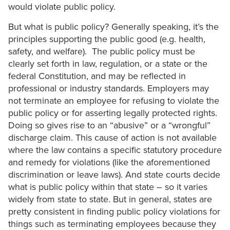
would violate public policy.
But what is public policy? Generally speaking, it’s the
principles supporting the public good (e.g. health,
safety, and welfare). The public policy must be
clearly set forth in law, regulation, or a state or the
federal Constitution, and may be reflected in
professional or industry standards. Employers may
not terminate an employee for refusing to violate the
public policy or for asserting legally protected rights.
Doing so gives rise to an “abusive” or a “wrongful”
discharge claim. This cause of action is not available
where the law contains a specific statutory procedure
and remedy for violations (like the aforementioned
discrimination or leave laws). And state courts decide
what is public policy within that state – so it varies
widely from state to state. But in general, states are
pretty consistent in finding public policy violations for
things such as terminating employees because they