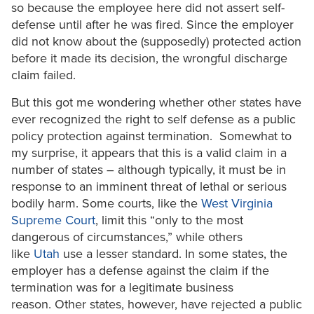
so because the employee here did not assert self-
defense until after he was fired. Since the employer
did not know about the (supposedly) protected action
before it made its decision, the wrongful discharge
claim failed.
But this got me wondering whether other states have
ever recognized the right to self defense as a public
policy protection against termination. Somewhat to
my surprise, it appears that this is a valid claim in a
number of states – although typically, it must be in
response to an imminent threat of lethal or serious
bodily harm. Some courts, like the
West Virginia
Supreme Court
, limit this “only to the most
dangerous of circumstances,” while others
like
Utah
use a lesser standard. In some states, the
employer has a defense against the claim if the
termination was for a legitimate business
reason. Other states, however, have rejected a public