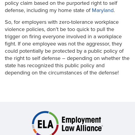
policy claim based on the purported right to self
defense, including my home state of
Maryland
.
So, for employers with zero-tolerance workplace
violence policies, don’t be too quick to pull the
trigger on firing everyone involved in a workplace
fight. If one employee was not the aggressor, they
could potentially be protected by a public policy of
the right to self defense – depending on whether the
state has recognized this public policy and
depending on the circumstances of the defense!