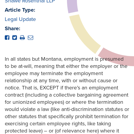
Shawe Rosenthal LLP
Article Type:
Legal Update
Share:
In all states but Montana, employment is presumed
to be at-will, meaning that either the employer or the
employee may terminate the employment
relationship at any time, with or without cause or
notice. That is, EXCEPT if there’s an employment
contract (including a collective bargaining agreement
for unionized employees) or where the termination
would violate a law (like anti-discrimination statutes or
other statutes that specifically prohibit termination for
exercising certain employee rights, like taking
protected leave) – or (of relevance here) where it