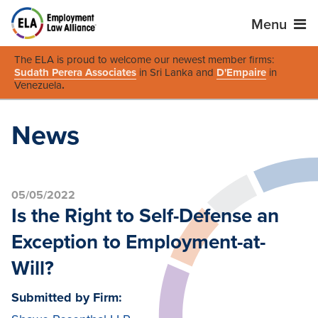
Menu
The ELA is proud to welcome our newest member firms:
Sudath Perera Associates
in Sri Lanka and
D'Empaire
in
Venezuela
.
News
05/05/2022
Is the Right to Self-Defense an
Exception to Employment-at-
Will?
Submitted by Firm: