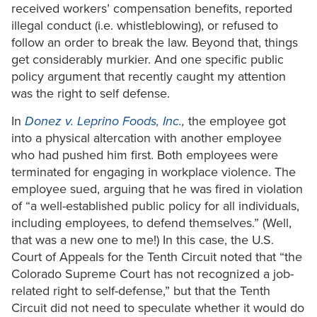
received workers’ compensation benefits, reported
illegal conduct (i.e. whistleblowing), or refused to
follow an order to break the law. Beyond that, things
get considerably murkier. And one specific public
policy argument that recently caught my attention
was the right to self defense.
In
Donez v. Leprino Foods, Inc.
,
the employee got
into a physical altercation with another employee
who had pushed him first. Both employees were
terminated for engaging in workplace violence. The
employee sued, arguing that he was fired in violation
of “a well-established public policy for all individuals,
including employees, to defend themselves.” (Well,
that was a new one to me!) In this case, the U.S.
Court of Appeals for the Tenth Circuit noted that “the
Colorado Supreme Court has not recognized a job-
related right to self-defense,” but that the Tenth
Circuit did not need to speculate whether it would do