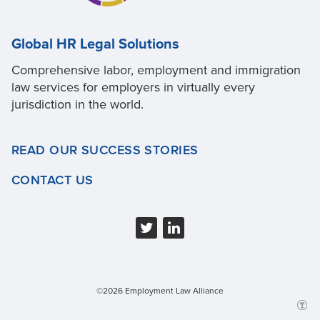
Global HR Legal Solutions
Comprehensive labor, employment and immigration
law services for employers in virtually every
jurisdiction in the world.
READ OUR SUCCESS STORIES
CONTACT US
©2026 Employment Law Alliance