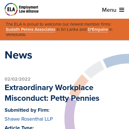
Menu
The ELA is proud to welcome our newest member firms:
Sudath Perera Associates
in Sri Lanka and
D'Empaire
in
Venezuela
.
News
02/02/2022
Extraordinary Workplace
Misconduct: Petty Pennies
Submitted by Firm:
Shawe Rosenthal LLP
Article Type: