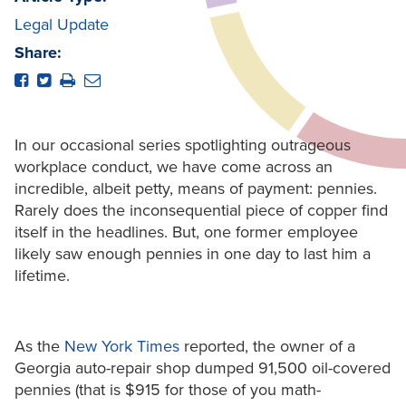
Legal Update
Share:
In our occasional series spotlighting outrageous
workplace conduct, we have come across an
incredible, albeit petty, means of payment: pennies.
Rarely does the inconsequential piece of copper find
itself in the headlines. But, one former employee
likely saw enough pennies in one day to last him a
lifetime.
As the
New York Times
reported, the owner of a
Georgia auto-repair shop dumped 91,500 oil-covered
pennies (that is $915 for those of you math-