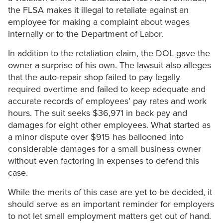
the FLSA makes it illegal to retaliate against an
employee for making a complaint about wages
internally or to the Department of Labor.
In addition to the retaliation claim, the DOL gave the
owner a surprise of his own. The lawsuit also alleges
that the auto-repair shop failed to pay legally
required overtime and failed to keep adequate and
accurate records of employees’ pay rates and work
hours. The suit seeks $36,971 in back pay and
damages for eight other employees. What started as
a minor dispute over $915 has ballooned into
considerable damages for a small business owner
without even factoring in expenses to defend this
case.
While the merits of this case are yet to be decided, it
should serve as an important reminder for employers
to not let small employment matters get out of hand.