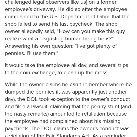
challenged legal observers like us) on a former
employee’s driveway. He did so after the employee
complained to the U.S. Department of Labor that the
shop failed to send his last paycheck. The shop
owner allegedly said, “How can you make this guy
realize what a disgusting human being he is?”
Answering his own question: “I’ve got plenty of
pennies. I’ll use them.”
It would take the employee all day, and several trips
to the coin exchange, to clean up the mess.
While the owner claims he can’t remember where he
dumped the pennies (it was apparently just another
day), the DOL took exception to the owner’s conduct
and filed a lawsuit, claiming that the penny stunt (and
the nasty remarks) amounted to retaliation because
the employee had complained about his missing
paycheck. The DOL claims the owner’s conduct was
a violation of the Fair Standards Act. As a reminder,