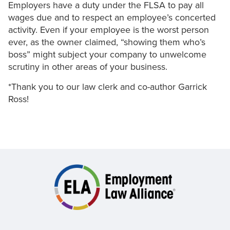
Employers have a duty under the FLSA to pay all
wages due and to respect an employee’s concerted
activity. Even if your employee is the worst person
ever, as the owner claimed, “showing them who’s
boss” might subject your company to unwelcome
scrutiny in other areas of your business.
*Thank you to our law clerk and co-author Garrick
Ross!