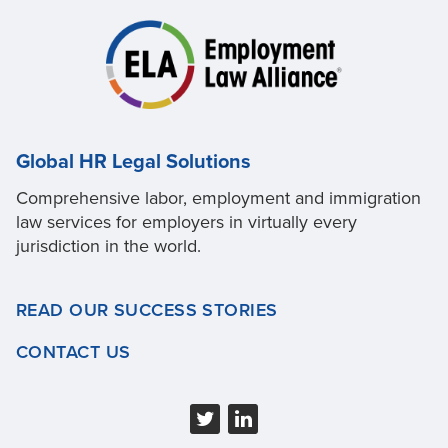
Global HR Legal Solutions
Comprehensive labor, employment and immigration
law services for employers in virtually every
jurisdiction in the world.
READ OUR SUCCESS STORIES
CONTACT US