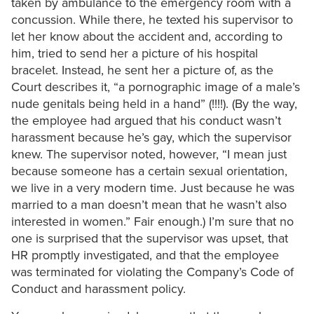
taken by ambulance to the emergency room with a
concussion. While there, he texted his supervisor to
let her know about the accident and, according to
him, tried to send her a picture of his hospital
bracelet. Instead, he sent her a picture of, as the
Court describes it, “a pornographic image of a male’s
nude genitals being held in a hand” (!!!!). (By the way,
the employee had argued that his conduct wasn’t
harassment because he’s gay, which the supervisor
knew. The supervisor noted, however, “I mean just
because someone has a certain sexual orientation,
we live in a very modern time. Just because he was
married to a man doesn’t mean that he wasn’t also
interested in women.” Fair enough.) I’m sure that no
one is surprised that the supervisor was upset, that
HR promptly investigated, and that the employee
was terminated for violating the Company’s Code of
Conduct and harassment policy.