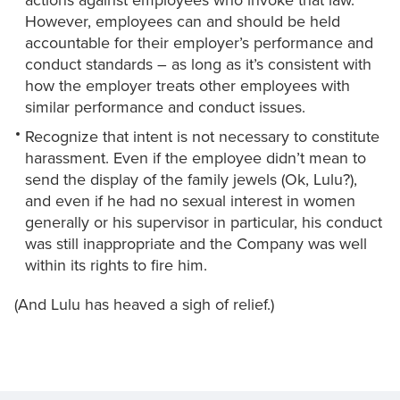
actions against employees who invoke that law.
However, employees can and should be held
accountable for their employer’s performance and
conduct standards – as long as it’s consistent with
how the employer treats other employees with
similar performance and conduct issues.
Recognize that intent is not necessary to constitute
harassment. Even if the employee didn’t mean to
send the display of the family jewels (Ok, Lulu?),
and even if he had no sexual interest in women
generally or his supervisor in particular, his conduct
was still inappropriate and the Company was well
within its rights to fire him.
(And Lulu has heaved a sigh of relief.)