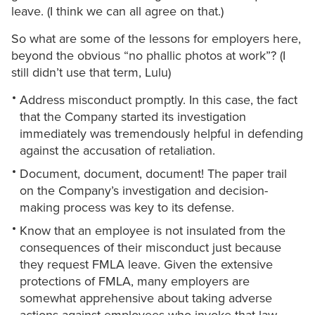
leave. (I think we can all agree on that.)
So what are some of the lessons for employers here,
beyond the obvious “no phallic photos at work”? (I
still didn’t use that term, Lulu)
Address misconduct promptly. In this case, the fact
that the Company started its investigation
immediately was tremendously helpful in defending
against the accusation of retaliation.
Document, document, document! The paper trail
on the Company’s investigation and decision-
making process was key to its defense.
Know that an employee is not insulated from the
consequences of their misconduct just because
they request FMLA leave. Given the extensive
protections of FMLA, many employers are
somewhat apprehensive about taking adverse