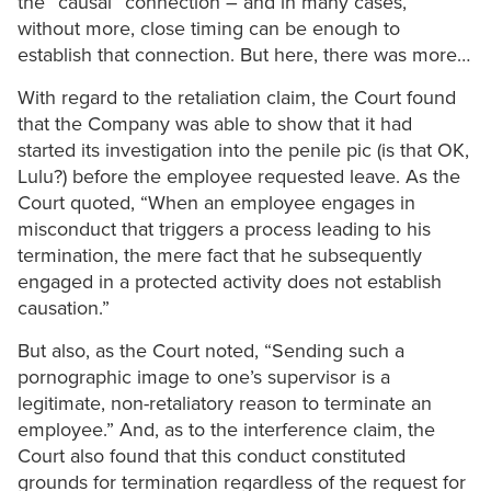
the “causal” connection – and in many cases,
without more, close timing can be enough to
establish that connection. But here, there was more…
With regard to the retaliation claim, the Court found
that the Company was able to show that it had
started its investigation into the penile pic (is that OK,
Lulu?) before the employee requested leave. As the
Court quoted, “When an employee engages in
misconduct that triggers a process leading to his
termination, the mere fact that he subsequently
engaged in a protected activity does not establish
causation.”
But also, as the Court noted, “Sending such a
pornographic image to one’s supervisor is a
legitimate, non-retaliatory reason to terminate an
employee.” And, as to the interference claim, the
Court also found that this conduct constituted
grounds for termination regardless of the request for