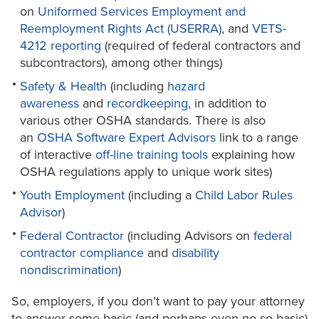
on
Uniformed Services Employment and
Reemployment Rights Act (USERRA)
, and
VETS-
4212 reporting
(required of federal contractors and
subcontractors), among other things)
Safety & Health
(including
hazard
awareness
and
recordkeeping
, in addition to
various other OSHA standards. There is also
an
OSHA Software Expert Advisors
link to a range
of interactive
off-line training tools
explaining how
OSHA regulations apply to unique work sites)
Youth Employment
(including a
Child Labor Rules
Advisor
)
Federal Contractor
(including Advisors on
federal
contractor compliance
and
disability
nondiscrimination
)
So, employers, if you don’t want to pay your attorney
to answer some basic (and perhaps even no-so-basic)