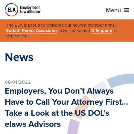
Menu
The ELA is proud to welcome our newest member firms:
Sudath Perera Associates
in Sri Lanka and
D'Empaire
in
Venezuela
.
News
08/01/2022
Employers, You Don’t Always
Have to Call Your Attorney First…
Take a Look at the US DOL’s
elaws Advisors