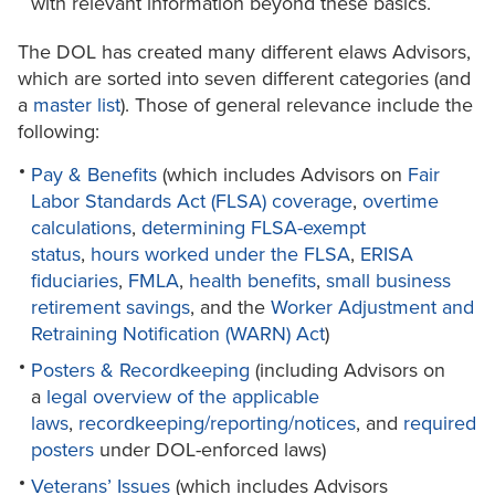
with relevant information beyond these basics.
The DOL has created many different elaws Advisors,
which are sorted into seven different categories (and
a
master list
). Those of general relevance include the
following:
Pay & Benefits
(which includes Advisors on
Fair
Labor Standards Act (FLSA) coverage
,
overtime
calculations
,
determining FLSA-exempt
status
,
hours worked under the FLSA
,
ERISA
fiduciaries
,
FMLA
,
health benefits
,
small business
retirement savings
, and the
Worker Adjustment and
Retraining Notification (WARN) Act
)
Posters & Recordkeeping
(including Advisors on
a
legal overview of the applicable
laws
,
recordkeeping/reporting/notices
, and
required
posters
under DOL-enforced laws)
Veterans’ Issues
(which includes Advisors