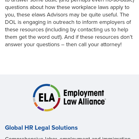
questions about how these workplace laws apply to
you, these elaws Advisors may be quite useful. The
DOL is engaging in outreach to inform employers of
these resources (including by contacting us to help
them get the word out!). And if these resources don’t
answer your questions – then call your attorney!
Global HR Legal Solutions
Comprehensive labor, employment and immigration