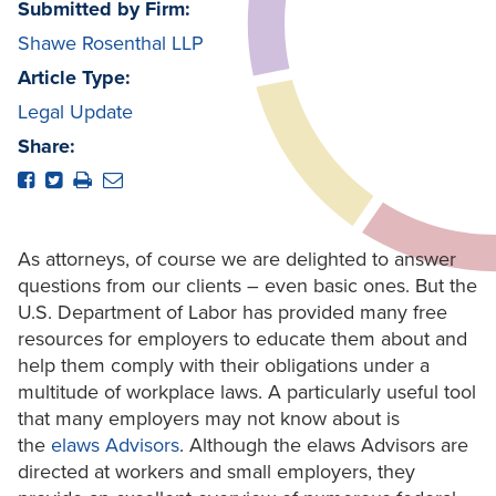
Submitted by Firm:
Shawe Rosenthal LLP
Article Type:
Legal Update
Share:
As attorneys, of course we are delighted to answer
questions from our clients – even basic ones. But the
U.S. Department of Labor has provided many free
resources for employers to educate them about and
help them comply with their obligations under a
multitude of workplace laws. A particularly useful tool
that many employers may not know about is
the
elaws Advisors
. Although the elaws Advisors are
directed at workers and small employers, they