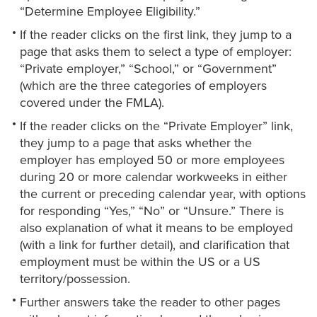
“Determine Employee Eligibility.”
If the reader clicks on the first link, they jump to a
page that asks them to select a type of employer:
“Private employer,” “School,” or “Government”
(which are the three categories of employers
covered under the FMLA).
If the reader clicks on the “Private Employer” link,
they jump to a page that asks whether the
employer has employed 50 or more employees
during 20 or more calendar workweeks in either
the current or preceding calendar year, with options
for responding “Yes,” “No” or “Unsure.” There is
also explanation of what it means to be employed
(with a link for further detail), and clarification that
employment must be within the US or a US
territory/possession.
Further answers take the reader to other pages