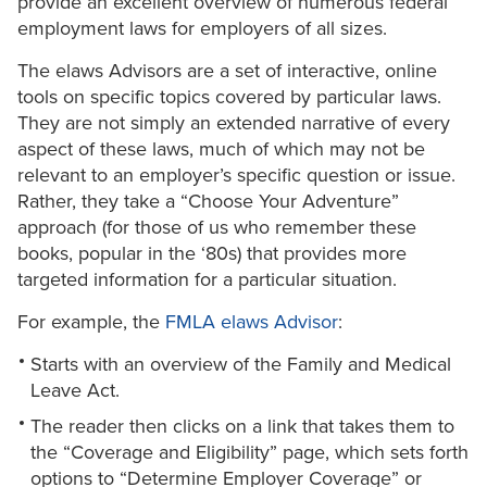
provide an excellent overview of numerous federal
employment laws for employers of all sizes.
The elaws Advisors are a set of interactive, online
tools on specific topics covered by particular laws.
They are not simply an extended narrative of every
aspect of these laws, much of which may not be
relevant to an employer’s specific question or issue.
Rather, they take a “Choose Your Adventure”
approach (for those of us who remember these
books, popular in the ‘80s) that provides more
targeted information for a particular situation.
For example, the
FMLA elaws Advisor
:
Starts with an overview of the Family and Medical
Leave Act.
The reader then clicks on a link that takes them to
the “Coverage and Eligibility” page, which sets forth
options to “Determine Employer Coverage” or