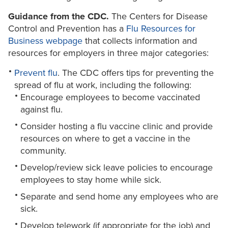
Guidance from the CDC.
The Centers for Disease
Control and Prevention has a
Flu Resources for
Business webpage
that collects information and
resources for employers in three major categories:
Prevent flu
. The CDC offers tips for preventing the
spread of flu at work, including the following:
Encourage employees to become vaccinated
against flu.
Consider hosting a flu vaccine clinic and provide
resources on where to get a vaccine in the
community.
Develop/review sick leave policies to encourage
employees to stay home while sick.
Separate and send home any employees who are
sick.
Develop telework (if appropriate for the job) and