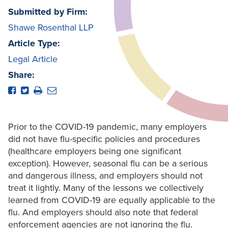
Submitted by Firm:
Shawe Rosenthal LLP
Article Type:
Legal Article
Share:
Prior to the COVID-19 pandemic, many employers
did not have flu-specific policies and procedures
(healthcare employers being one significant
exception). However, seasonal flu can be a serious
and dangerous illness, and employers should not
treat it lightly. Many of the lessons we collectively
learned from COVID-19 are equally applicable to the
flu. And employers should also note that federal
enforcement agencies are not ignoring the flu.