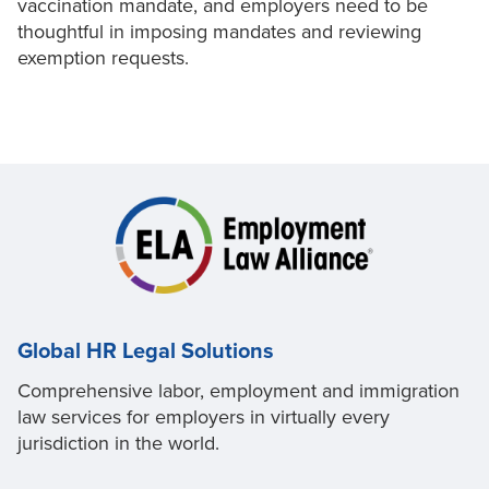
vaccination mandate, and employers need to be
thoughtful in imposing mandates and reviewing
exemption requests.
Global HR Legal Solutions
Comprehensive labor, employment and immigration
law services for employers in virtually every
jurisdiction in the world.