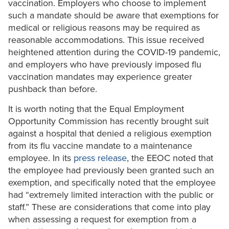
vaccination. Employers who choose to implement
such a mandate should be aware that exemptions for
medical or religious reasons may be required as
reasonable accommodations. This issue received
heightened attention during the COVID-19 pandemic,
and employers who have previously imposed flu
vaccination mandates may experience greater
pushback than before.
It is worth noting that the Equal Employment
Opportunity Commission has recently brought suit
against a hospital that denied a religious exemption
from its flu vaccine mandate to a maintenance
employee. In its
press release
, the EEOC noted that
the employee had previously been granted such an
exemption, and specifically noted that the employee
had “extremely limited interaction with the public or
staff.” These are considerations that come into play
when assessing a request for exemption from a