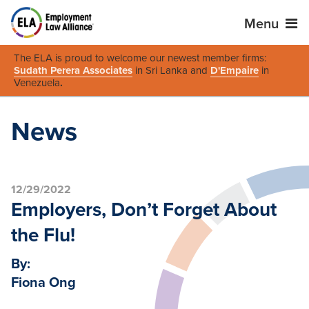
Menu
The ELA is proud to welcome our newest member firms:
Sudath Perera Associates
in Sri Lanka and
D'Empaire
in
Venezuela
.
News
12/29/2022
Employers, Don’t Forget About
the Flu!
By:
Fiona Ong