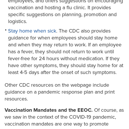
employees, and offers suggestions on encouraging
vaccination and hosting a flu clinic. It provides
specific suggestions on planning, promotion and
logistics.
Stay home when sick
. The CDC also provides
guidance for when employees should stay home
and when they may return to work. If an employee
has a fever, they should not return to work until
fever-free for 24 hours without medication. If they
have other symptoms, they should stay home for at
least 4-5 days after the onset of such symptoms.
Other CDC resources on the webpage include
guidance on a pandemic response plan and print
resources.
Vaccination Mandates and the EEOC.
Of course, as
we saw in the context of the COVID-19 pandemic,
vaccination mandates are one way to promote