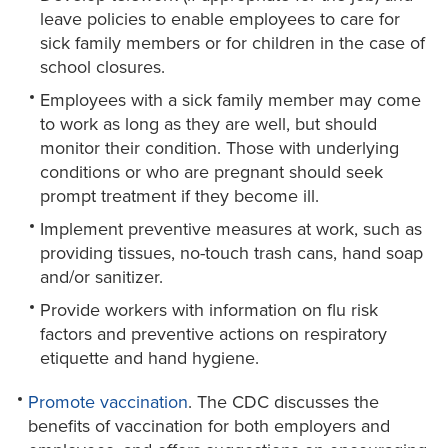
leave policies to enable employees to care for
sick family members or for children in the case of
school closures.
Employees with a sick family member may come
to work as long as they are well, but should
monitor their condition. Those with underlying
conditions or who are pregnant should seek
prompt treatment if they become ill.
Implement preventive measures at work, such as
providing tissues, no-touch trash cans, hand soap
and/or sanitizer.
Provide workers with information on flu risk
factors and preventive actions on respiratory
etiquette and hand hygiene.
Promote vaccination
. The CDC discusses the
benefits of vaccination for both employers and