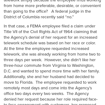
telework simply because the employee finds working
from home more preferable, desirable, or convenient
than going to the office? A federal judge in the
District of Columbia recently said “no.”
In that case, a FEMA employee filed a claim under
Title VII of the Civil Rights Act of 1964 claiming that
the Agency’s denial of her request for an increased
telework schedule was based on her race or color.
At the time the employee requested increased
telework, she was already working from home two to
three days per week. However, she didn’t like her
three-hour commute from Virginia to Washington,
D.C. and wanted to spend more time with her family.
Additionally, she and her husband had decided to
move to Florida. The employee requested to work
remotely most days and come into the Agency’s
office two days every two weeks. The Agency
denied her request because her role required face-
to-face engagement with customers, her proposed