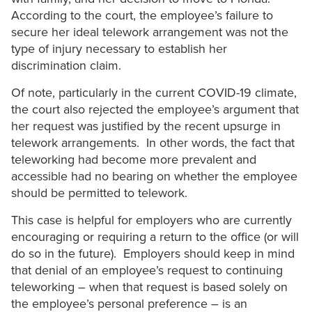
According to the court, the employee’s failure to
secure her ideal telework arrangement was not the
type of injury necessary to establish her
discrimination claim.
Of note, particularly in the current COVID-19 climate,
the court also rejected the employee’s argument that
her request was justified by the recent upsurge in
telework arrangements. In other words, the fact that
teleworking had become more prevalent and
accessible had no bearing on whether the employee
should be permitted to telework.
This case is helpful for employers who are currently
encouraging or requiring a return to the office (or will
do so in the future). Employers should keep in mind
that denial of an employee’s request to continuing
teleworking – when that request is based solely on
the employee’s personal preference – is an