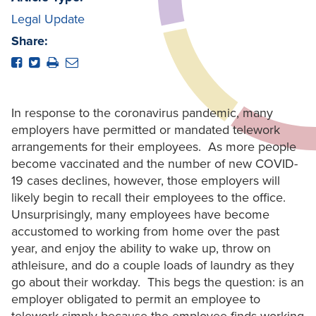
Legal Update
Share:
In response to the coronavirus pandemic, many
employers have permitted or mandated telework
arrangements for their employees. As more people
become vaccinated and the number of new COVID-
19 cases declines, however, those employers will
likely begin to recall their employees to the office.
Unsurprisingly, many employees have become
accustomed to working from home over the past
year, and enjoy the ability to wake up, throw on
athleisure, and do a couple loads of laundry as they
go about their workday. This begs the question: is an
employer obligated to permit an employee to