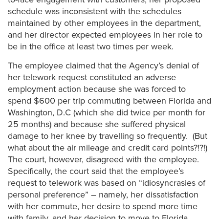
schedule was inconsistent with the schedules
maintained by other employees in the department,
and her director expected employees in her role to
be in the office at least two times per week.
The employee claimed that the Agency’s denial of
her telework request constituted an adverse
employment action because she was forced to
spend $600 per trip commuting between Florida and
Washington, D.C (which she did twice per month for
25 months) and because she suffered physical
damage to her knee by travelling so frequently. (But
what about the air mileage and credit card points?!?!)
The court, however, disagreed with the employee.
Specifically, the court said that the employee’s
request to telework was based on “idiosyncrasies of
personal preference” – namely, her dissatisfaction
with her commute, her desire to spend more time
with family, and her decision to move to Florida.