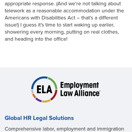
appropriate response. (And we’re not talking about
telework as a reasonable accommodation under the
Americans with Disabilities Act – that’s a different
issue!) I guess it’s time to start waking up earlier,
showering every morning, putting on real clothes,
and heading into the office!
Global HR Legal Solutions
Comprehensive labor, employment and immigration