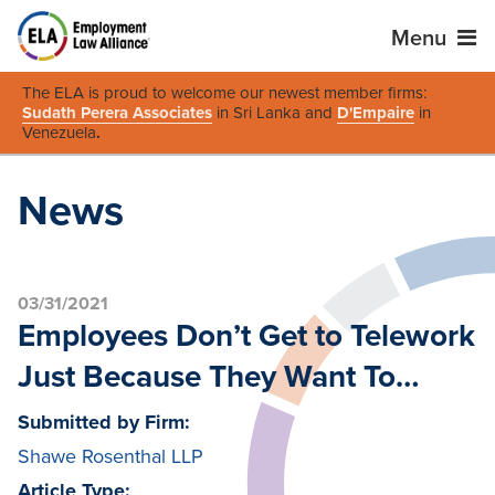
Menu
The ELA is proud to welcome our newest member firms:
Sudath Perera Associates
in Sri Lanka and
D'Empaire
in
Venezuela
.
News
03/31/2021
Employees Don’t Get to Telework
Just Because They Want To…
Submitted by Firm:
Shawe Rosenthal LLP
Article Type: