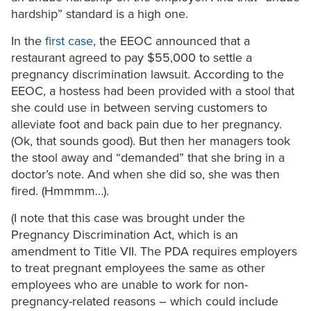
hardship” standard is a high one.
In the
first case
, the EEOC announced that a
restaurant agreed to pay $55,000 to settle a
pregnancy discrimination lawsuit. According to the
EEOC, a hostess had been provided with a stool that
she could use in between serving customers to
alleviate foot and back pain due to her pregnancy.
(Ok, that sounds good). But then her managers took
the stool away and “demanded” that she bring in a
doctor’s note. And when she did so, she was then
fired. (Hmmmm…).
(I note that this case was brought under the
Pregnancy Discrimination Act, which is an
amendment to Title VII. The PDA requires employers
to treat pregnant employees the same as other
employees who are unable to work for non-
pregnancy-related reasons – which could include