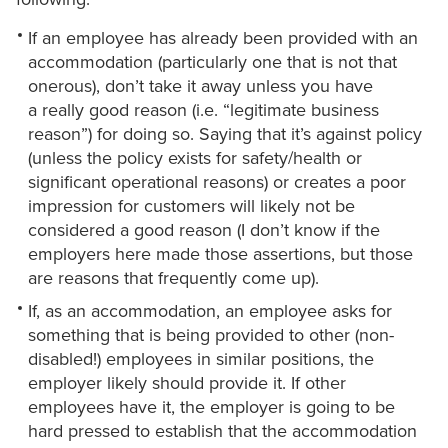
If an employee has already been provided with an
accommodation (particularly one that is not that
onerous), don’t take it away unless you have
a really good reason (i.e. “legitimate business
reason”) for doing so. Saying that it’s against policy
(unless the policy exists for safety/health or
significant operational reasons) or creates a poor
impression for customers will likely not be
considered a good reason (I don’t know if the
employers here made those assertions, but those
are reasons that frequently come up).
If, as an accommodation, an employee asks for
something that is being provided to other (non-
disabled!) employees in similar positions, the
employer likely should provide it. If other
employees have it, the employer is going to be
hard pressed to establish that the accommodation