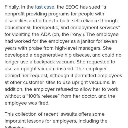
Finally, in the
last case
, the EEOC has sued “a
nonprofit providing programs for people with
disabilities and others to build self-reliance through
educational, therapeutic, and employment services”
for violating the ADA (oh, the irony!). The employee
had worked for the employer as a janitor for seven
years with praise from high-level managers. She
developed a degenerative hip disease, and could no
longer use a backpack vacuum. She requested to
use an upright vacuum instead. The employer
denied her request, although it permitted employees
at other customer sites to use upright vacuums. In
addition, the employer refused to allow her to work
without a “100% release” from her doctor, and the
employee was fired.
This collection of recent lawsuits offers some
important lessons for employers, including the
following: