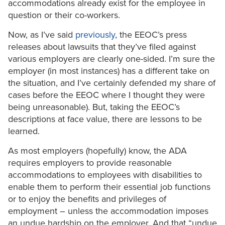
accommodations already exist for the employee in
question or their co-workers.
Now, as I’ve said
previously
, the EEOC’s press
releases about lawsuits that they’ve filed against
various employers are clearly one-sided. I’m sure the
employer (in most instances) has a different take on
the situation, and I’ve certainly defended my share of
cases before the EEOC where I thought they were
being unreasonable). But, taking the EEOC’s
descriptions at face value, there are lessons to be
learned.
As most employers (hopefully) know, the ADA
requires employers to provide reasonable
accommodations to employees with disabilities to
enable them to perform their essential job functions
or to enjoy the benefits and privileges of
employment – unless the accommodation imposes
an undue hardship on the employer. And that “undue