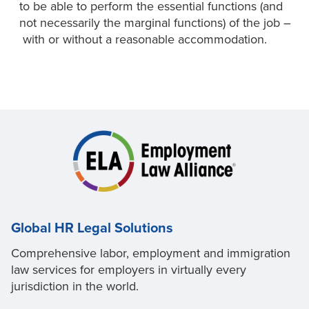
to be able to perform the essential functions (and
not necessarily the marginal functions) of the job –
with or without a reasonable accommodation.
Global HR Legal Solutions
Comprehensive labor, employment and immigration
law services for employers in virtually every
jurisdiction in the world.