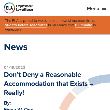
Menu
The ELA is proud to welcome our newest member firms:
Sudath Perera Associates
in Sri Lanka and
D'Empaire
in
Venezuela
.
News
04/19/2023
Don’t Deny a Reasonable
Accommodation that Exists –
Really!
By:
Fiona W. Ong