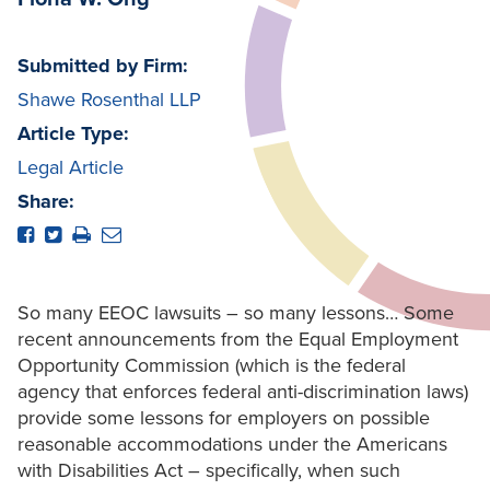
Submitted by Firm:
Shawe Rosenthal LLP
Article Type:
Legal Article
Share:
So many EEOC lawsuits – so many lessons… Some
recent announcements from the Equal Employment
Opportunity Commission (which is the federal
agency that enforces federal anti-discrimination laws)
provide some lessons for employers on possible
reasonable accommodations under the Americans
with Disabilities Act – specifically, when such