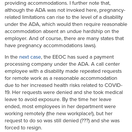
providing accommodations. I further note that,
although the ADA was not invoked here, pregnancy-
related limitations can rise to the level of a disability
under the ADA, which would then require reasonable
accommodation absent an undue hardship on the
employer. And of course, there are many states that
have pregnancy accommodations laws).
In the
next case
, the EEOC has sued a payment
processing company under the ADA. A call center
employee with a disability made repeated requests
for remote work as a reasonable accommodation
due to her increased health risks related to COVID-
19. Her requests were denied and she took medical
leave to avoid exposure. By the time her leave
ended, most employees in her department were
working remotely (the new workplace!), but her
request to do so was still denied (???) and she was
forced to resign.