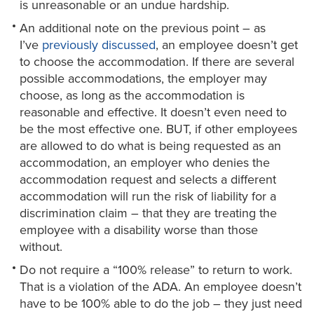
is unreasonable or an undue hardship.
An additional note on the previous point – as
I’ve
previously discussed
, an employee doesn’t get
to choose the accommodation. If there are several
possible accommodations, the employer may
choose, as long as the accommodation is
reasonable and effective. It doesn’t even need to
be the most effective one. BUT, if other employees
are allowed to do what is being requested as an
accommodation, an employer who denies the
accommodation request and selects a different
accommodation will run the risk of liability for a
discrimination claim – that they are treating the
employee with a disability worse than those
without.
Do not require a “100% release” to return to work.
That is a violation of the ADA. An employee doesn’t
have to be 100% able to do the job – they just need