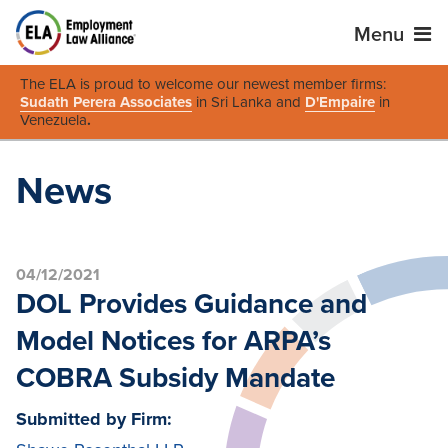
Menu
The ELA is proud to welcome our newest member firms:
Sudath Perera Associates
in Sri Lanka and
D'Empaire
in
Venezuela
.
News
04/12/2021
DOL Provides Guidance and
Model Notices for ARPA’s
COBRA Subsidy Mandate
Submitted by Firm: