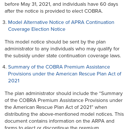
before May 31, 2021, and individuals have 60 days
after the notice is provided to elect COBRA.
Model Alternative Notice of APRA Continuation
Coverage Election Notice
This model notice should be sent by the plan
administrator to any individuals who may qualify for
the subsidy under state continuation coverage laws.
Summary of the COBRA Premium Assistance
Provisions under the American Rescue Plan Act of
2021
The plan administrator should include the “Summary
of the COBRA Premium Assistance Provisions under
the American Rescue Plan Act of 2021” when
distributing the above-mentioned model notices. This
document contains information on the ARPA and
forms to elect or discontinue the premium