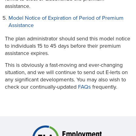
assistance.
Model Notice of Expiration of Period of Premium
Assistance
The plan administrator should send this model notice
to individuals 15 to 45 days before their premium
assistance expires.
This is obviously a fast-moving and ever-changing
situation, and we will continue to send out E-lerts on
any significant developments. You may also wish to
check our continually-updated
FAQs
frequently.