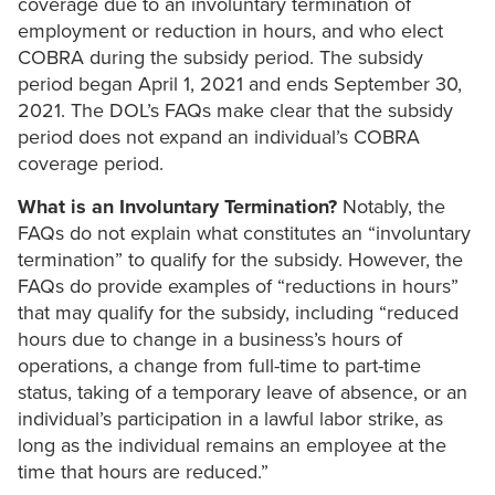
coverage due to an involuntary termination of
employment or reduction in hours, and who elect
COBRA during the subsidy period. The subsidy
period began April 1, 2021 and ends September 30,
2021. The DOL’s FAQs make clear that the subsidy
period does not expand an individual’s COBRA
coverage period.
What is an Involuntary Termination?
Notably, the
FAQs do not explain what constitutes an “involuntary
termination” to qualify for the subsidy. However, the
FAQs do provide examples of “reductions in hours”
that may qualify for the subsidy, including “reduced
hours due to change in a business’s hours of
operations, a change from full-time to part-time
status, taking of a temporary leave of absence, or an
individual’s participation in a lawful labor strike, as
long as the individual remains an employee at the
time that hours are reduced.”