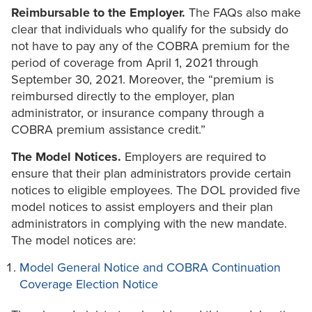
Reimbursable to the Employer.
The FAQs also make
clear that individuals who qualify for the subsidy do
not have to pay any of the COBRA premium for the
period of coverage from April 1, 2021 through
September 30, 2021. Moreover, the “premium is
reimbursed directly to the employer, plan
administrator, or insurance company through a
COBRA premium assistance credit.”
The Model Notices.
Employers are required to
ensure that their plan administrators provide certain
notices to eligible employees. The DOL provided five
model notices to assist employers and their plan
administrators in complying with the new mandate.
The model notices are:
Model General Notice and COBRA Continuation
Coverage Election Notice