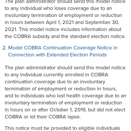
The plan administrator should send this model notice
to any individual who loses coverage due to an
involuntary termination of employment or reduction
in hours between April 1, 2021 and September 30,
2021. This model notice includes information about
the COBRA subsidy and the standard election notice.
Model COBRA Continuation Coverage Notice in
Connection with Extended Election Periods
The plan administrator should send this model notice
to any individual currently enrolled in COBRA
continuation coverage due to an involuntary
termination of employment or reduction in hours,
and to individuals who lost health coverage due to an
involuntary termination of employment or reduction
in hours on or after October 1, 2019, but did not elect
COBRA or let their COBRA lapse.
This notice must be provided to eligible individuals