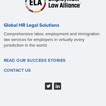
Global HR Legal Solutions
Comprehensive labor, employment and immigration
law services for employers in virtually every
jurisdiction in the world.
READ OUR SUCCESS STORIES
CONTACT US