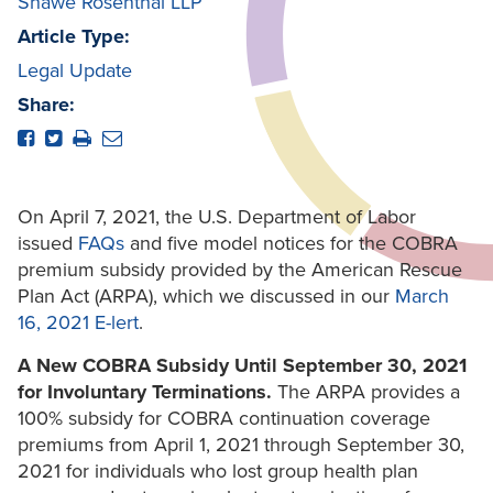
Shawe Rosenthal LLP
Article Type:
Legal Update
Share:
On April 7, 2021, the U.S. Department of Labor
issued
FAQs
and five model notices for the COBRA
premium subsidy provided by the American Rescue
Plan Act (ARPA), which we discussed in our
March
16, 2021 E-lert
.
A New COBRA Subsidy Until September 30, 2021
for Involuntary Terminations.
The ARPA provides a
100% subsidy for COBRA continuation coverage
premiums from April 1, 2021 through September 30,
2021 for individuals who lost group health plan