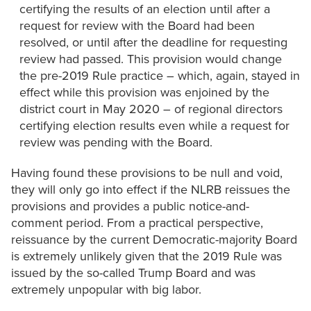
certifying the results of an election until after a
request for review with the Board had been
resolved, or until after the deadline for requesting
review had passed. This provision would change
the pre-2019 Rule practice – which, again, stayed in
effect while this provision was enjoined by the
district court in May 2020 – of regional directors
certifying election results even while a request for
review was pending with the Board.
Having found these provisions to be null and void,
they will only go into effect if the NLRB reissues the
provisions and provides a public notice-and-
comment period. From a practical perspective,
reissuance by the current Democratic-majority Board
is extremely unlikely given that the 2019 Rule was
issued by the so-called Trump Board and was
extremely unpopular with big labor.