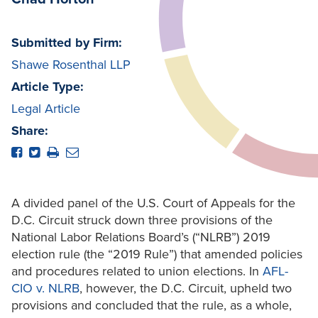
Submitted by Firm:
Shawe Rosenthal LLP
Article Type:
Legal Article
Share:
A divided panel of the U.S. Court of Appeals for the
D.C. Circuit struck down three provisions of the
National Labor Relations Board’s (“NLRB”) 2019
election rule (the “2019 Rule”) that amended policies
and procedures related to union elections. In
AFL-
CIO v. NLRB
, however, the D.C. Circuit, upheld two
provisions and concluded that the rule, as a whole,