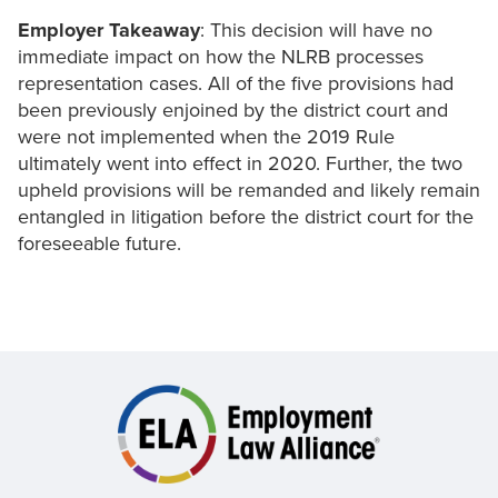
Employer Takeaway
: This decision will have no
immediate impact on how the NLRB processes
representation cases. All of the five provisions had
been previously enjoined by the district court and
were not implemented when the 2019 Rule
ultimately went into effect in 2020. Further, the two
upheld provisions will be remanded and likely remain
entangled in litigation before the district court for the
foreseeable future.