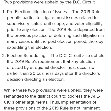
Two provisions were upheld by the D.C. Circuit:
Pre-Election Litigation of Issues – The 2019 Rule
permits parties to litigate most issues related to
supervisory status, unit scope, and voter eligibility
prior to any election. The 2019 Rule departed from
the previous practice of deferring such litigation in
many cases until the post-election period, thereby
expediting the election.
Election Scheduling – The D.C. Circuit also upheld
the 2019 Rule’s requirement that any election
directed by a regional director must occur no
earlier than 20 business days after the director’s
decision directing an election.
While these two provisions were upheld, they were
remanded to the district court to address the AFL-
CIO’s other arguments. Thus, implementation of
these provisions of the 2019 Rule is not imminent.