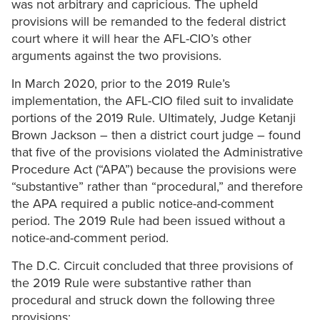
was not arbitrary and capricious. The upheld
provisions will be remanded to the federal district
court where it will hear the AFL-CIO’s other
arguments against the two provisions.
In March 2020, prior to the 2019 Rule’s
implementation, the AFL-CIO filed suit to invalidate
portions of the 2019 Rule. Ultimately, Judge Ketanji
Brown Jackson – then a district court judge – found
that five of the provisions violated the Administrative
Procedure Act (“APA”) because the provisions were
“substantive” rather than “procedural,” and therefore
the APA required a public notice-and-comment
period. The 2019 Rule had been issued without a
notice-and-comment period.
The D.C. Circuit concluded that three provisions of
the 2019 Rule were substantive rather than
procedural and struck down the following three
provisions: