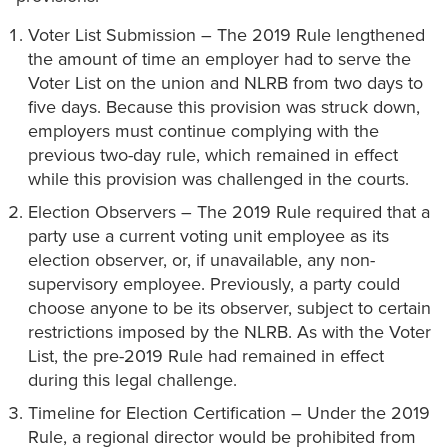
Voter List Submission – The 2019 Rule lengthened
the amount of time an employer had to serve the
Voter List on the union and NLRB from two days to
five days. Because this provision was struck down,
employers must continue complying with the
previous two-day rule, which remained in effect
while this provision was challenged in the courts.
Election Observers – The 2019 Rule required that a
party use a current voting unit employee as its
election observer, or, if unavailable, any non-
supervisory employee. Previously, a party could
choose anyone to be its observer, subject to certain
restrictions imposed by the NLRB. As with the Voter
List, the pre-2019 Rule had remained in effect
during this legal challenge.
Timeline for Election Certification – Under the 2019
Rule, a regional director would be prohibited from