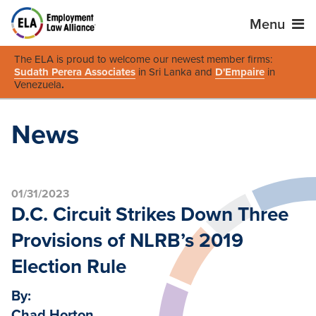
Menu
The ELA is proud to welcome our newest member firms:
Sudath Perera Associates
in Sri Lanka and
D'Empaire
in
Venezuela
.
News
01/31/2023
D.C. Circuit Strikes Down Three
Provisions of NLRB’s 2019
Election Rule
By:
Chad Horton