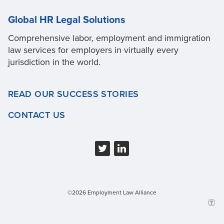
Global HR Legal Solutions
Comprehensive labor, employment and immigration
law services for employers in virtually every
jurisdiction in the world.
READ OUR SUCCESS STORIES
CONTACT US
©2026 Employment Law Alliance