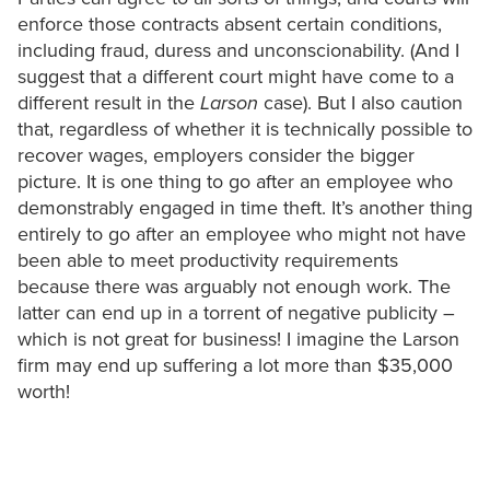
enforce those contracts absent certain conditions,
including fraud, duress and unconscionability. (And I
suggest that a different court might have come to a
different result in the
Larson
case). But I also caution
that, regardless of whether it is technically possible to
recover wages, employers consider the bigger
picture. It is one thing to go after an employee who
demonstrably engaged in time theft. It’s another thing
entirely to go after an employee who might not have
been able to meet productivity requirements
because there was arguably not enough work. The
latter can end up in a torrent of negative publicity –
which is not great for business! I imagine the Larson
firm may end up suffering a lot more than $35,000
worth!