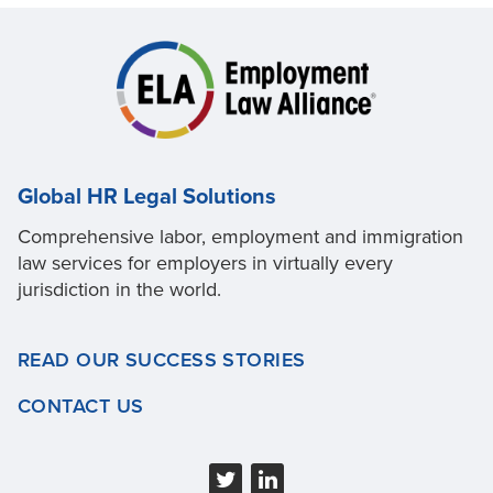
Global HR Legal Solutions
Comprehensive labor, employment and immigration
law services for employers in virtually every
jurisdiction in the world.
READ OUR SUCCESS STORIES
CONTACT US