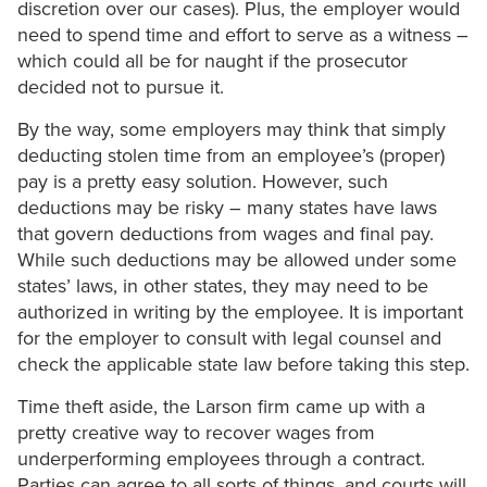
discretion over our cases). Plus, the employer would
need to spend time and effort to serve as a witness –
which could all be for naught if the prosecutor
decided not to pursue it.
By the way, some employers may think that simply
deducting stolen time from an employee’s (proper)
pay is a pretty easy solution. However, such
deductions may be risky – many states have laws
that govern deductions from wages and final pay.
While such deductions may be allowed under some
states’ laws, in other states, they may need to be
authorized in writing by the employee. It is important
for the employer to consult with legal counsel and
check the applicable state law before taking this step.
Time theft aside, the Larson firm came up with a
pretty creative way to recover wages from
underperforming employees through a contract.
Parties can agree to all sorts of things, and courts will