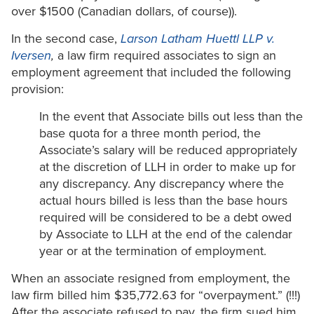
over $1500 (Canadian dollars, of course)).
In the second case,
Larson Latham Huettl LLP v.
Iversen
,
a law firm required associates to sign an
employment agreement that included the following
provision:
In the event that Associate bills out less than the
base quota for a three month period, the
Associate’s salary will be reduced appropriately
at the discretion of LLH in order to make up for
any discrepancy. Any discrepancy where the
actual hours billed is less than the base hours
required will be considered to be a debt owed
by Associate to LLH at the end of the calendar
year or at the termination of employment.
When an associate resigned from employment, the
law firm billed him $35,772.63 for “overpayment.” (!!!)
After the associate refused to pay, the firm sued him