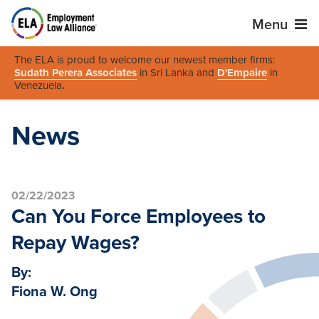
Menu
The ELA is proud to welcome our newest member firms:
Sudath Perera Associates
in Sri Lanka and
D'Empaire
in
Venezuela
.
News
02/22/2023
Can You Force Employees to
Repay Wages?
By:
Fiona W. Ong