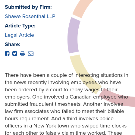
Submitted by Firm:
Shawe Rosenthal LLP
Article Type:
Legal Article
Share:
There have been a couple of interesting situations in
the news recently involving employees who have
been ordered by a court to repay wages to their
employers. One involved a Canadian employee who
submitted fraudulent timesheets. Another involves
law firm associates who failed to meet their billable
hours requirement. And a third involves police
officers in a New York town who swiped time clocks
for each other to falsely claim time worked. These