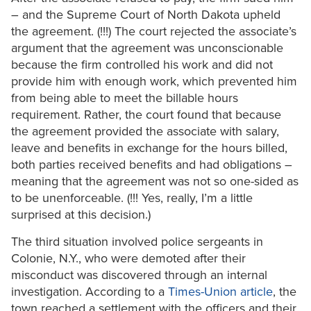
– and the Supreme Court of North Dakota upheld
the agreement. (!!!) The court rejected the associate’s
argument that the agreement was unconscionable
because the firm controlled his work and did not
provide him with enough work, which prevented him
from being able to meet the billable hours
requirement. Rather, the court found that because
the agreement provided the associate with salary,
leave and benefits in exchange for the hours billed,
both parties received benefits and had obligations –
meaning that the agreement was not so one-sided as
to be unenforceable. (!!! Yes, really, I’m a little
surprised at this decision.)
The third situation involved police sergeants in
Colonie, N.Y., who were demoted after their
misconduct was discovered through an internal
investigation. According to a
Times-Union article
, the
town reached a settlement with the officers and their