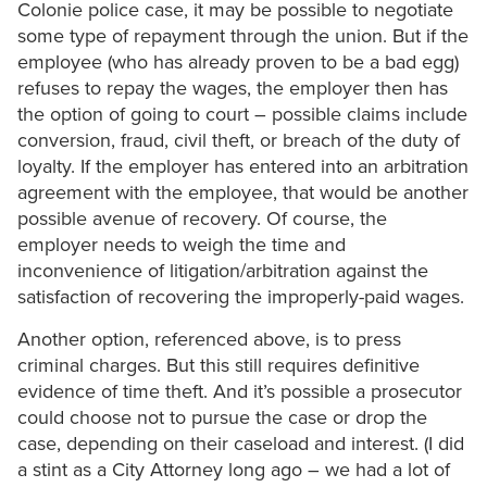
Colonie police case, it may be possible to negotiate
some type of repayment through the union. But if the
employee (who has already proven to be a bad egg)
refuses to repay the wages, the employer then has
the option of going to court – possible claims include
conversion, fraud, civil theft, or breach of the duty of
loyalty. If the employer has entered into an arbitration
agreement with the employee, that would be another
possible avenue of recovery. Of course, the
employer needs to weigh the time and
inconvenience of litigation/arbitration against the
satisfaction of recovering the improperly-paid wages.
Another option, referenced above, is to press
criminal charges. But this still requires definitive
evidence of time theft. And it’s possible a prosecutor
could choose not to pursue the case or drop the
case, depending on their caseload and interest. (I did
a stint as a City Attorney long ago – we had a lot of