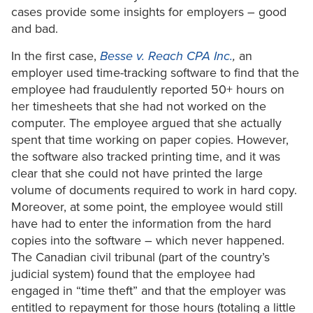
cases provide some insights for employers – good
and bad.
In the first case,
Besse v. Reach CPA Inc.
,
an
employer used time-tracking software to find that the
employee had fraudulently reported 50+ hours on
her timesheets that she had not worked on the
computer. The employee argued that she actually
spent that time working on paper copies. However,
the software also tracked printing time, and it was
clear that she could not have printed the large
volume of documents required to work in hard copy.
Moreover, at some point, the employee would still
have had to enter the information from the hard
copies into the software – which never happened.
The Canadian civil tribunal (part of the country’s
judicial system) found that the employee had
engaged in “time theft” and that the employer was
entitled to repayment for those hours (totaling a little