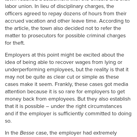
labor union. In lieu of disciplinary charges, the
officers agreed to repay dozens of hours from their
accrued vacation and other leave time. According to
the article, the town also decided not to refer the
matter to prosecutors for possible criminal charges
for theft.
Employers at this point might be excited about the
idea of being able to recover wages from lying or
underperforming employees, but the reality is that it
may not be quite as clear cut or simple as these
cases make it seem. Frankly, these cases got media
attention because it is so rare for employers to get
money back from employees. But they also establish
that it is possible – under the right circumstances
and if the employer is sufficiently committed to doing
so.
In the
Besse
case, the employer had extremely