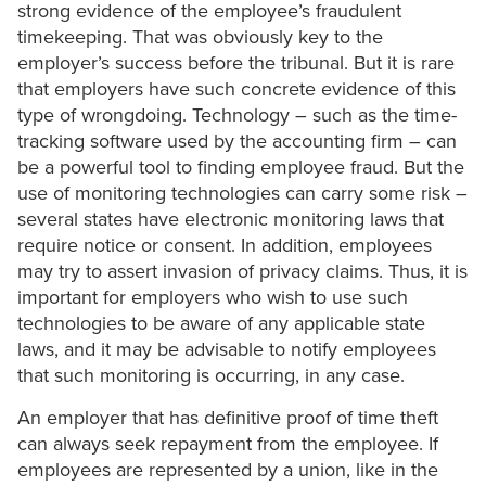
strong evidence of the employee’s fraudulent
timekeeping. That was obviously key to the
employer’s success before the tribunal. But it is rare
that employers have such concrete evidence of this
type of wrongdoing. Technology – such as the time-
tracking software used by the accounting firm – can
be a powerful tool to finding employee fraud. But the
use of monitoring technologies can carry some risk –
several states have electronic monitoring laws that
require notice or consent. In addition, employees
may try to assert invasion of privacy claims. Thus, it is
important for employers who wish to use such
technologies to be aware of any applicable state
laws, and it may be advisable to notify employees
that such monitoring is occurring, in any case.
An employer that has definitive proof of time theft
can always seek repayment from the employee. If
employees are represented by a union, like in the