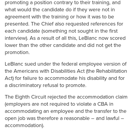
promoting a position contrary to their training, and
what would the candidate do if they were not in
agreement with the training or how it was to be
presented. The Chief also requested references for
each candidate (something not sought in the first
interview). As a result of all this, LeBlanc now scored
lower than the other candidate and did not get the
promotion.
LeBlanc sued under the federal employee version of
the Americans with Disabilities Act (the Rehabilitation
Act) for failure to accommodate his disability and for
a discriminatory refusal to promote.
The Eighth Circuit rejected the accommodation claim
(employers are not required to violate a CBA in
accommodating an employee and the transfer to the
open job was therefore a reasonable – and lawful –
accommodation).