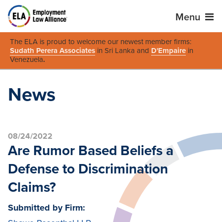
Menu
The ELA is proud to welcome our newest member firms:
Sudath Perera Associates
in Sri Lanka and
D'Empaire
in
Venezuela
.
News
08/24/2022
Are Rumor Based Beliefs a
Defense to Discrimination
Claims?
Submitted by Firm: