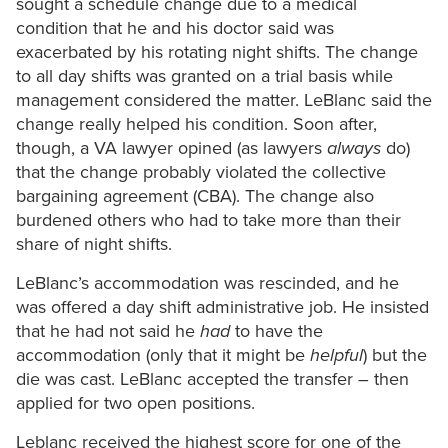
sought a schedule change due to a medical
condition that he and his doctor said was
exacerbated by his rotating night shifts. The change
to all day shifts was granted on a trial basis while
management considered the matter. LeBlanc said the
change really helped his condition. Soon after,
though, a VA lawyer opined (as lawyers
always
do)
that the change probably violated the collective
bargaining agreement (CBA). The change also
burdened others who had to take more than their
share of night shifts.
LeBlanc’s accommodation was rescinded, and he
was offered a day shift administrative job. He insisted
that he had not said he
had
to have the
accommodation (only that it might be
helpful
) but the
die was cast. LeBlanc accepted the transfer – then
applied for two open positions.
Leblanc received the highest score for one of the