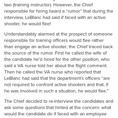
two (training instructor). However, the Chief
responsible for hiring heard a “rumor” that during the
interview, LeBlanc had said if faced with an active
shooter, he would flee!
Understandably alarmed at the prospect of someone
responsible for training officers would flee rather
than engage an active shooter, the Chief traced back
the source of the rumor. First he called the wife of
the candidate he’d hired for the other position, who
said a VA nurse told her about the flight comment.
Then he called the VA nurse who reported that
LeBlanc had said that the department’s officers “are
not required to confront active shooters and that, if
he was involved in such a situation, he would flee.”
The Chief decided to re-interview the candidates and
ask some questions that hinted at the concern: what
would the candidate do if faced with an employee