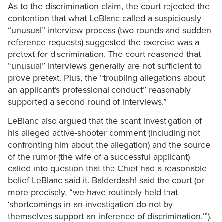
As to the discrimination claim, the court rejected the
contention that what LeBlanc called a suspiciously
“unusual” interview process (two rounds and sudden
reference requests) suggested the exercise was a
pretext for discrimination. The court reasoned that
“unusual” interviews generally are not sufficient to
prove pretext. Plus, the “troubling allegations about
an applicant’s professional conduct” reasonably
supported a second round of interviews.”
LeBlanc also argued that the scant investigation of
his alleged active-shooter comment (including not
confronting him about the allegation) and the source
of the rumor (the wife of a successful applicant)
called into question that the Chief had a reasonable
belief LeBlanc said it. Balderdash! said the court (or
more precisely, “we have routinely held that
‘shortcomings in an investigation do not by
themselves support an inference of discrimination.’”).