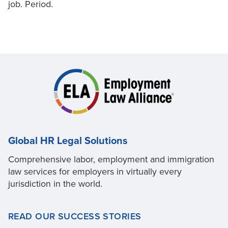
job. Period.
Global HR Legal Solutions
Comprehensive labor, employment and immigration
law services for employers in virtually every
jurisdiction in the world.
READ OUR SUCCESS STORIES