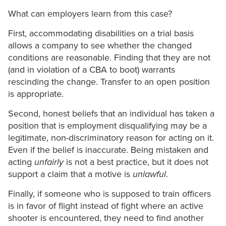
What can employers learn from this case?
First, accommodating disabilities on a trial basis
allows a company to see whether the changed
conditions are reasonable. Finding that they are not
(and in violation of a CBA to boot) warrants
rescinding the change. Transfer to an open position
is appropriate.
Second, honest beliefs that an individual has taken a
position that is employment disqualifying may be a
legitimate, non-discriminatory reason for acting on it.
Even if the belief is inaccurate. Being mistaken and
acting
unfairly
is not a best practice, but it does not
support a claim that a motive is
unlawful
.
Finally, if someone who is supposed to train officers
is in favor of flight instead of fight where an active
shooter is encountered, they need to find another