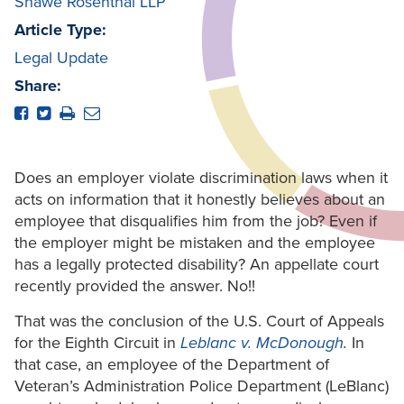
Shawe Rosenthal LLP
Article Type:
Legal Update
Share:
Does an employer violate discrimination laws when it
acts on information that it honestly believes about an
employee that disqualifies him from the job? Even if
the employer might be mistaken and the employee
has a legally protected disability? An appellate court
recently provided the answer. No!!
That was the conclusion of the U.S. Court of Appeals
for the Eighth Circuit in
Leblanc v. McDonough
.
In
that case, an employee of the Department of
Veteran’s Administration Police Department (LeBlanc)