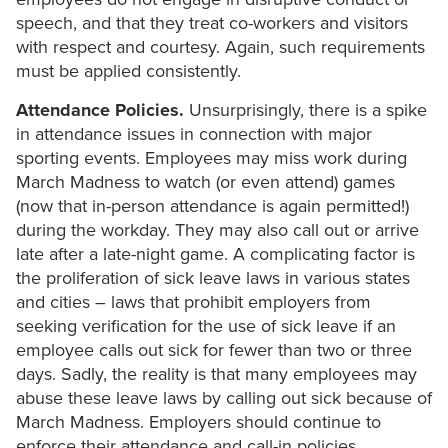
speech, and that they treat co-workers and visitors
with respect and courtesy. Again, such requirements
must be applied consistently.
Attendance Policies.
Unsurprisingly, there is a spike
in attendance issues in connection with major
sporting events. Employees may miss work during
March Madness to watch (or even attend) games
(now that in-person attendance is again permitted!)
during the workday. They may also call out or arrive
late after a late-night game. A complicating factor is
the proliferation of sick leave laws in various states
and cities – laws that prohibit employers from
seeking verification for the use of sick leave if an
employee calls out sick for fewer than two or three
days. Sadly, the reality is that many employees may
abuse these leave laws by calling out sick because of
March Madness. Employers should continue to
enforce their attendance and call-in policies