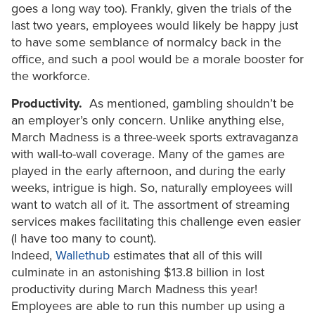
goes a long way too). Frankly, given the trials of the
last two years, employees would likely be happy just
to have some semblance of normalcy back in the
office, and such a pool would be a morale booster for
the workforce.
Productivity.
As mentioned, gambling shouldn’t be
an employer’s only concern. Unlike anything else,
March Madness is a three-week sports extravaganza
with wall-to-wall coverage. Many of the games are
played in the early afternoon, and during the early
weeks, intrigue is high. So, naturally employees will
want to watch all of it. The assortment of streaming
services makes facilitating this challenge even easier
(I have too many to count).
Indeed,
Wallethub
estimates that all of this will
culminate in an astonishing $13.8 billion in lost
productivity during March Madness this year!
Employees are able to run this number up using a