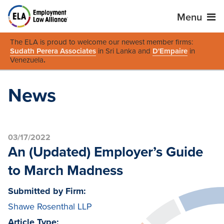
Menu
The ELA is proud to welcome our newest member firms:
Sudath Perera Associates
in Sri Lanka and
D'Empaire
in
Venezuela
.
News
03/17/2022
An (Updated) Employer’s Guide
to March Madness
Submitted by Firm:
Shawe Rosenthal LLP
Article Type: