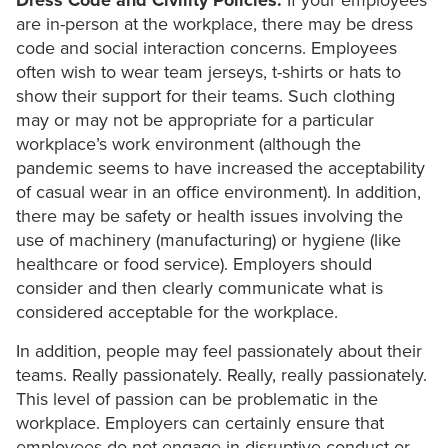
Dress Code and Civility Policies.
If your employees
are in-person at the workplace, there may be dress
code and social interaction concerns. Employees
often wish to wear team jerseys, t-shirts or hats to
show their support for their teams. Such clothing
may or may not be appropriate for a particular
workplace’s work environment (although the
pandemic seems to have increased the acceptability
of casual wear in an office environment). In addition,
there may be safety or health issues involving the
use of machinery (manufacturing) or hygiene (like
healthcare or food service). Employers should
consider and then clearly communicate what is
considered acceptable for the workplace.
In addition, people may feel passionately about their
teams. Really passionately. Really, really passionately.
This level of passion can be problematic in the
workplace. Employers can certainly ensure that
employees do not engage in disruptive conduct or