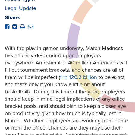
Legal Update
Share:
With the play-in games underway, March Madness
has officially descended upon employers
everywhere. An estimated 40 million Americans will
fill out tournament brackets, and chances are all of
them will be imperfect (
1 in 120.2 billion
to be exact,
and that’s only if you know a little bit about
basketball). During this time of the year, employers
should keep in mind legal implications of any office
bracket pools, and should plan to keep a closer eye
on productivity given how much is typically lost in
March. Whether employees are working from home
or from the office, chances are they may use their