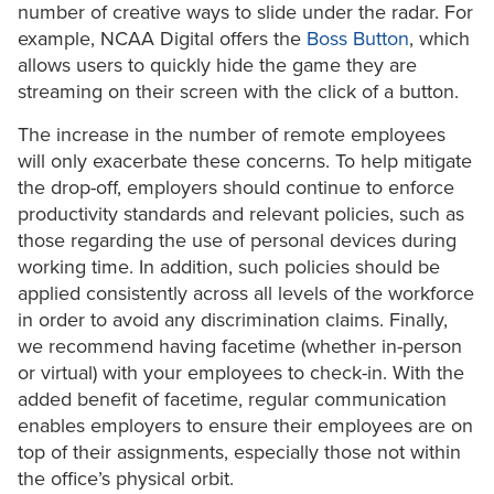
number of creative ways to slide under the radar. For
example, NCAA Digital offers the
Boss Button
, which
allows users to quickly hide the game they are
streaming on their screen with the click of a button.
The increase in the number of remote employees
will only exacerbate these concerns. To help mitigate
the drop-off, employers should continue to enforce
productivity standards and relevant policies, such as
those regarding the use of personal devices during
working time. In addition, such policies should be
applied consistently across all levels of the workforce
in order to avoid any discrimination claims. Finally,
we recommend having facetime (whether in-person
or virtual) with your employees to check-in. With the
added benefit of facetime, regular communication
enables employers to ensure their employees are on
top of their assignments, especially those not within
the office’s physical orbit.