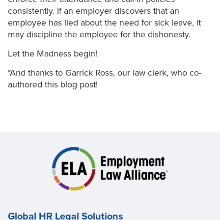
consistently. If an employer discovers that an
employee has lied about the need for sick leave, it
may discipline the employee for the dishonesty.
Let the Madness begin!
*And thanks to Garrick Ross, our law clerk, who co-
authored this blog post!
Global HR Legal Solutions