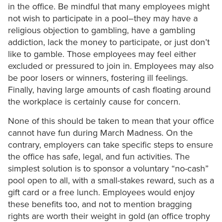
in the office. Be mindful that many employees might
not wish to participate in a pool–they may have a
religious objection to gambling, have a gambling
addiction, lack the money to participate, or just don’t
like to gamble. Those employees may feel either
excluded or pressured to join in. Employees may also
be poor losers or winners, fostering ill feelings.
Finally, having large amounts of cash floating around
the workplace is certainly cause for concern.
None of this should be taken to mean that your office
cannot have fun during March Madness. On the
contrary, employers can take specific steps to ensure
the office has safe, legal, and fun activities. The
simplest solution is to sponsor a voluntary “no-cash”
pool open to all, with a small-stakes reward, such as a
gift card or a free lunch. Employees would enjoy
these benefits too, and not to mention bragging
rights are worth their weight in gold (an office trophy