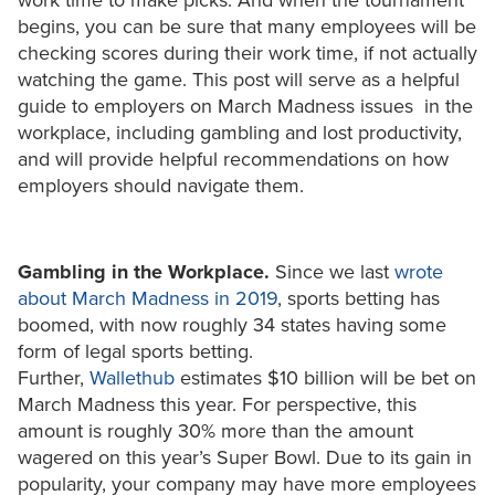
work time to make picks. And when the tournament
begins, you can be sure that many employees will be
checking scores during their work time, if not actually
watching the game. This post will serve as a helpful
guide to employers on March Madness issues in the
workplace, including gambling and lost productivity,
and will provide helpful recommendations on how
employers should navigate them.
Gambling in the Workplace.
Since we last
wrote
about March Madness in 2019
, sports betting has
boomed, with now roughly 34 states having some
form of legal sports betting.
Further,
Wallethub
estimates $10 billion will be bet on
March Madness this year. For perspective, this
amount is roughly 30% more than the amount
wagered on this year’s Super Bowl. Due to its gain in
popularity, your company may have more employees