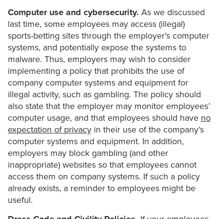
Computer use and cybersecurity.
As we discussed
last time, some employees may access (illegal)
sports-betting sites through the employer’s computer
systems, and potentially expose the systems to
malware. Thus, employers may wish to consider
implementing a policy that prohibits the use of
company computer systems and equipment for
illegal activity, such as gambling. The policy should
also state that the employer may monitor employees’
computer usage, and that employees should have
no
expectation of privacy
in their use of the company’s
computer systems and equipment. In addition,
employers may block gambling (and other
inappropriate) websites so that employees cannot
access them on company systems. If such a policy
already exists, a reminder to employees might be
useful.