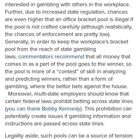
interested in gambling with others in the workplace.
Further, due to increased state regulation, chances
are even higher that an office bracket pool is illegal if
the pool is not crafted carefully (although realistically,
the chances of enforcement are pretty low).
Generally, in order to keep the workplace’s bracket
pool from the reach of state gambling
laws,
commentators recommend
that all money that
comes in as a part of the pool goes to the winner, so
the pool is more of a “contest” of skill in analyzing
and predicting winners, rather than a form of
gambling, where the bettor bets against the house.
Moreover, multi-state employers should know that
certain federal laws prohibit betting across state lines
(
you can thank Bobby Kennedy
). This prohibition can
potentially create issues if gambling information and
instructions are passed across state lines.
Legality aside, such pools can be a source of tension