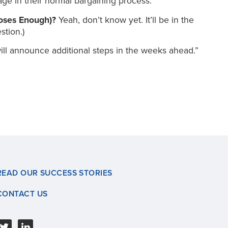
age in their normal bargaining process.
Doses Enough)?
Yeah, don’t know yet. It’ll be in the
tion.)
ill announce additional steps in the weeks ahead.”
READ OUR SUCCESS STORIES
CONTACT US