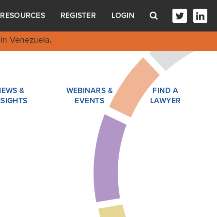
RESOURCES
REGISTER
LOGIN
in Venezuela
.
NEWS &
WEBINARS &
FIND A
NSIGHTS
EVENTS
LAWYER