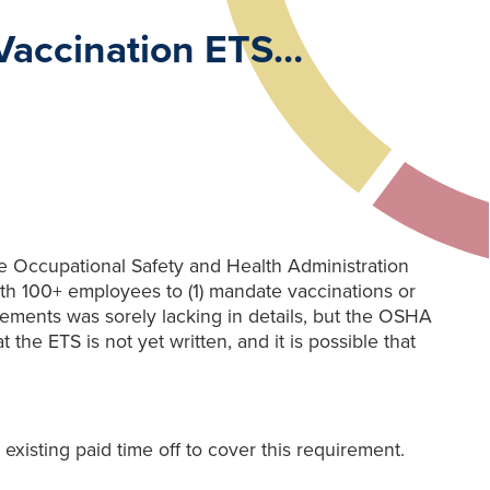
Vaccination ETS…
he Occupational Safety and Health Administration
ith 100+ employees to (1) mandate vaccinations or
ements was sorely lacking in details, but the OSHA
he ETS is not yet written, and it is possible that
existing paid time off to cover this requirement.