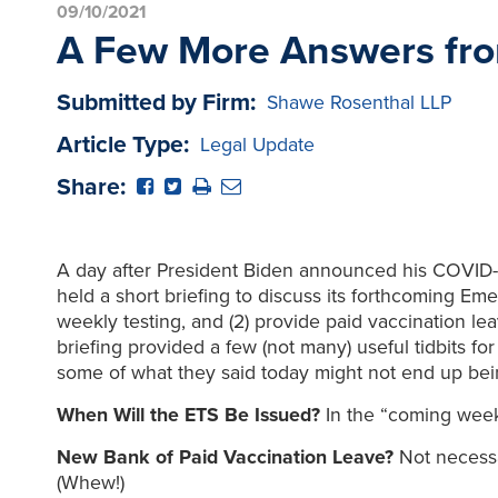
09/10/2021
A Few More Answers fr
Submitted by Firm:
Shawe Rosenthal LLP
Article Type:
Legal Update
Share:
A day after President Biden announced his COVID-
held a short briefing to discuss its forthcoming E
weekly testing, and (2) provide paid vaccination l
briefing provided a few (not many) useful tidbits fo
some of what they said today might not end up bei
When Will the ETS Be Issued?
In the “coming week
New Bank of Paid Vaccination Leave?
Not necessar
(Whew!)