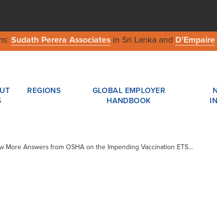
ms:
Sudath Perera Associates
in Sri Lanka and
D'Empaire
UT
REGIONS
GLOBAL EMPLOYER
S
HANDBOOK
I
Few More Answers from OSHA on the Impending Vaccination ETS…