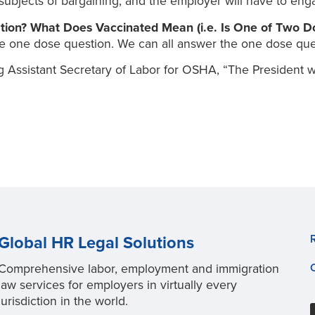
subjects of bargaining, and the employer will have to eng
ation? What Does Vaccinated Mean (i.e. Is One of Two 
he one dose question. We can all answer the one dose ques
 Assistant Secretary of Labor for OSHA, “The President w
Global HR Legal Solutions
Comprehensive labor, employment and immigration
law services for employers in virtually every
jurisdiction in the world.