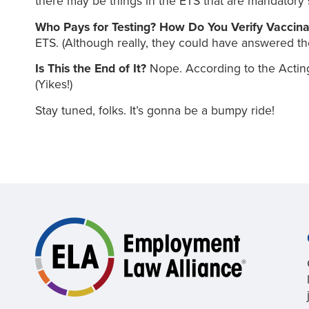
there may be things in the ETS that are mandatory 
Who Pays for Testing? How Do You Verify Vaccin
ETS. (Although really, they could have answered t
Is This the End of It?
Nope. According to the Acting
(Yikes!)
Stay tuned, folks. It’s gonna be a bumpy ride!