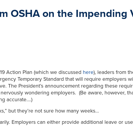
om OSHA on the Impending 
19 Action Plan (which we discussed
here
), leaders from t
mergency Temporary Standard that will require employers w
eave. The President’s announcement regarding these requir
r nervously wondering employers. (Be aware, however, that t
ng accurate….)
s,” but they’re not sure how many weeks…
ily. Employers can either provide additional leave or use 