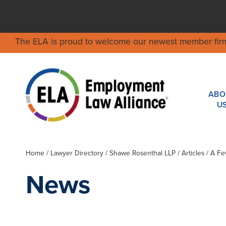
The ELA is proud to welcome our newest member fir
ABO
U
Home
/
Lawyer Directory
/
Shawe Rosenthal LLP
/ Articles / A 
News