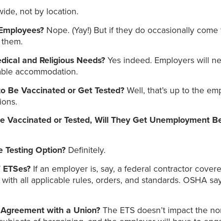
de, not by location.
 Employees?
Nope. (Yay!) But if they do occasionally come t
 them.
dical and Religious Needs?
Yes indeed. Employers will ne
nable accommodation.
o Be Vaccinated or Get Tested?
Well, that’s up to the e
ions.
Be Vaccinated or Tested, Will They Get Unemployment B
 Testing Option?
Definitely.
/ ETSes?
If an employer is, say, a federal contractor cove
th all applicable rules, orders, and standards. OSHA says,
g Agreement with a Union?
The ETS doesn’t impact the nor