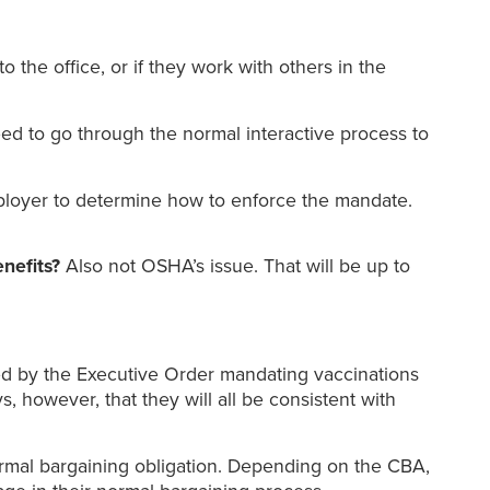
o the office, or if they work with others in the
ed to go through the normal interactive process to
mployer to determine how to enforce the mandate.
enefits?
Also not OSHA’s issue. That will be up to
red by the Executive Order mandating vaccinations
 however, that they will all be consistent with
mal bargaining obligation. Depending on the CBA,