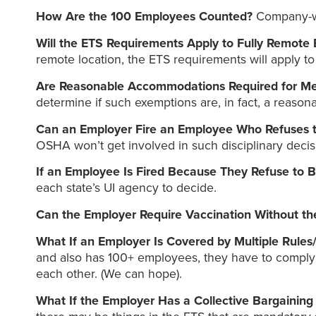
How Are the 100 Employees Counted?
Company-wi
Will the ETS Requirements Apply to Fully Remote
remote location, the ETS requirements will apply to
Are Reasonable Accommodations Required for Me
determine if such exemptions are, in fact, a reaso
Can an Employer Fire an Employee Who Refuses t
OSHA won’t get involved in such disciplinary decis
If an Employee Is Fired Because They Refuse to 
each state’s UI agency to decide.
Can the Employer Require Vaccination Without the
What If an Employer Is Covered by Multiple Rules
and also has 100+ employees, they have to comply wi
each other. (We can hope).
What If the Employer Has a Collective Bargainin