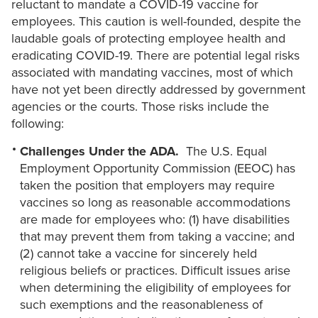
reluctant to mandate a COVID-19 vaccine for
employees. This caution is well-founded, despite the
laudable goals of protecting employee health and
eradicating COVID-19. There are potential legal risks
associated with mandating vaccines, most of which
have not yet been directly addressed by government
agencies or the courts. Those risks include the
following:
Challenges Under the ADA.
The U.S. Equal
Employment Opportunity Commission (EEOC) has
taken the position that employers may require
vaccines so long as reasonable accommodations
are made for employees who: (1) have disabilities
that may prevent them from taking a vaccine; and
(2) cannot take a vaccine for sincerely held
religious beliefs or practices. Difficult issues arise
when determining the eligibility of employees for
such exemptions and the reasonableness of