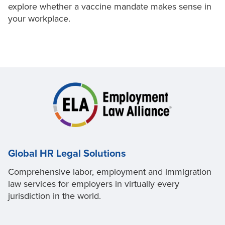
explore whether a vaccine mandate makes sense in
your workplace.
Global HR Legal Solutions
Comprehensive labor, employment and immigration
law services for employers in virtually every
jurisdiction in the world.