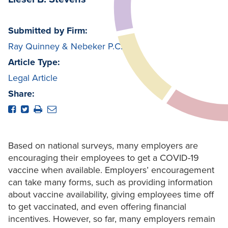
Submitted by Firm:
Ray Quinney & Nebeker P.C.
Article Type:
Legal Article
Share:
Based on national surveys, many employers are
encouraging their employees to get a COVID-19
vaccine when available. Employers’ encouragement
can take many forms, such as providing information
about vaccine availability, giving employees time off
to get vaccinated, and even offering financial
incentives. However, so far, many employers remain