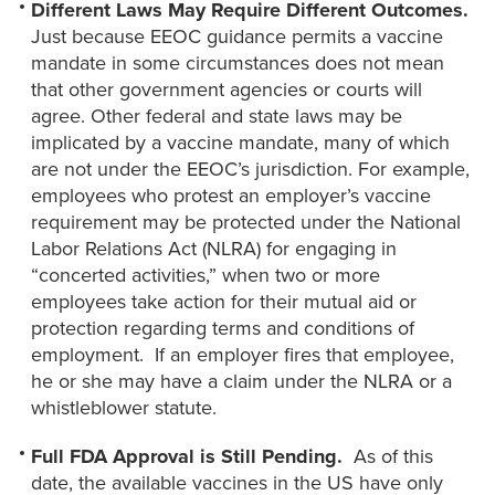
Different Laws May Require Different Outcomes.
Just because EEOC guidance permits a vaccine
mandate in some circumstances does not mean
that other government agencies or courts will
agree. Other federal and state laws may be
implicated by a vaccine mandate, many of which
are not under the EEOC’s jurisdiction. For example,
employees who protest an employer’s vaccine
requirement may be protected under the National
Labor Relations Act (NLRA) for engaging in
“concerted activities,” when two or more
employees take action for their mutual aid or
protection regarding terms and conditions of
employment. If an employer fires that employee,
he or she may have a claim under the NLRA or a
whistleblower statute.
Full FDA Approval is Still Pending.
As of this
date, the available vaccines in the US have only