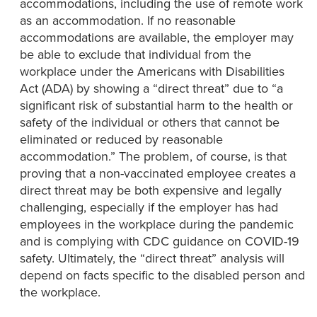
accommodations, including the use of remote work
as an accommodation. If no reasonable
accommodations are available, the employer may
be able to exclude that individual from the
workplace under the Americans with Disabilities
Act (ADA) by showing a “direct threat” due to “a
significant risk of substantial harm to the health or
safety of the individual or others that cannot be
eliminated or reduced by reasonable
accommodation.” The problem, of course, is that
proving that a non-vaccinated employee creates a
direct threat may be both expensive and legally
challenging, especially if the employer has had
employees in the workplace during the pandemic
and is complying with CDC guidance on COVID-19
safety. Ultimately, the “direct threat” analysis will
depend on facts specific to the disabled person and
the workplace.