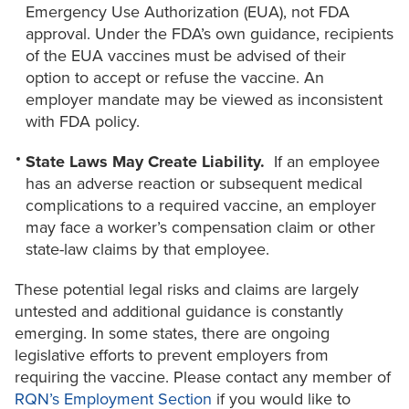
Emergency Use Authorization (EUA), not FDA
approval. Under the FDA’s own guidance, recipients
of the EUA vaccines must be advised of their
option to accept or refuse the vaccine. An
employer mandate may be viewed as inconsistent
with FDA policy.
State Laws May Create Liability.
If an employee
has an adverse reaction or subsequent medical
complications to a required vaccine, an employer
may face a worker’s compensation claim or other
state-law claims by that employee.
These potential legal risks and claims are largely
untested and additional guidance is constantly
emerging. In some states, there are ongoing
legislative efforts to prevent employers from
requiring the vaccine. Please contact any member of
RQN’s Employment Section
if you would like to