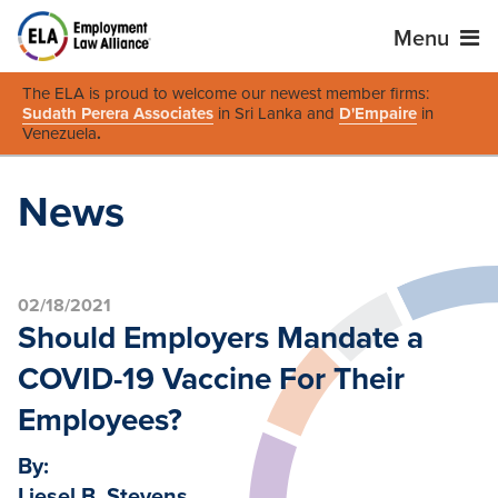
Menu
The ELA is proud to welcome our newest member firms:
Sudath Perera Associates
in Sri Lanka and
D'Empaire
in
Venezuela
.
News
02/18/2021
Should Employers Mandate a
COVID-19 Vaccine For Their
Employees?
By:
Liesel B. Stevens