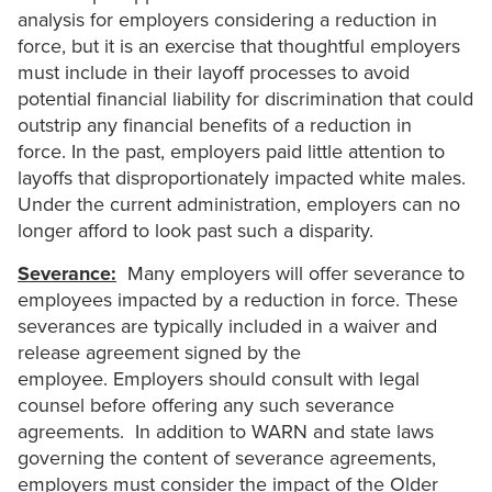
analysis for employers considering a reduction in
force, but it is an exercise that thoughtful employers
must include in their layoff processes to avoid
potential financial liability for discrimination that could
outstrip any financial benefits of a reduction in
force. In the past, employers paid little attention to
layoffs that disproportionately impacted white males.
Under the current administration, employers can no
longer afford to look past such a disparity.
Severance:
Many employers will offer severance to
employees impacted by a reduction in force. These
severances are typically included in a waiver and
release agreement signed by the
employee. Employers should consult with legal
counsel before offering any such severance
agreements. In addition to WARN and state laws
governing the content of severance agreements,
employers must consider the impact of the Older