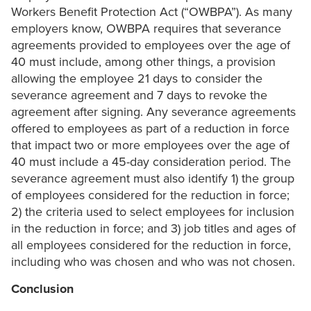
Workers Benefit Protection Act (“OWBPA”). As many
employers know, OWBPA requires that severance
agreements provided to employees over the age of
40 must include, among other things, a provision
allowing the employee 21 days to consider the
severance agreement and 7 days to revoke the
agreement after signing. Any severance agreements
offered to employees as part of a reduction in force
that impact two or more employees over the age of
40 must include a 45-day consideration period. The
severance agreement must also identify 1) the group
of employees considered for the reduction in force;
2) the criteria used to select employees for inclusion
in the reduction in force; and 3) job titles and ages of
all employees considered for the reduction in force,
including who was chosen and who was not chosen.
Conclusion