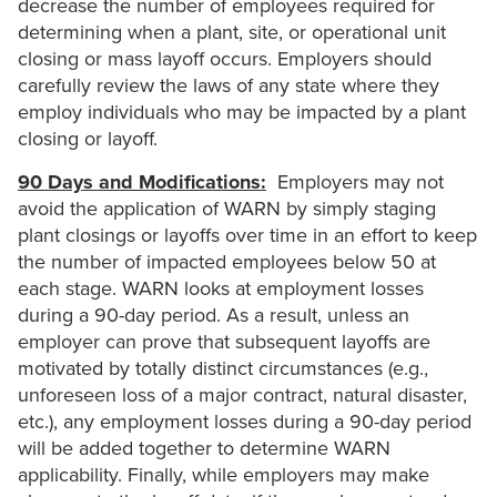
decrease the number of employees required for
determining when a plant, site, or operational unit
closing or mass layoff occurs. Employers should
carefully review the laws of any state where they
employ individuals who may be impacted by a plant
closing or layoff.
90 Days and Modifications:
Employers may not
avoid the application of WARN by simply staging
plant closings or layoffs over time in an effort to keep
the number of impacted employees below 50 at
each stage. WARN looks at employment losses
during a 90-day period. As a result, unless an
employer can prove that subsequent layoffs are
motivated by totally distinct circumstances (e.g.,
unforeseen loss of a major contract, natural disaster,
etc.), any employment losses during a 90-day period
will be added together to determine WARN
applicability. Finally, while employers may make