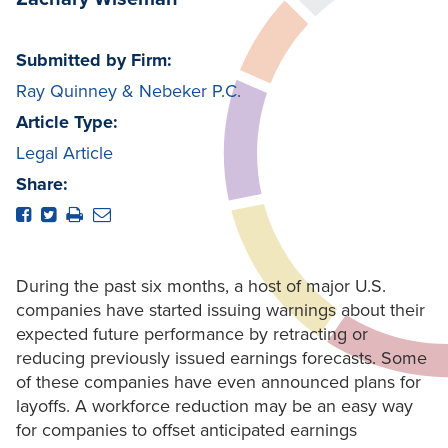
Submitted by Firm:
Ray Quinney & Nebeker P.C.
Article Type:
Legal Article
Share:
During the past six months, a host of major U.S.
companies have started issuing warnings about their
expected future performance by retracting or
reducing previously issued earnings forecasts. Some
of these companies have even announced plans for
layoffs. A workforce reduction may be an easy way
for companies to offset anticipated earnings