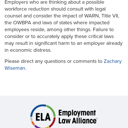
Employers who are thinking about a possible
workforce reduction should consult with legal
counsel and consider the impact of WARN, Title VII,
the OWBPA and laws of states where impacted
employees reside, among other things. Failure to
consider or to accurately apply these critical laws
may result in significant harm to an employer already
in economic distress.
Please direct any questions or comments to
Zachary
Wiseman
.