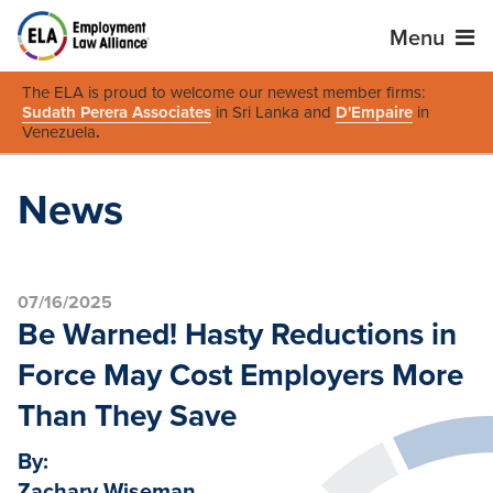
Menu
The ELA is proud to welcome our newest member firms:
Sudath Perera Associates
in Sri Lanka and
D'Empaire
in
Venezuela
.
News
07/16/2025
Be Warned! Hasty Reductions in
Force May Cost Employers More
Than They Save
By:
Zachary Wiseman