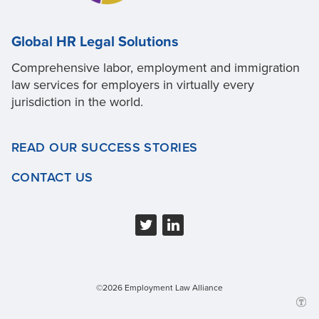
Global HR Legal Solutions
Comprehensive labor, employment and immigration
law services for employers in virtually every
jurisdiction in the world.
READ OUR SUCCESS STORIES
CONTACT US
©2026 Employment Law Alliance