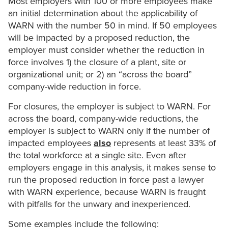
Most employers with 100 or more employees make
an initial determination about the applicability of
WARN with the number 50 in mind. If 50 employees
will be impacted by a proposed reduction, the
employer must consider whether the reduction in
force involves 1) the closure of a plant, site or
organizational unit; or 2) an “across the board”
company-wide reduction in force.
For closures, the employer is subject to WARN. For
across the board, company-wide reductions, the
employer is subject to WARN only if the number of
impacted employees
also
represents at least 33% of
the total workforce at a single site. Even after
employers engage in this analysis, it makes sense to
run the proposed reduction in force past a lawyer
with WARN experience, because WARN is fraught
with pitfalls for the unwary and inexperienced.
Some examples include the following: