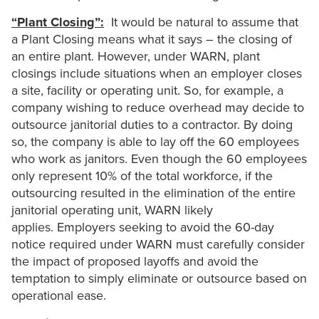
“Plant Closing”:
It would be natural to assume that
a Plant Closing means what it says – the closing of
an entire plant. However, under WARN, plant
closings include situations when an employer closes
a site, facility or operating unit. So, for example, a
company wishing to reduce overhead may decide to
outsource janitorial duties to a contractor. By doing
so, the company is able to lay off the 60 employees
who work as janitors. Even though the 60 employees
only represent 10% of the total workforce, if the
outsourcing resulted in the elimination of the entire
janitorial operating unit, WARN likely
applies. Employers seeking to avoid the 60-day
notice required under WARN must carefully consider
the impact of proposed layoffs and avoid the
temptation to simply eliminate or outsource based on
operational ease.