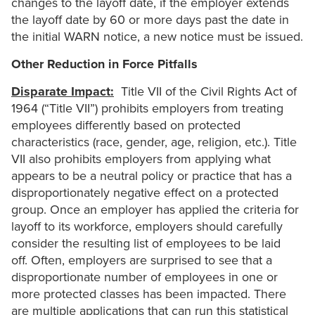
changes to the layoff date, if the employer extends
the layoff date by 60 or more days past the date in
the initial WARN notice, a new notice must be issued.
Other Reduction in Force Pitfalls
Disparate Impact:
Title VII of the Civil Rights Act of
1964 (“Title VII”) prohibits employers from treating
employees differently based on protected
characteristics (race, gender, age, religion, etc.). Title
VII also prohibits employers from applying what
appears to be a neutral policy or practice that has a
disproportionately negative effect on a protected
group. Once an employer has applied the criteria for
layoff to its workforce, employers should carefully
consider the resulting list of employees to be laid
off. Often, employers are surprised to see that a
disproportionate number of employees in one or
more protected classes has been impacted. There
are multiple applications that can run this statistical