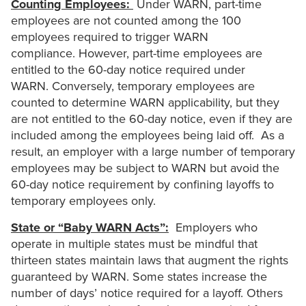
Counting Employees:
Under WARN, part-time
employees are not counted among the 100
employees required to trigger WARN
compliance. However, part-time employees are
entitled to the 60-day notice required under
WARN. Conversely, temporary employees are
counted to determine WARN applicability, but they
are not entitled to the 60-day notice, even if they are
included among the employees being laid off. As a
result, an employer with a large number of temporary
employees may be subject to WARN but avoid the
60-day notice requirement by confining layoffs to
temporary employees only.
State or “Baby WARN Acts”:
Employers who
operate in multiple states must be mindful that
thirteen states maintain laws that augment the rights
guaranteed by WARN. Some states increase the
number of days’ notice required for a layoff. Others