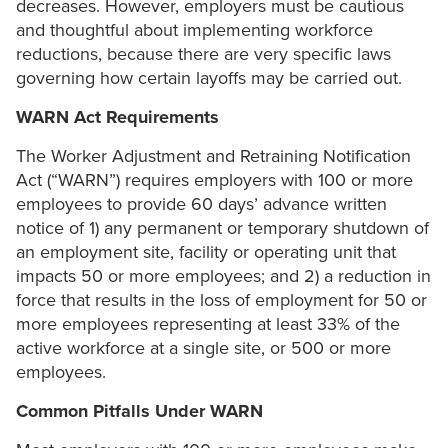
decreases. However, employers must be cautious
and thoughtful about implementing workforce
reductions, because there are very specific laws
governing how certain layoffs may be carried out.
WARN Act Requirements
The Worker Adjustment and Retraining Notification
Act (“WARN”) requires employers with 100 or more
employees to provide 60 days’ advance written
notice of 1) any permanent or temporary shutdown of
an employment site, facility or operating unit that
impacts 50 or more employees; and 2) a reduction in
force that results in the loss of employment for 50 or
more employees representing at least 33% of the
active workforce at a single site, or 500 or more
employees.
Common Pitfalls Under WARN