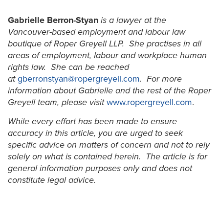
Gabrielle Berron-Styan
is a lawyer at the
Vancouver-based employment and labour law
boutique of Roper Greyell LLP. She practises in all
areas of employment, labour and workplace human
rights law. She can be reached
at
gberronstyan@ropergreyell.com
. For more
information about Gabrielle and the rest of the Roper
Greyell team, please visit
www.ropergreyell.com
.
While every effort has been made to ensure
accuracy in this article, you are urged to seek
specific advice on matters of concern and not to rely
solely on what is contained herein. The article is for
general information purposes only and does not
constitute legal advice.