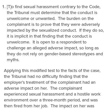
[T]o find sexual harassment contrary to the Code,
the Tribunal must determine that the conduct is
unwelcome or unwanted. The burden on the
complainant is to prove that they were adversely
impacted by the sexualized conduct. If they do so,
it is implicit in that finding that the conduct is
unwelcome. It is open to a respondent to
challenge an alleged adverse impact, so long as
they do not rely on gender-based stereotypes and
myths.
Applying this modified test to the facts of the case,
the Tribunal had no difficulty finding that the
employer’s treatment of the complainant had an
adverse impact on her. The complainant
experienced sexual harassment and a hostile work
environment over a three-month period, and was
then fired from her job. The impact on her was