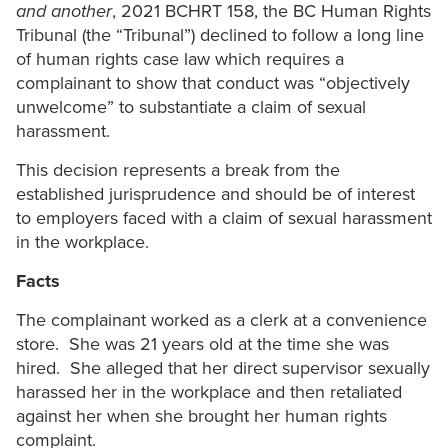
and another
, 2021 BCHRT 158, the BC Human Rights
Tribunal (the “Tribunal”) declined to follow a long line
of human rights case law which requires a
complainant to show that conduct was “objectively
unwelcome” to substantiate a claim of sexual
harassment.
This decision represents a break from the
established jurisprudence and should be of interest
to employers faced with a claim of sexual harassment
in the workplace.
Facts
The complainant worked as a clerk at a convenience
store. She was 21 years old at the time she was
hired. She alleged that her direct supervisor sexually
harassed her in the workplace and then retaliated
against her when she brought her human rights
complaint.