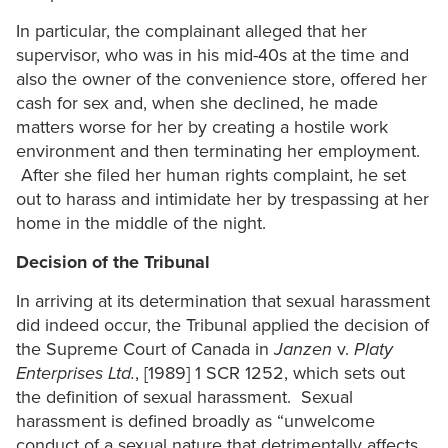
In particular, the complainant alleged that her
supervisor, who was in his mid-40s at the time and
also the owner of the convenience store, offered her
cash for sex and, when she declined, he made
matters worse for her by creating a hostile work
environment and then terminating her employment.
After she filed her human rights complaint, he set
out to harass and intimidate her by trespassing at her
home in the middle of the night.
Decision of the Tribunal
In arriving at its determination that sexual harassment
did indeed occur, the Tribunal applied the decision of
the Supreme Court of Canada in
Janzen
v.
Platy
Enterprises Ltd.
, [1989] 1 SCR 1252, which sets out
the definition of sexual harassment. Sexual
harassment is defined broadly as “unwelcome
conduct of a sexual nature that detrimentally affects