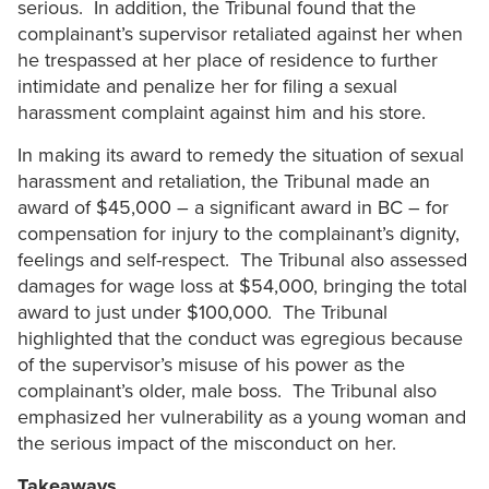
serious. In addition, the Tribunal found that the
complainant’s supervisor retaliated against her when
he trespassed at her place of residence to further
intimidate and penalize her for filing a sexual
harassment complaint against him and his store.
In making its award to remedy the situation of sexual
harassment and retaliation, the Tribunal made an
award of $45,000 – a significant award in BC – for
compensation for injury to the complainant’s dignity,
feelings and self-respect. The Tribunal also assessed
damages for wage loss at $54,000, bringing the total
award to just under $100,000. The Tribunal
highlighted that the conduct was egregious because
of the supervisor’s misuse of his power as the
complainant’s older, male boss. The Tribunal also
emphasized her vulnerability as a young woman and
the serious impact of the misconduct on her.
Takeaways