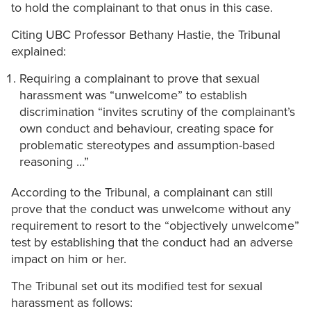
to hold the complainant to that onus in this case.
Citing UBC Professor Bethany Hastie, the Tribunal
explained:
Requiring a complainant to prove that sexual
harassment was “unwelcome” to establish
discrimination “invites scrutiny of the complainant’s
own conduct and behaviour, creating space for
problematic stereotypes and assumption-based
reasoning …”
According to the Tribunal, a complainant can still
prove that the conduct was unwelcome without any
requirement to resort to the “objectively unwelcome”
test by establishing that the conduct had an adverse
impact on him or her.
The Tribunal set out its modified test for sexual
harassment as follows: