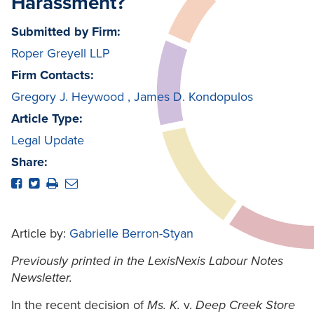
Harassment?
Submitted by Firm:
Roper Greyell LLP
Firm Contacts:
Gregory J. Heywood
,
James D. Kondopulos
Article Type:
Legal Update
Share:
Article by:
Gabrielle Berron-Styan
Previously printed in the LexisNexis Labour Notes
Newsletter.
In the recent decision of
Ms. K.
v.
Deep Creek Store