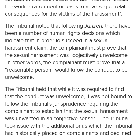
the work environment or leads to adverse job-related
consequences for the victims of the harassment”.
The Tribunal noted that following
Janzen,
there have
been a number of human rights decisions which
indicate that in order to succeed in a sexual
harassment claim, the complainant must prove that
the sexual harassment was “objectively unwelcome”.
In other words, the complainant must prove that a
“reasonable person” would know the conduct to be
unwelcome.
The Tribunal held that while it was required to find
that the conduct was unwelcome, it was not bound to
follow the Tribunal’s jurisprudence requiring the
complainant to establish that the sexual harassment
was unwanted in an “objective sense”. The Tribunal
took issue with the additional onus which the Tribunal
had historically placed on complainants and declined