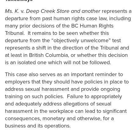
Ms. K.
v.
Deep Creek Store and another
represents a
departure from past human rights case law, including
many prior decisions of the BC Human Rights
Tribunal. It remains to be seen whether this
departure from the “objectively unwelcome” test
represents a shift in the direction of the Tribunal and
at least in British Columbia, or whether this decision
is an isolated one which will not be followed.
This case also serves as an important reminder to
employers that they should have policies in place to
address sexual harassment and provide ongoing
training on such policies. Failure to appropriately
and adequately address allegations of sexual
harassment in the workplace can lead to significant
consequences, monetary and otherwise, for a
business and its operations.