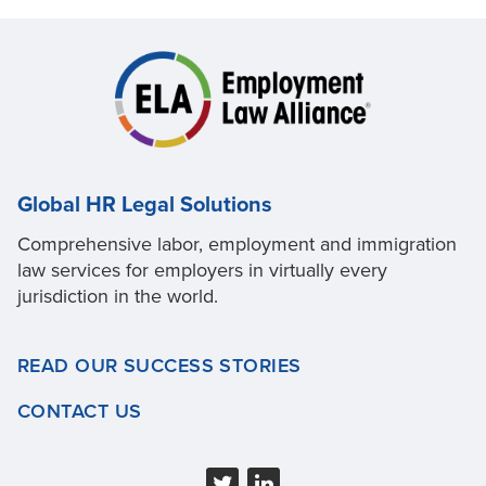
Global HR Legal Solutions
Comprehensive labor, employment and immigration
law services for employers in virtually every
jurisdiction in the world.
READ OUR SUCCESS STORIES
CONTACT US