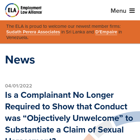
Menu
The ELA is proud to welcome our newest member firms:
Sudath Perera Associates
in Sri Lanka and
D'Empaire
in
Venezuela
.
News
04/01/2022
Is a Complainant No Longer
Required to Show that Conduct
was “Objectively Unwelcome” to
Substantiate a Claim of Sexual