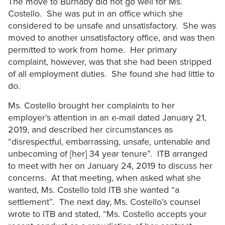
The move to Burnaby did not go well for Ms.
Costello. She was put in an office which she
considered to be unsafe and unsatisfactory. She was
moved to another unsatisfactory office, and was then
permitted to work from home. Her primary
complaint, however, was that she had been stripped
of all employment duties. She found she had little to
do.
Ms. Costello brought her complaints to her
employer’s attention in an e-mail dated January 21,
2019, and described her circumstances as
“disrespectful, embarrassing, unsafe, untenable and
unbecoming of [her] 34 year tenure”. ITB arranged
to meet with her on January 24, 2019 to discuss her
concerns. At that meeting, when asked what she
wanted, Ms. Costello told ITB she wanted “a
settlement”. The next day, Ms. Costello’s counsel
wrote to ITB and stated, “Ms. Costello accepts your