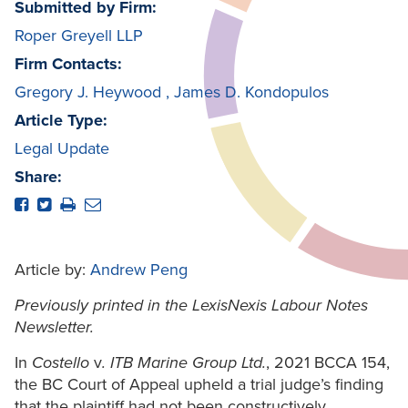
Submitted by Firm:
Roper Greyell LLP
Firm Contacts:
Gregory J. Heywood
,
James D. Kondopulos
Article Type:
Legal Update
Share:
Article by:
Andrew Peng
Previously printed in the LexisNexis Labour Notes
Newsletter.
In
Costello
v
. ITB Marine Group Ltd.
, 2021 BCCA 154,
the BC Court of Appeal upheld a trial judge’s finding
that the plaintiff had not been constructively