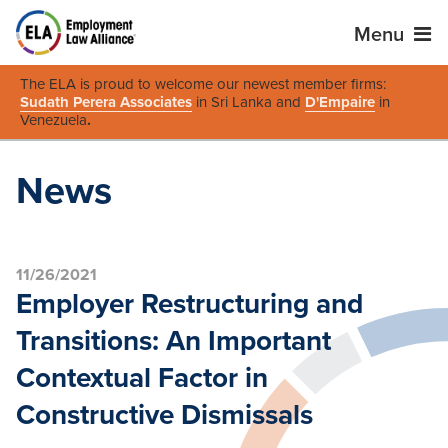
Menu
The ELA is proud to welcome our newest member firms:
Sudath Perera Associates
in Sri Lanka and
D'Empaire
in
Venezuela
.
News
11/26/2021
Employer Restructuring and
Transitions: An Important
Contextual Factor in
Constructive Dismissals