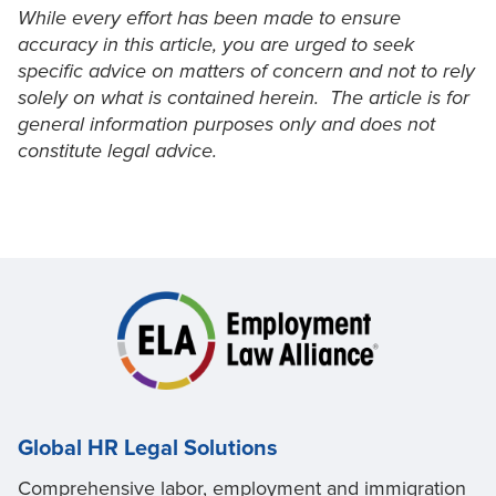
While every effort has been made to ensure
accuracy in this article, you are urged to seek
specific advice on matters of concern and not to rely
solely on what is contained herein. The article is for
general information purposes only and does not
constitute legal advice.
Global HR Legal Solutions
Comprehensive labor, employment and immigration