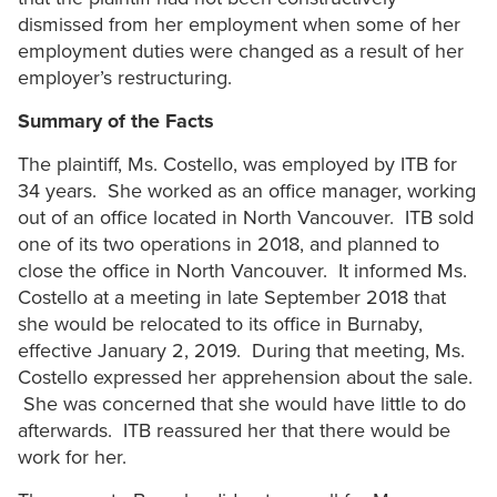
dismissed from her employment when some of her
employment duties were changed as a result of her
employer’s restructuring.
Summary of the Facts
The plaintiff, Ms. Costello, was employed by ITB for
34 years. She worked as an office manager, working
out of an office located in North Vancouver. ITB sold
one of its two operations in 2018, and planned to
close the office in North Vancouver. It informed Ms.
Costello at a meeting in late September 2018 that
she would be relocated to its office in Burnaby,
effective January 2, 2019. During that meeting, Ms.
Costello expressed her apprehension about the sale.
She was concerned that she would have little to do
afterwards. ITB reassured her that there would be
work for her.