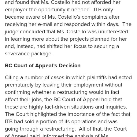
and found that Ms. Costello had not afforded her
employer the opportunity it needed. ITB only
became aware of Ms. Costello’s complaints after
receiving her e-mail and responded within days. The
judge concluded that Ms. Costello was uninterested
in learning more about the projects planned for her
and, instead, had shifted her focus to securing a
severance package.
BC Court of Appeal’s Decision
Citing a number of cases in which plaintiffs had acted
prematurely by leaving their employment without
confirming whether a restructuring would in fact
affect their jobs, the BC Court of Appeal held that
these are highly fact-driven situations and inquiries.
The Court highlighted the importance of the fact that
ITB had sold a portion of its operations and was
going through a restructuring. All of that, the Court
of Appeal held, informed the analysis of Ms.