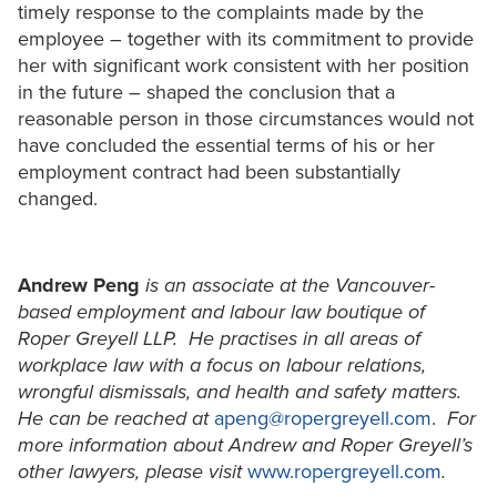
timely response to the complaints made by the
employee – together with its commitment to provide
her with significant work consistent with her position
in the future – shaped the conclusion that a
reasonable person in those circumstances would not
have concluded the essential terms of his or her
employment contract had been substantially
changed.
Andrew Peng
is an associate at the Vancouver-
based employment and labour law boutique of
Roper Greyell LLP. He practises in all areas of
workplace law with a focus on labour relations,
wrongful dismissals, and health and safety matters.
He can be reached at
apeng@ropergreyell.com
.
For
more information about Andrew and Roper Greyell’s
other lawyers, please visit
www.ropergreyell.com
.