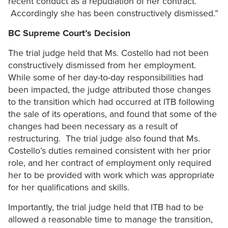
recent conduct as a repudiation of her contract.
Accordingly she has been constructively dismissed.”
BC Supreme Court’s Decision
The trial judge held that Ms. Costello had not been
constructively dismissed from her employment.
While some of her day-to-day responsibilities had
been impacted, the judge attributed those changes
to the transition which had occurred at ITB following
the sale of its operations, and found that some of the
changes had been necessary as a result of
restructuring. The trial judge also found that Ms.
Costello’s duties remained consistent with her prior
role, and her contract of employment only required
her to be provided with work which was appropriate
for her qualifications and skills.
Importantly, the trial judge held that ITB had to be
allowed a reasonable time to manage the transition,