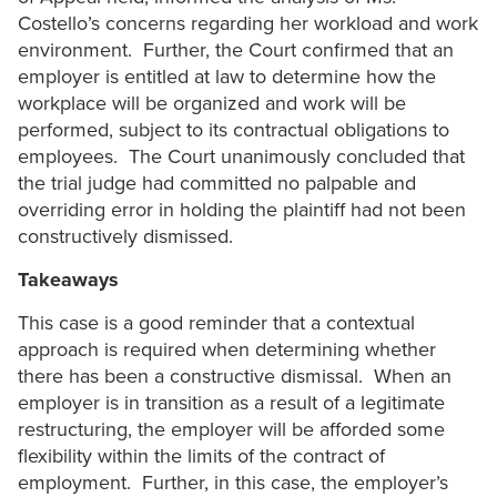
Costello’s concerns regarding her workload and work
environment. Further, the Court confirmed that an
employer is entitled at law to determine how the
workplace will be organized and work will be
performed, subject to its contractual obligations to
employees. The Court unanimously concluded that
the trial judge had committed no palpable and
overriding error in holding the plaintiff had not been
constructively dismissed.
Takeaways
This case is a good reminder that a contextual
approach is required when determining whether
there has been a constructive dismissal. When an
employer is in transition as a result of a legitimate
restructuring, the employer will be afforded some
flexibility within the limits of the contract of
employment. Further, in this case, the employer’s