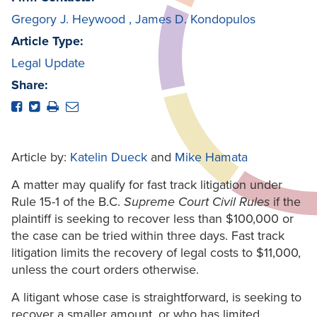
Gregory J. Heywood
,
James D. Kondopulos
Article Type:
Legal Update
Share:
Article by:
Katelin Dueck
and
Mike Hamata
A matter may qualify for fast track litigation under
Rule 15-1 of the B.C.
Supreme Court Civil Rules
if the
plaintiff is seeking to recover less than $100,000 or
the case can be tried within three days. Fast track
litigation limits the recovery of legal costs to $11,000,
unless the court orders otherwise.
A litigant whose case is straightforward, is seeking to
recover a smaller amount, or who has limited