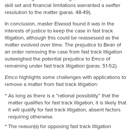
skill set and financial limitations warranted a swifter
resolution to the matter (paras. 48-49).
In conclusion, master Elwood found it was in the
interests of justice to keep the case in fast track
litigation, although this could be reassessed as the
matter evolved over time. The prejudice to Bean of
an order removing the case from fast track litigation
outweighed the potential prejudice to Emco of
remaining under fast track litigation (paras. 51-52).
Emco
highlights some challenges with applications to
remove a matter from fast track litigation:
As long as there is a “rational possibility” that the
matter qualifies for fast track litigation, it is likely that
it will qualify for fast track litigation, absent factors
requiring otherwise.
The reason(s) for opposing fast track litigation