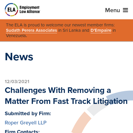
Menu
The ELA is proud to welcome our newest member firms:
Sudath Perera Associates
in Sri Lanka and
D'Empaire
in
Venezuela
.
News
12/03/2021
Challenges With Removing a
Matter From Fast Track Litigation
Submitted by Firm:
Roper Greyell LLP
Firm Contacts: