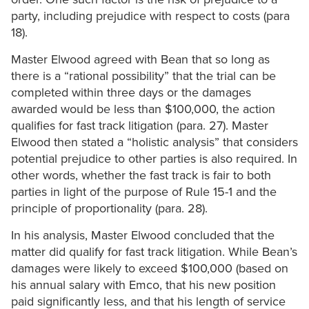
party, including prejudice with respect to costs (para
18).
Master Elwood agreed with Bean that so long as
there is a “rational possibility” that the trial can be
completed within three days or the damages
awarded would be less than $100,000, the action
qualifies for fast track litigation (para. 27). Master
Elwood then stated a “holistic analysis” that considers
potential prejudice to other parties is also required. In
other words, whether the fast track is fair to both
parties in light of the purpose of Rule 15-1 and the
principle of proportionality (para. 28).
In his analysis, Master Elwood concluded that the
matter did qualify for fast track litigation. While Bean’s
damages were likely to exceed $100,000 (based on
his annual salary with Emco, that his new position
paid significantly less, and that his length of service