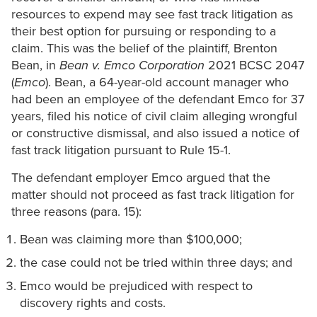
resources to expend may see fast track litigation as
their best option for pursuing or responding to a
claim. This was the belief of the plaintiff, Brenton
Bean, in
Bean v. Emco Corporation
2021 BCSC 2047
(
Emco
). Bean, a 64-year-old account manager who
had been an employee of the defendant Emco for 37
years, filed his notice of civil claim alleging wrongful
or constructive dismissal, and also issued a notice of
fast track litigation pursuant to Rule 15-1.
The defendant employer Emco argued that the
matter should not proceed as fast track litigation for
three reasons (para. 15):
Bean was claiming more than $100,000;
the case could not be tried within three days; and
Emco would be prejudiced with respect to
discovery rights and costs.