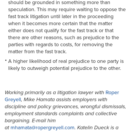
should be grounded in something more than
speculation. This may require waiting to oppose the
fast track litigation until later in the proceeding
when it becomes more certain that the matter
either does not qualify for the fast track or that
there are other reasons, such as prejudice to the
parties with regards to costs, for removing the
matter from the fast track.
A higher likelihood of real prejudice to one party is
likely to outweigh potential prejudice to the other.
Working primarily as a litigation lawyer with
Roper
Greyell
, Mike Hamata assists employers with
discipline and policy grievances, wrongful dismissals,
employment standards complaints and collective
bargaining. E-mail him
at
mhamata@ropergreyell.com
. Katelin Dueck is a