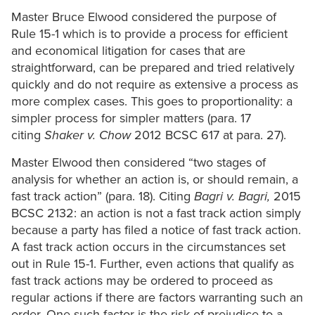
Master Bruce Elwood considered the purpose of
Rule 15-1 which is to provide a process for efficient
and economical litigation for cases that are
straightforward, can be prepared and tried relatively
quickly and do not require as extensive a process as
more complex cases. This goes to proportionality: a
simpler process for simpler matters (para. 17
citing
Shaker v. Chow
2012 BCSC 617 at para. 27).
Master Elwood then considered “two stages of
analysis for whether an action is, or should remain, a
fast track action” (para. 18). Citing
Bagri v. Bagri,
2015
BCSC 2132: an action is not a fast track action simply
because a party has filed a notice of fast track action.
A fast track action occurs in the circumstances set
out in Rule 15-1. Further, even actions that qualify as
fast track actions may be ordered to proceed as
regular actions if there are factors warranting such an
order. One such factor is the risk of prejudice to a