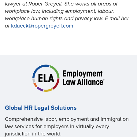
lawyer at Roper Greyell. She works all areas of
workplace law, including employment, labour,
workplace human rights and privacy law
.
E-mail her
at
kdueck@ropergreyell.com
.
Global HR Legal Solutions
Comprehensive labor, employment and immigration
law services for employers in virtually every
jurisdiction in the world.