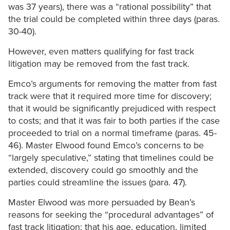
was 37 years), there was a “rational possibility” that
the trial could be completed within three days (paras.
30-40).
However, even matters qualifying for fast track
litigation may be removed from the fast track.
Emco’s arguments for removing the matter from fast
track were that it required more time for discovery;
that it would be significantly prejudiced with respect
to costs; and that it was fair to both parties if the case
proceeded to trial on a normal timeframe (paras. 45-
46). Master Elwood found Emco’s concerns to be
“largely speculative,” stating that timelines could be
extended, discovery could go smoothly and the
parties could streamline the issues (para. 47).
Master Elwood was more persuaded by Bean’s
reasons for seeking the “procedural advantages” of
fast track litigation: that his age, education, limited