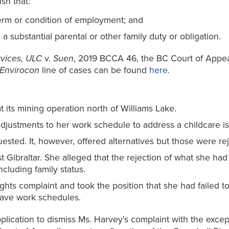
sh that:
erm or condition of employment; and
a substantial parental or other family duty or obligation.
rvices, ULC
v.
Suen
, 2019 BCCA 46, the BC Court of Appea
Envirocon
line of cases can be found
here
.
 its mining operation north of Williams Lake.
djustments to her work schedule to address a childcare i
ested. It, however, offered alternatives but those were re
 Gibraltar. She alleged that the rejection of what she had
luding family status.
hts complaint and took the position that she had failed to 
eave work schedules.
lication to dismiss Ms. Harvey’s complaint with the except