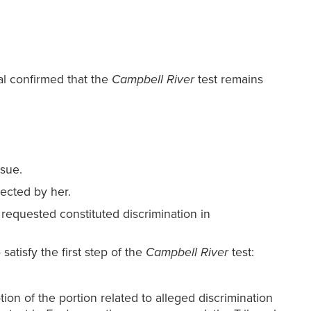
l confirmed that the
Campbell River
test remains
ssue.
jected by her.
 requested constituted discrimination in
satisfy the first step of the
Campbell River
test:
ion of the portion related to alleged discrimination