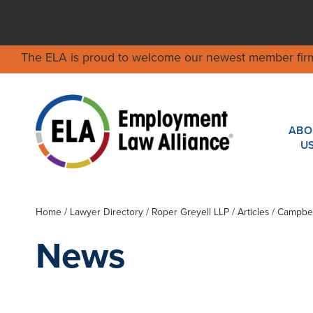
The ELA is proud to welcome our newest member fir
ABO
U
Home
/
Lawyer Directory
/
Roper Greyell LLP
/ Articles / Campbe
News