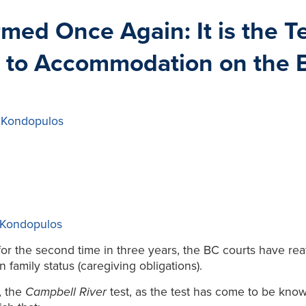
rmed Once Again: It is the 
 to Accommodation on the Ba
 Kondopulos
 Kondopulos
or the second time in three years, the BC courts have reaf
amily status (caregiving obligations).
, the
Campbell River
test, as the test has come to be kn