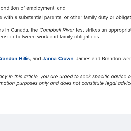
 condition of employment; and
with a substantial parental or other family duty or obligat
ons in Canada, the
Campbell River
test strikes an appropr
ension between work and family obligations.
randon Hillis
,
and
Janna Crown
. James and Brandon were 
y in this article, you are urged to seek specific advice o
ormation purposes only and does not constitute legal advic