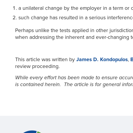
a unilateral change by the employer in a term or
such change has resulted in a serious interference 
Perhaps unlike the tests applied in other jurisdicti
when addressing the inherent and ever-changing t
This article was written by
James D. Kondopulos
,
B
review proceeding.
While every effort has been made to ensure accurac
is contained herein. The article is for general inf