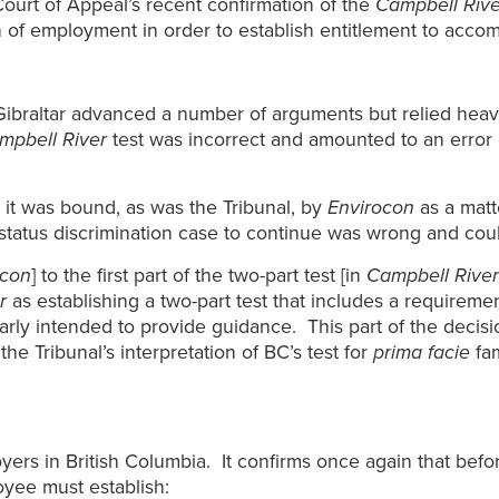
Court of Appeal’s recent confirmation of the
Campbell Rive
 of employment in order to establish entitlement to accom
ibraltar advanced a number of arguments but relied heavi
mpbell River
test was incorrect and amounted to an error o
 it was bound, as was the Tribunal, by
Envirocon
as a matt
y status discrimination case to continue was wrong and cou
ocon
] to the first part of the two-part test [in
Campbell River
r
as establishing a two-part test that includes a requiremen
early intended to provide guidance. This part of the decisi
the Tribunal’s interpretation of BC’s test for
prima facie
fam
oyers in British Columbia. It confirms once again that be
oyee must establish: