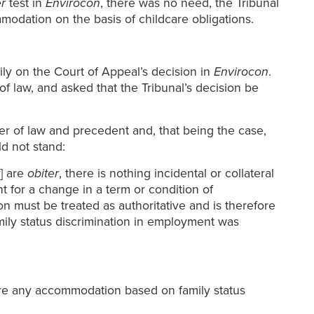
r
test in
Envirocon
, there was no need, the Tribunal
modation on the basis of childcare obligations.
ly on the Court of Appeal’s decision in
Envirocon
.
f law, and asked that the Tribunal’s decision be
er of law and precedent and, that being the case,
ld not stand:
] are
obiter
, there is nothing incidental or collateral
t for a change in a term or condition of
on must be treated as authoritative and is therefore
ily status discrimination in employment was
fore any accommodation based on family status