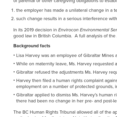
of parental or other caregiving obligations to establi
the employer has made a unilateral change in a t
such change results in a serious interference with 
In its 2019 decision in
Envirocon Environmental Se
good law in British Columbia. A full analysis of the
Background facts
Lisa Harvey was an employee of Gibraltar Mines at
While on maternity leave, Ms. Harvey requested a
Gibraltar refused the adjustments Ms. Harvey requ
Harvey then filed a human rights complaint against
employment on a number of protected grounds, inc
Gibraltar applied to dismiss Ms. Harvey’s human rig
there had been no change in her pre- and post-l
The BC Human Rights Tribunal allowed all of the app