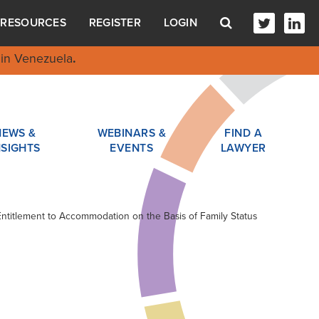
RESOURCES
REGISTER
LOGIN
in Venezuela
.
NEWS &
WEBINARS &
FIND A
NSIGHTS
EVENTS
LAWYER
 Entitlement to Accommodation on the Basis of Family Status