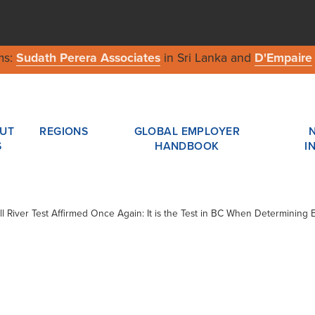
ms:
Sudath Perera Associates
in Sri Lanka and
D'Empaire
UT
REGIONS
GLOBAL EMPLOYER
S
HANDBOOK
I
ll River Test Affirmed Once Again: It is the Test in BC When Determining