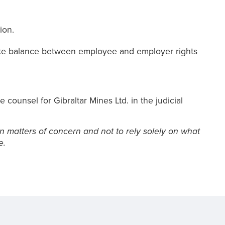
ion.
iate balance between employee and employer rights
counsel for Gibraltar Mines Ltd. in the judicial
n matters of concern and not to rely solely on what
e.