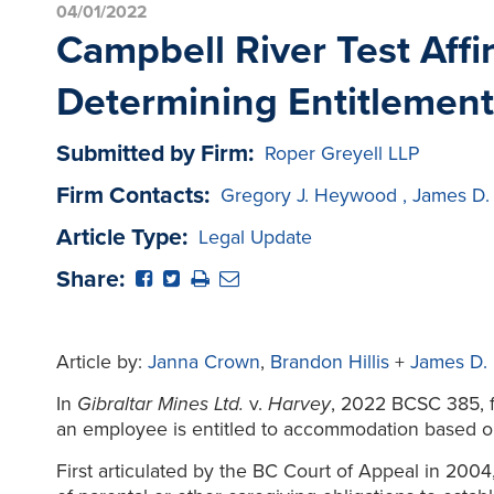
04/01/2022
Campbell River Test Affi
Determining Entitlement
Submitted by Firm:
Roper Greyell LLP
Firm Contacts:
Gregory J. Heywood
,
James D.
Article Type:
Legal Update
Share:
Article by:
Janna Crown
,
Brandon Hillis
+
James D.
In
Gibraltar Mines Ltd.
v.
Harvey
, 2022 BCSC 385, f
an employee is entitled to accommodation based on f
First articulated by the BC Court of Appeal in 2004