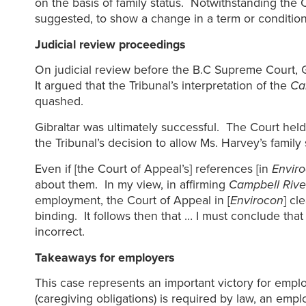
on the basis of family status. Notwithstanding the 
suggested, to show a change in a term or condition
Judicial review proceedings
On judicial review before the B.C Supreme Court, G
It argued that the Tribunal’s interpretation of the
Ca
quashed.
Gibraltar was ultimately successful. The Court held
the Tribunal’s decision to allow Ms. Harvey’s famil
Even if [the Court of Appeal’s] references [in
Envir
about them. In my view, in affirming
Campbell Rive
employment, the Court of Appeal in [
Envirocon
] cl
binding. It follows then that … I must conclude that 
incorrect.
Takeaways for employers
This case represents an important victory for empl
(caregiving obligations) is required by law, an empl