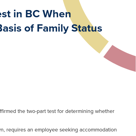
Test in BC When
sis of Family Status
firmed the two-part test for determining whether
own, requires an employee seeking accommodation