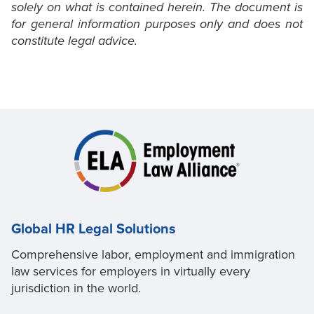
solely on what is contained herein. The document is
for general information purposes only and does not
constitute legal advice.
Global HR Legal Solutions
Comprehensive labor, employment and immigration
law services for employers in virtually every
jurisdiction in the world.