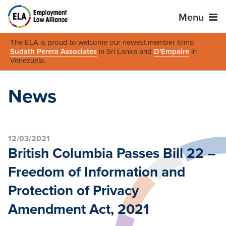
Menu
The ELA is proud to welcome our newest member firms:
Sudath Perera Associates
in Sri Lanka and
D'Empaire
in
Venezuela
.
News
12/03/2021
British Columbia Passes Bill 22 –
Freedom of Information and
Protection of Privacy
Amendment Act, 2021