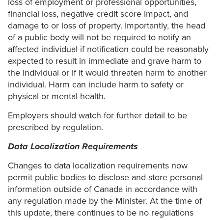
loss of employment or professional opportunities,
financial loss, negative credit score impact, and
damage to or loss of property. Importantly, the head
of a public body will not be required to notify an
affected individual if notification could be reasonably
expected to result in immediate and grave harm to
the individual or if it would threaten harm to another
individual. Harm can include harm to safety or
physical or mental health.
Employers should watch for further detail to be
prescribed by regulation.
Data Localization Requirements
Changes to data localization requirements now
permit public bodies to disclose and store personal
information outside of Canada in accordance with
any regulation made by the Minister. At the time of
this update, there continues to be no regulations