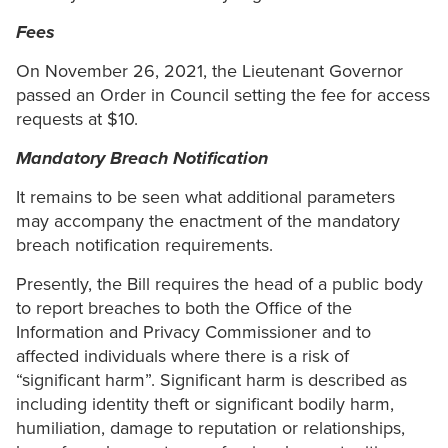
Fees
On November 26, 2021, the Lieutenant Governor
passed an Order in Council setting the fee for access
requests at $10.
Mandatory Breach Notification
It remains to be seen what additional parameters
may accompany the enactment of the mandatory
breach notification requirements.
Presently, the Bill requires the head of a public body
to report breaches to both the Office of the
Information and Privacy Commissioner and to
affected individuals where there is a risk of
“significant harm”. Significant harm is described as
including identity theft or significant bodily harm,
humiliation, damage to reputation or relationships,