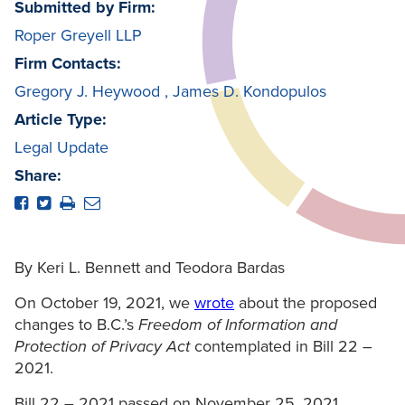
Submitted by Firm:
Roper Greyell LLP
Firm Contacts:
Gregory J. Heywood
,
James D. Kondopulos
Article Type:
Legal Update
Share:
By Keri L. Bennett and Teodora Bardas
On October 19, 2021, we
wrote
about the proposed
changes to B.C.’s
Freedom of Information and
Protection of Privacy Act
contemplated in Bill 22 –
2021.
Bill 22 – 2021 passed on November 25, 2021,