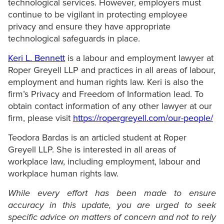
technological services. However, employers must
continue to be vigilant in protecting employee
privacy and ensure they have appropriate
technological safeguards in place.
Keri L. Bennett
is a labour and employment lawyer at
Roper Greyell LLP and practices in all areas of labour,
employment and human rights law. Keri is also the
firm’s Privacy and Freedom of Information lead. To
obtain contact information of any other lawyer at our
firm, please visit
https://ropergreyell.com/our-people/
Teodora Bardas is an articled student at Roper
Greyell LLP. She is interested in all areas of
workplace law, including employment, labour and
workplace human rights law.
While every effort has been made to ensure
accuracy in this update, you are urged to seek
specific advice on matters of concern and not to rely