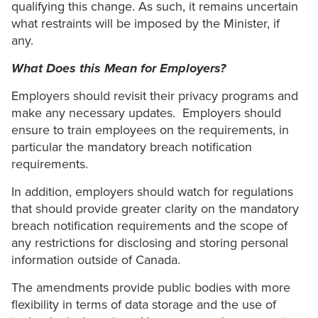
qualifying this change. As such, it remains uncertain
what restraints will be imposed by the Minister, if
any.
What Does this Mean for Employers?
Employers should revisit their privacy programs and
make any necessary updates. Employers should
ensure to train employees on the requirements, in
particular the mandatory breach notification
requirements.
In addition, employers should watch for regulations
that should provide greater clarity on the mandatory
breach notification requirements and the scope of
any restrictions for disclosing and storing personal
information outside of Canada.
The amendments provide public bodies with more
flexibility in terms of data storage and the use of