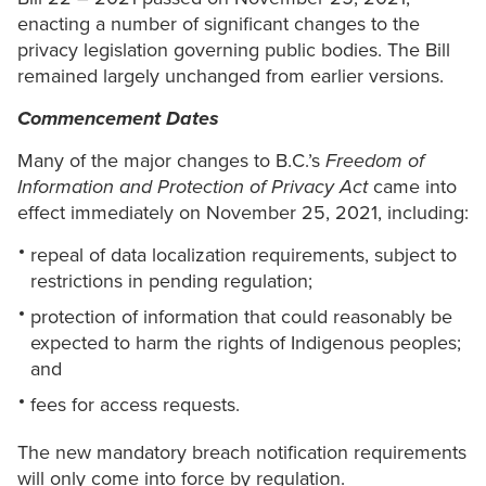
enacting a number of significant changes to the
privacy legislation governing public bodies. The Bill
remained largely unchanged from earlier versions.
Commencement Dates
Many of the major changes to B.C.’s
Freedom of
Information and Protection of Privacy Act
came into
effect immediately on November 25, 2021, including:
repeal of data localization requirements, subject to
restrictions in pending regulation;
protection of information that could reasonably be
expected to harm the rights of Indigenous peoples;
and
fees for access requests.
The new mandatory breach notification requirements
will only come into force by regulation.