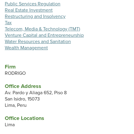
Public Services Regulation
Real Estate Investment
Restructuring and Insolvency
Tax
Telecom, Media & Technology (TMT)
Venture Capital and Entrepreneurship
Water Resources and Sanitation
Wealth Management
Firm
RODRIGO
Office Address
Av. Pardo y Aliaga 652, Piso 8
San Isidro, 15073
Lima, Peru
Office Locations
Lima