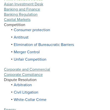
Asian Investment Desk
Banking and Finance
Banking Regulation
Capital Markets
Competition
Consumer protection
Antitrust
Elimination of Bureaucratic Barriers
Merger Control
Unfair Competition
Corporate and Commercial
Corporate Compliance
Dispute Resolution
Arbitration
Civil Litigation
White-Collar Crime
Energy