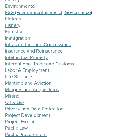
Environmental
ESG (Environmental, Social, Governance
)
Fintech
Fishery
Forestry
Immigration
Infrastructure and Concessions
Insurance and Reinsurance
Intellectual Property
International Trade and Customs
Labor & Employment
Life Sciences
Maritime and Aviation
Mergers and Acquisitions
Mining
Oil & Gas
Privacy and Data Protection
Project Development
Project Finance
Public Law
Public Procurement