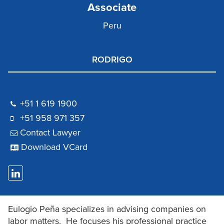
Associate
Peru
RODRIGO
+51 1 619 1900
‪+51 958 971 357
Contact Lawyer
Download VCard
Eulogio Peña specializes in advising companies on
labor matters. He focuses his professional practice