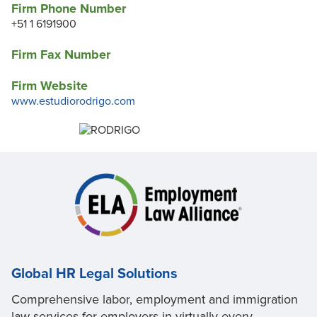
Firm Phone Number
+51 1 6191900
Firm Fax Number
Firm Website
www.estudiorodrigo.com
Global HR Legal Solutions
Comprehensive labor, employment and immigration
law services for employers in virtually every