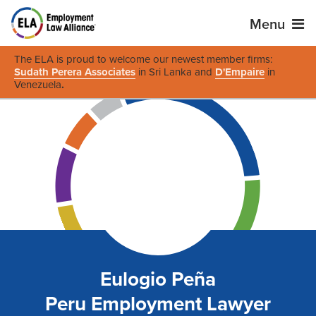
Menu
The ELA is proud to welcome our newest member firms:
Sudath Perera Associates
in Sri Lanka and
D'Empaire
in
Venezuela
.
Eulogio Peña
Peru Employment Lawyer