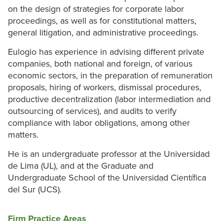
on the design of strategies for corporate labor
proceedings, as well as for constitutional matters,
general litigation, and administrative proceedings.
Eulogio has experience in advising different private
companies, both national and foreign, of various
economic sectors, in the preparation of remuneration
proposals, hiring of workers, dismissal procedures,
productive decentralization (labor intermediation and
outsourcing of services), and audits to verify
compliance with labor obligations, among other
matters.
He is an undergraduate professor at the Universidad
de Lima (UL), and at the Graduate and
Undergraduate School of the Universidad Científica
del Sur (UCS).
Firm Practice Areas