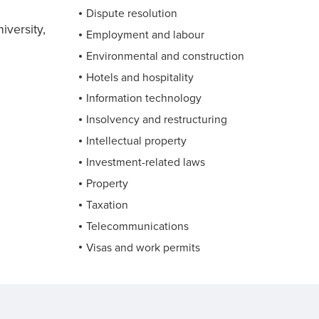
Dispute resolution
versity,
Employment and labour
Environmental and construction
Hotels and hospitality
Information technology
Insolvency and restructuring
Intellectual property
Investment-related laws
Property
Taxation
Telecommunications
Visas and work permits