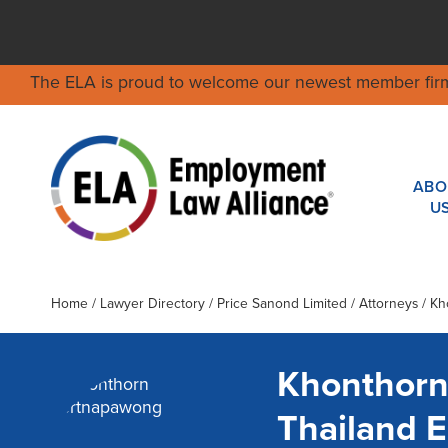
The ELA is proud to welcome our newest member fir
ABO
U
Home
/
Lawyer Directory
/
Price Sanond Limited
/ Attorneys / K
Khonthorn
Thailand 