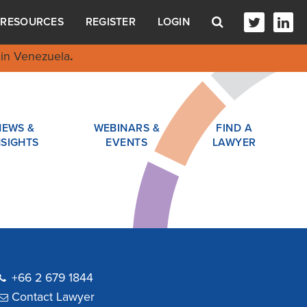
RESOURCES
REGISTER
LOGIN
in Venezuela
.
NEWS &
WEBINARS &
FIND A
NSIGHTS
EVENTS
LAWYER
+66 2 679 1844
Contact Lawyer