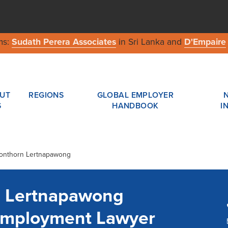
ms:
Sudath Perera Associates
in Sri Lanka and
D'Empaire
UT
REGIONS
GLOBAL EMPLOYER
S
HANDBOOK
I
honthorn Lertnapawong
 Lertnapawong
Employment Lawyer