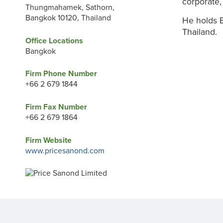
corporate,
Thungmahamek, Sathorn,
Bangkok 10120, Thailand
He holds B
Thailand.
Office Locations
Bangkok
Firm Phone Number
+66 2 679 1844
Firm Fax Number
+66 2 679 1864
Firm Website
www.pricesanond.com