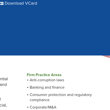
Download VCard
Firm Practice Areas
ntial
Anti-corruption laws
 and
Banking and finance
Consumer protection and regulatory
f
compliance
ial,
Corporate/M&A