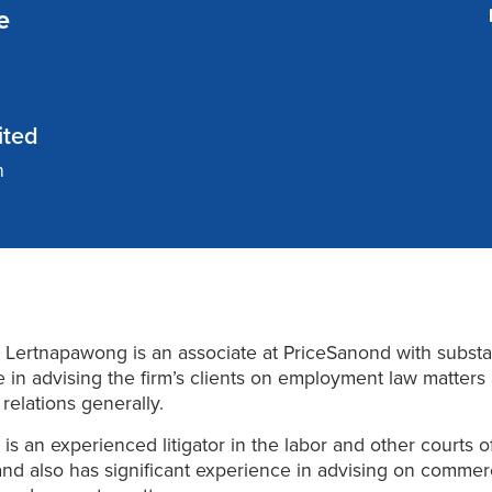
e
ited
n
Lertnapawong is an associate at PriceSanond with substa
 in advising the firm’s clients on employment law matters
relations generally.
is an experienced litigator in the labor and other courts o
and also has significant experience in advising on commerc