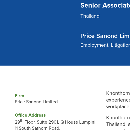
Senior Associat
Thailand
Price Sanond Lim
Employment, Litigatio
Khonthorn 
Firm
experience
Price Sanond Limited
workplace 
Office Address
Khonthorn 
th
29
Floor, Suite 2901, Q House Lumpini,
Thailand, 
11 South Sathorn Road,