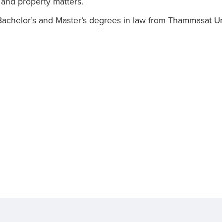
 and property matters.
achelor’s and Master’s degrees in law from Thammasat Uni