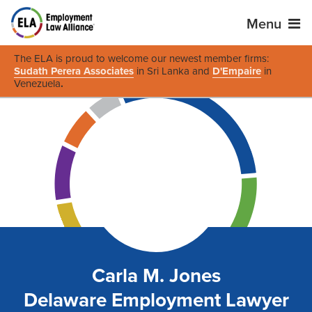
Menu
The ELA is proud to welcome our newest member firms:
Sudath Perera Associates
in Sri Lanka and
D'Empaire
in
Venezuela
.
Carla M. Jones
Delaware Employment Lawyer