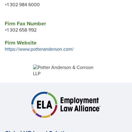
+1 302 984 6000
Firm Fax Number
+1 302 658 1192
Firm Website
https://www.potteranderson.com/