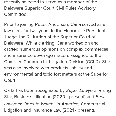
recently selected to serve as a member of the
Delaware Superior Court Civil Rules Advisory
Committee.
Prior to joining Potter Anderson, Carla served as a
law clerk for two years to the Honorable President
Judge Jan R. Jurden of the Superior Court of
Delaware. While clerking, Carla worked on and
drafted numerous opinions on complex commercial
and insurance coverage matters assigned to the
Complex Commercial Litigation Division (CCLD). She
was also involved with products liability and
environmental and toxic tort matters at the Superior
Court.
Carla has been recognized by
Super Lawyers
, Rising
Star, Business Litigation (2020 - present) and
Best
®
Lawyers: Ones to Watch
in America,
Commercial
Litigation and Insurance Law (2021 - present).