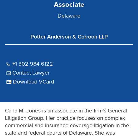
Associate
Delaware
Potter Anderson & Corroon LLP
+1 302 984 6122
Contact Lawyer
Download VCard
Carla M. Jones is an associate in the firm’s General
Litigation Group. Her practice focuses on complex
commercial and insurance coverage litigation in the
state and federal courts of Delaware. She was