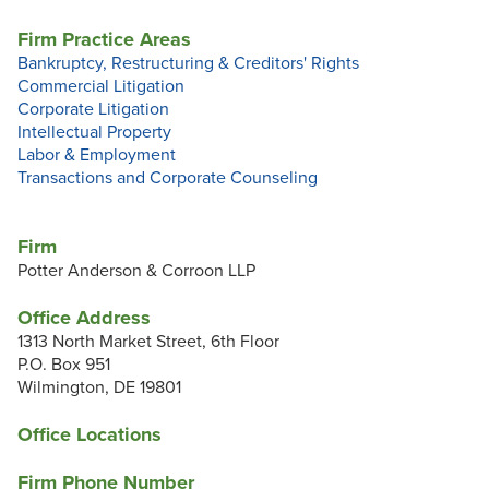
Firm Practice Areas
Bankruptcy, Restructuring & Creditors' Rights
Commercial Litigation
Corporate Litigation
Intellectual Property
Labor & Employment
Transactions and Corporate Counseling
Firm
Potter Anderson & Corroon LLP
Office Address
1313 North Market Street, 6th Floor
P.O. Box 951
Wilmington, DE 19801
Office Locations
Firm Phone Number