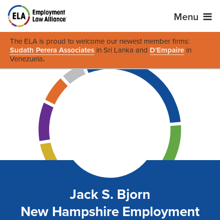
Menu
The ELA is proud to welcome our newest member firms:
Sudath Perera Associates
in Sri Lanka and
D'Empaire
in
Venezuela
.
Jack S. Bjorn
New Hampshire Employment