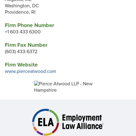
Washington, DC
Providence, RI
Firm Phone Number
+1 603 433 6300
Firm Fax Number
(603) 433-6372
Firm Website
www.pierceatwood.com