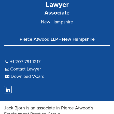
Lawyer
Associate
New Hampshire
Pierce Atwood LLP - New Hampshire
+1 207 791 1217
Contact Lawyer
Download VCard
Jack Bjorn is an associate in Pierce Atwood’s