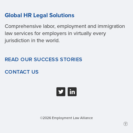
Global HR Legal Solutions
Comprehensive labor, employment and immigration
law services for employers in virtually every
jurisdiction in the world.
READ OUR SUCCESS STORIES
CONTACT US
©2026 Employment Law Alliance