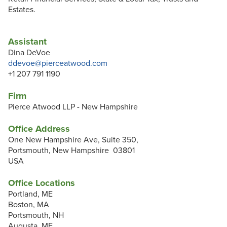
Estates.
Assistant
Dina DeVoe
ddevoe@pierceatwood.com
+1 207 791 1190
Firm
Pierce Atwood LLP - New Hampshire
Office Address
One New Hampshire Ave, Suite 350,
Portsmouth, New Hampshire 03801
USA
Office Locations
Portland, ME
Boston, MA
Portsmouth, NH
Augusta, ME