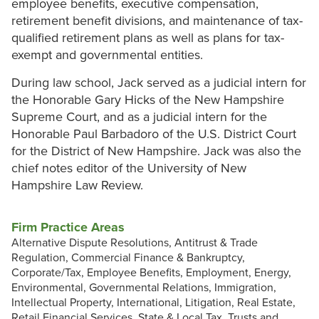
employee benefits, executive compensation,
retirement benefit divisions, and maintenance of tax-
qualified retirement plans as well as plans for tax-
exempt and governmental entities.
During law school, Jack served as a judicial intern for
the Honorable Gary Hicks of the New Hampshire
Supreme Court, and as a judicial intern for the
Honorable Paul Barbadoro of the U.S. District Court
for the District of New Hampshire. Jack was also the
chief notes editor of the University of New
Hampshire Law Review.
Firm Practice Areas
Alternative Dispute Resolutions, Antitrust & Trade
Regulation, Commercial Finance & Bankruptcy,
Corporate/Tax, Employee Benefits, Employment, Energy,
Environmental, Governmental Relations, Immigration,
Intellectual Property, International, Litigation, Real Estate,
Retail Financial Services, State & Local Tax, Trusts and