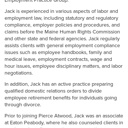
Employment Practice Group.
Jack is experienced in various aspects of labor and
employment law, including statutory and regulatory
compliance, employer policies and procedures, and
claims before the Maine Human Rights Commission
and other state and federal agencies. Jack regularly
assists clients with general employment compliance
issues such as employee handbooks, family and
medical leave, employment contracts, wage and
hour issues, employee disciplinary matters, and labor
negotiations.
In addition, Jack has an active practice preparing
qualified domestic relations orders to divide
employee retirement benefits for individuals going
through divorce.
Prior to joining Pierce Atwood, Jack was an associate
at Eaton Peabody, where he also counseled clients in