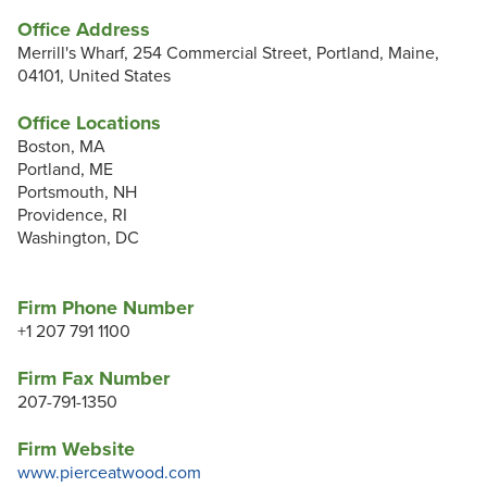
Office Address
Merrill's Wharf, 254 Commercial Street, Portland, Maine,
04101, United States
Office Locations
Boston, MA
Portland, ME
Portsmouth, NH
Providence, RI
Washington, DC
Firm Phone Number
+1 207 791 1100
Firm Fax Number
207-791-1350
Firm Website
www.pierceatwood.com