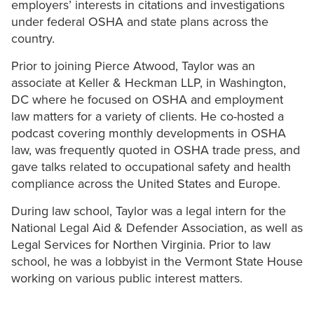
employers’ interests in citations and investigations
under federal OSHA and state plans across the
country.
Prior to joining Pierce Atwood, Taylor was an
associate at Keller & Heckman LLP, in Washington,
DC where he focused on OSHA and employment
law matters for a variety of clients. He co-hosted a
podcast covering monthly developments in OSHA
law, was frequently quoted in OSHA trade press, and
gave talks related to occupational safety and health
compliance across the United States and Europe.
During law school, Taylor was a legal intern for the
National Legal Aid & Defender Association, as well as
Legal Services for Northen Virginia. Prior to law
school, he was a lobbyist in the Vermont State House
working on various public interest matters.