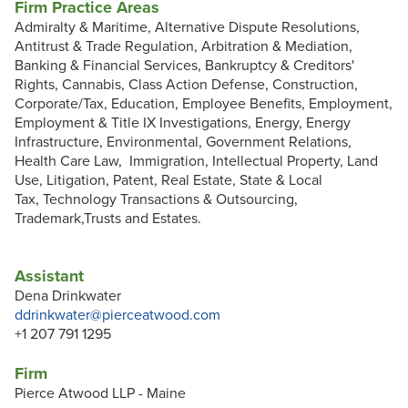
Firm Practice Areas
Admiralty & Maritime, Alternative Dispute Resolutions,
Antitrust & Trade Regulation, Arbitration & Mediation,
Banking & Financial Services, Bankruptcy & Creditors'
Rights, Cannabis, Class Action Defense, Construction,
Corporate/Tax, Education, Employee Benefits, Employment,
Employment & Title IX Investigations, Energy, Energy
Infrastructure, Environmental, Government Relations,
Health Care Law, Immigration, Intellectual Property, Land
Use, Litigation, Patent, Real Estate, State & Local
Tax, Technology Transactions & Outsourcing,
Trademark,Trusts and Estates.
Assistant
Dena Drinkwater
ddrinkwater@pierceatwood.com
+1 207 791 1295
Firm
Pierce Atwood LLP - Maine