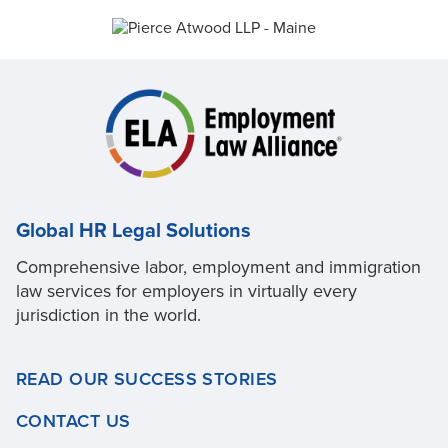
Global HR Legal Solutions
Comprehensive labor, employment and immigration
law services for employers in virtually every
jurisdiction in the world.
READ OUR SUCCESS STORIES
CONTACT US