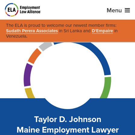
Menu
The ELA is proud to welcome our newest member firms:
Sudath Perera Associates
in Sri Lanka and
D'Empaire
in
Venezuela
.
Taylor D. Johnson
Maine Employment Lawyer