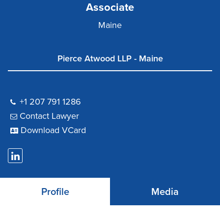
Associate
Maine
Pierce Atwood LLP - Maine
+1 207 791 1286
Contact Lawyer
Download VCard
Profile
Media