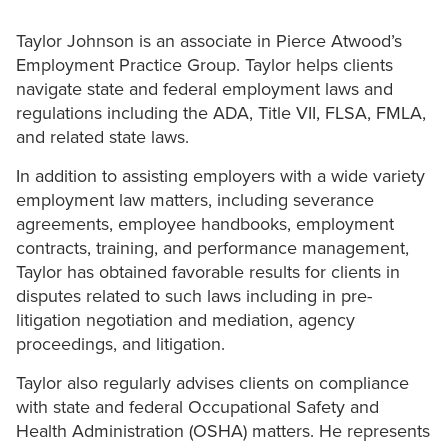
Taylor Johnson is an associate in Pierce Atwood’s
Employment Practice Group. Taylor helps clients
navigate state and federal employment laws and
regulations including the ADA, Title VII, FLSA, FMLA,
and related state laws.
In addition to assisting employers with a wide variety
employment law matters, including severance
agreements, employee handbooks, employment
contracts, training, and performance management,
Taylor has obtained favorable results for clients in
disputes related to such laws including in pre-
litigation negotiation and mediation, agency
proceedings, and litigation.
Taylor also regularly advises clients on compliance
with state and federal Occupational Safety and
Health Administration (OSHA) matters. He represents