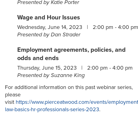
Presented by Katie Porter
Wage and Hour Issues
Wednesday, June 14, 2023 | 2:00 pm - 4:00 p
Presented by Dan Strader
Employment agreements, policies, and
odds and ends
Thursday, June 15, 2023 | 2:00 pm - 4:00 pm
Presented by Suzanne King
For additional information on this past webinar series,
please
visit
https://www.pierceatwood.com/events/employment
law-basics-hr-professionals-series-2023
.