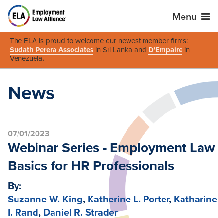
Menu
The ELA is proud to welcome our newest member firms:
Sudath Perera Associates
in Sri Lanka and
D'Empaire
in
Venezuela
.
News
07/01/2023
Webinar Series - Employment Law
Basics for HR Professionals
By:
Suzanne W. King
,
Katherine L. Porter
,
Katharine
I. Rand
,
Daniel R. Strader