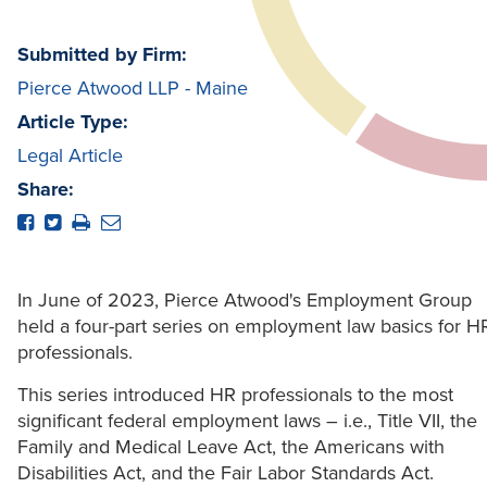
Submitted by Firm:
Pierce Atwood LLP - Maine
Article Type:
Legal Article
Share:
In June of 2023, Pierce Atwood's Employment Group
held a four-part series on employment law basics for H
professionals.
This series introduced HR professionals to the most
significant federal employment laws – i.e., Title VII, the
Family and Medical Leave Act, the Americans with
Disabilities Act, and the Fair Labor Standards Act.