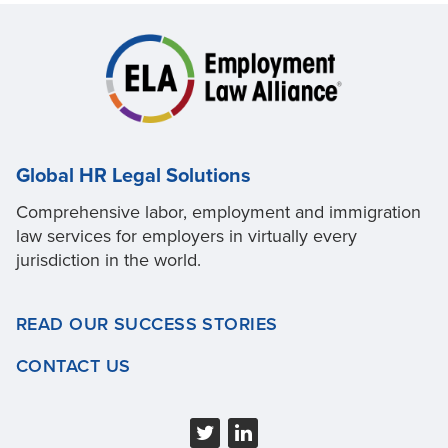
Global HR Legal Solutions
Comprehensive labor, employment and immigration
law services for employers in virtually every
jurisdiction in the world.
READ OUR SUCCESS STORIES
CONTACT US