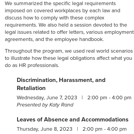
We summarized the specific legal requirements
imposed on covered workplaces by each law and
discuss how to comply with these complex
requirements. We also held a session devoted to the
legal issues related to offer letters, various employment
agreements, and the employee handbook.
Throughout the program, we used real world scenarios
to illustrate how these legal obligations affect what you
do as HR professionals.
Discrimination, Harassment, and
Retaliation
Wednesday, June 7, 2023 | 2:00 pm - 4:00 pm
Presented by Katy Rand
Leaves of Absence and Accommodations
Thursday, June 8, 2023 | 2:00 pm - 4:00 pm