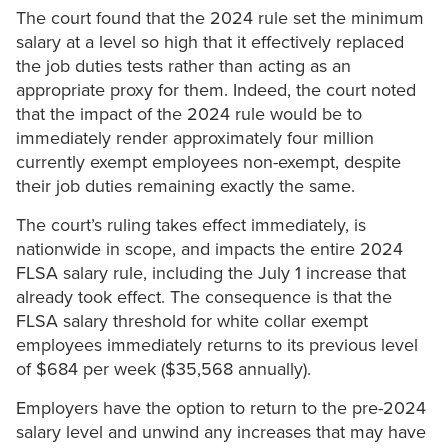
The court found that the 2024 rule set the minimum
salary at a level so high that it effectively replaced
the job duties tests rather than acting as an
appropriate proxy for them. Indeed, the court noted
that the impact of the 2024 rule would be to
immediately render approximately four million
currently exempt employees non-exempt, despite
their job duties remaining exactly the same.
The court’s ruling takes effect immediately, is
nationwide in scope, and impacts the entire 2024
FLSA salary rule, including the July 1 increase that
already took effect. The consequence is that the
FLSA salary threshold for white collar exempt
employees immediately returns to its previous level
of $684 per week ($35,568 annually).
Employers have the option to return to the pre-2024
salary level and unwind any increases that may have