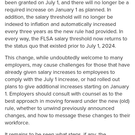
been granted on July 1, and there will no longer be a
required increase on January 1 as planned. In
addition, the salary threshold will no longer be
indexed to inflation and automatically increased
every three years as the new rule had provided. In
every way, the FLSA salary threshold now returns to
the status quo that existed prior to July 1, 2024.
This change, while undoubtedly welcome to many
employers, may cause challenges for those that have
already given salary increases to employees to
comply with the July 1 increase, or had rolled out
plans to give additional increases starting on January
1. Employers should consult with counsel as to the
best approach in moving forward under the new (old)
rule, whether to unwind previously announced
changes, and how to message these changes to their
workforce.
It remains to be seen what steps, if any, the