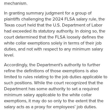
mechanism.
In granting summary judgment for a group of
plaintiffs challenging the 2024 FLSA salary rule, the
Texas court held that the U.S. Department of Labor
had exceeded its statutory authority. In doing so, the
court determined that the FLSA loosely defines the
white collar exemptions solely in terms of their job
duties, and not with respect to any minimum salary
level.
Accordingly, the Department’s authority to further
refine the definitions of those exemptions is also
limited to rules relating to the job duties applicable to
such positions. While the court recognized that the
Department has some authority to set a required
minimum salary applicable to the white collar
exemptions, it may do so only to the extent that the
salary acts as a proxy for employees’ job duties.