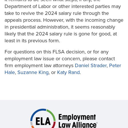
Department of Labor or other interested parties may
take to revive the 2024 salary rule through the
appeals process. However, with the incoming change
in presidential administration, it seems reasonably
likely that the 2024 salary rule is gone for good, at
least in its previous form.
For questions on this FLSA decision, or for any
employment law issue or concern, please contact
firm employment law attorneys
Daniel Strader
,
Peter
Hale
,
Suzanne King
, or
Katy Rand
.