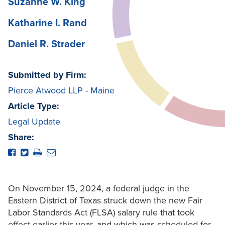
Suzanne W. King
Katharine I. Rand
Daniel R. Strader
Submitted by Firm:
Pierce Atwood LLP - Maine
Article Type:
Legal Update
Share:
On November 15, 2024, a federal judge in the
Eastern District of Texas struck down the new Fair
Labor Standards Act (FLSA) salary rule that took
effect earlier this year, and which was scheduled for