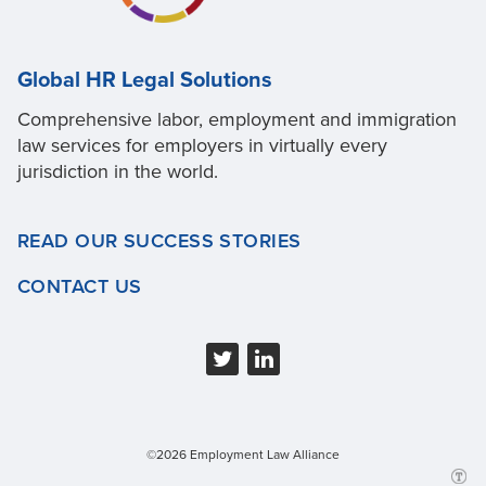
Global HR Legal Solutions
Comprehensive labor, employment and immigration
law services for employers in virtually every
jurisdiction in the world.
READ OUR SUCCESS STORIES
CONTACT US
©2026 Employment Law Alliance