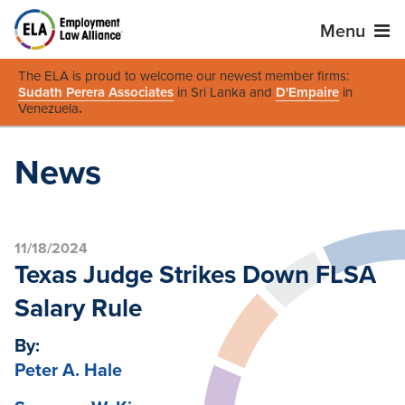
Menu
The ELA is proud to welcome our newest member firms:
Sudath Perera Associates
in Sri Lanka and
D'Empaire
in
Venezuela
.
News
11/18/2024
Texas Judge Strikes Down FLSA
Salary Rule
By:
Peter A. Hale