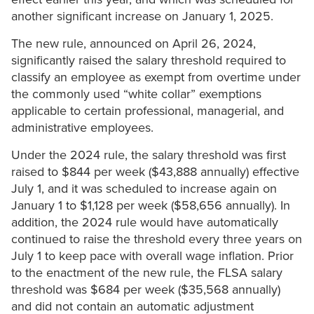
another significant increase on January 1, 2025.
The new rule, announced on April 26, 2024,
significantly raised the salary threshold required to
classify an employee as exempt from overtime under
the commonly used “white collar” exemptions
applicable to certain professional, managerial, and
administrative employees.
Under the 2024 rule, the salary threshold was first
raised to $844 per week ($43,888 annually) effective
July 1, and it was scheduled to increase again on
January 1 to $1,128 per week ($58,656 annually). In
addition, the 2024 rule would have automatically
continued to raise the threshold every three years on
July 1 to keep pace with overall wage inflation. Prior
to the enactment of the new rule, the FLSA salary
threshold was $684 per week ($35,568 annually)
and did not contain an automatic adjustment