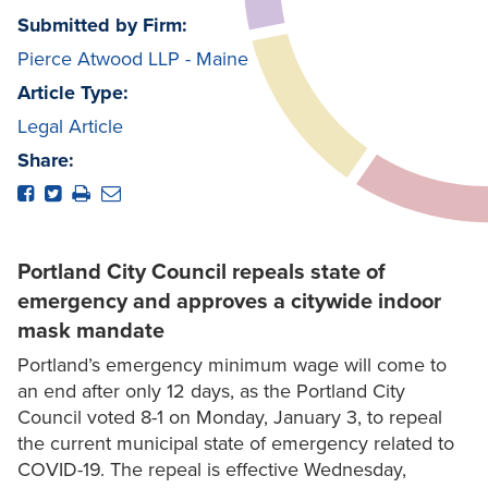
Submitted by Firm:
Pierce Atwood LLP - Maine
Article Type:
Legal Article
Share:
Portland City Council repeals state of
emergency and approves a citywide indoor
mask mandate
Portland’s emergency minimum wage will come to
an end after only 12 days, as the Portland City
Council voted 8-1 on Monday, January 3, to repeal
the current municipal state of emergency related to
COVID-19. The repeal is effective Wednesday,