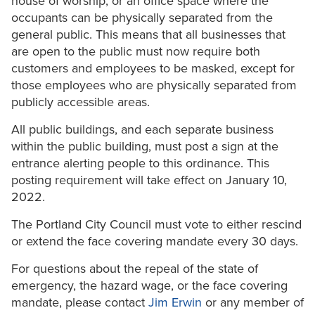
house of worship; or an office space where the
occupants can be physically separated from the
general public. This means that all businesses that
are open to the public must now require both
customers and employees to be masked, except for
those employees who are physically separated from
publicly accessible areas.
All public buildings, and each separate business
within the public building, must post a sign at the
entrance alerting people to this ordinance. This
posting requirement will take effect on January 10,
2022.
The Portland City Council must vote to either rescind
or extend the face covering mandate every 30 days.
For questions about the repeal of the state of
emergency, the hazard wage, or the face covering
mandate, please contact
Jim Erwin
or any member of