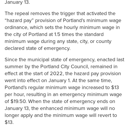
January 13.
The repeal removes the trigger that activated the
“hazard pay” provision of Portland’s minimum wage
ordinance, which sets the hourly minimum wage in
the city of Portland at 1.5 times the standard
minimum wage during any state, city, or county
declared state of emergency.
Since the municipal state of emergency, enacted last
summer by the Portland City Council, remained in
effect at the start of 2022, the hazard pay provision
went into effect on January 1. At the same time,
Portland’s regular minimum wage increased to $13
per hour, resulting in an emergency minimum wage
of $19.50. When the state of emergency ends on
January 13, the enhanced minimum wage will no
longer apply and the minimum wage will revert to
$13.