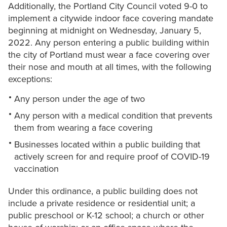
Additionally, the Portland City Council voted 9-0 to
implement a citywide indoor face covering mandate
beginning at midnight on Wednesday, January 5,
2022. Any person entering a public building within
the city of Portland must wear a face covering over
their nose and mouth at all times, with the following
exceptions:
Any person under the age of two
Any person with a medical condition that prevents
them from wearing a face covering
Businesses located within a public building that
actively screen for and require proof of COVID-19
vaccination
Under this ordinance, a public building does not
include a private residence or residential unit; a
public preschool or K-12 school; a church or other