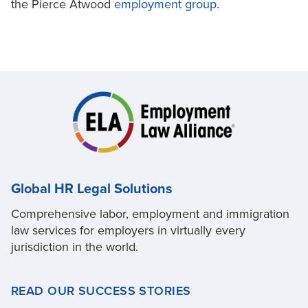
the Pierce Atwood
employment group
.
Global HR Legal Solutions
Comprehensive labor, employment and immigration
law services for employers in virtually every
jurisdiction in the world.
READ OUR SUCCESS STORIES