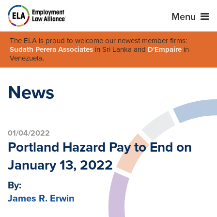
Menu
The ELA is proud to welcome our newest member firms:
Sudath Perera Associates
in Sri Lanka and
D'Empaire
in
Venezuela
.
News
01/04/2022
Portland Hazard Pay to End on
January 13, 2022
By:
James R. Erwin