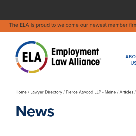
The ELA is proud to welcome our newest member fir
ABO
U
Home
/
Lawyer Directory
/
Pierce Atwood LLP - Maine
/ Articles
News