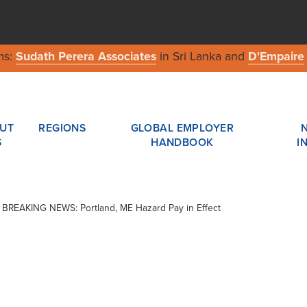
ms:
Sudath Perera Associates
in Sri Lanka and
D'Empaire
UT
REGIONS
GLOBAL EMPLOYER
S
HANDBOOK
I
 / BREAKING NEWS: Portland, ME Hazard Pay in Effect