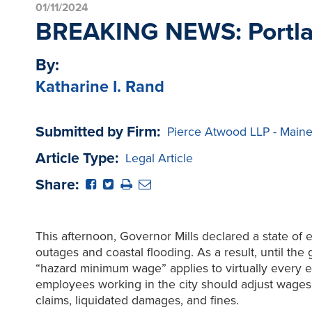
01/11/2024
BREAKING NEWS: Portlan
By:
Katharine I. Rand
Submitted by Firm:
Pierce Atwood LLP - Main
Article Type:
Legal Article
Share:
This afternoon, Governor Mills declared a state of
outages and coastal flooding. As a result, until the
“hazard minimum wage” applies to virtually every
employees working in the city should adjust wages
claims, liquidated damages, and fines.