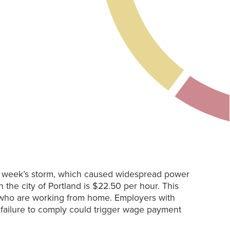
his week’s storm, which caused widespread power
 the city of Portland is $22.50 per hour. This
 who are working from home. Employers with
 failure to comply could trigger wage payment