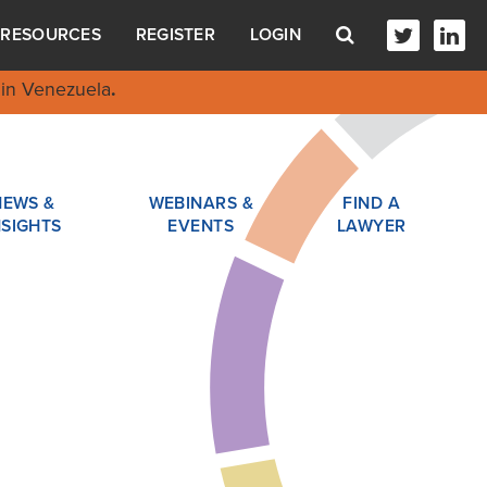
RESOURCES
REGISTER
LOGIN
in Venezuela
.
NEWS &
WEBINARS &
FIND A
NSIGHTS
EVENTS
LAWYER