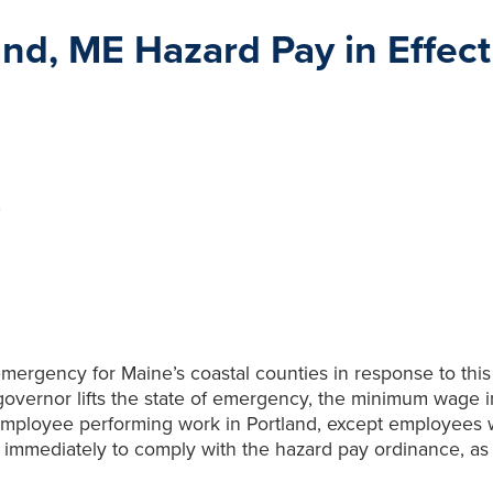
d, ME Hazard Pay in Effect
e
 emergency for Maine’s coastal counties in response to t
 governor lifts the state of emergency, the minimum wage in
 employee performing work in Portland, except employees
 immediately to comply with the hazard pay ordinance, as