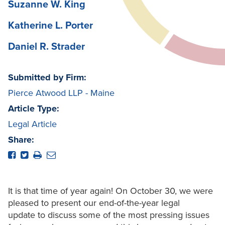
Suzanne W. King
Katherine L. Porter
Daniel R. Strader
Submitted by Firm:
Pierce Atwood LLP - Maine
Article Type:
Legal Article
Share:
It is that time of year again! On October 30, we were
pleased to present our end-of-the-year legal
update to discuss some of the most pressing issues