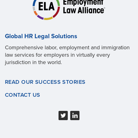
Global HR Legal Solutions
Comprehensive labor, employment and immigration
law services for employers in virtually every
jurisdiction in the world.
READ OUR SUCCESS STORIES
CONTACT US