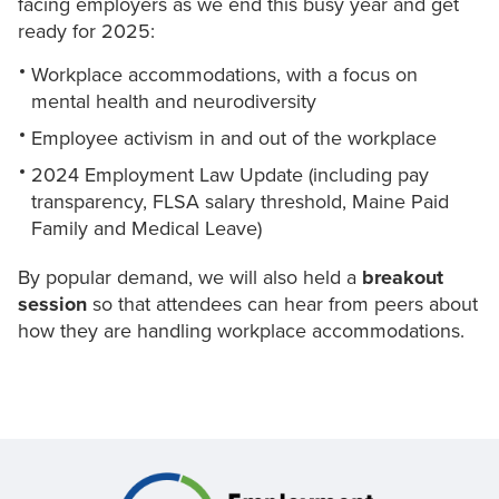
facing employers as we end this busy year and get
ready for 2025:
Workplace accommodations, with a focus on
mental health and neurodiversity
Employee activism in and out of the workplace
2024 Employment Law Update (including pay
transparency, FLSA salary threshold, Maine Paid
Family and Medical Leave)
By popular demand, we will also held a
breakout
session
so that attendees can hear from peers about
how they are handling workplace accommodations.