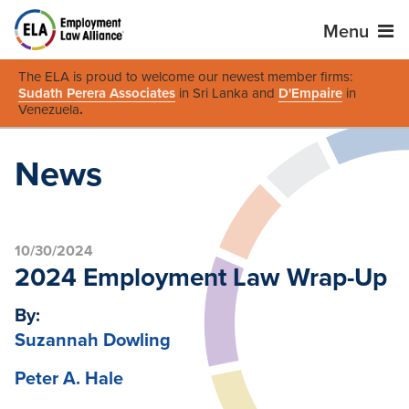
Menu
The ELA is proud to welcome our newest member firms:
Sudath Perera Associates
in Sri Lanka and
D'Empaire
in
Venezuela
.
News
10/30/2024
2024 Employment Law Wrap-Up
By:
Suzannah Dowling
Peter A. Hale