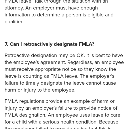
FMLA leave. Talk through the situation with an
attorney. An employer must have enough
information to determine a person is eligible and
qualified.
7. Can I retroactively designate FMLA?
Retroactive designation may be OK. It is best to have
the employee’s agreement. Regardless, an employee
must receive appropriate notice so they know the
leave is counting as FMLA leave. The employer’s
failure to timely designate the leave cannot cause
harm or injury to the employee.
FMLA regulations provide an example of harm or
injury by an employer’s failure to provide notice of
FMLA designation. An employee uses leave to care
for a child with a serious health condition. Because
the employer failed to provide notice that this is