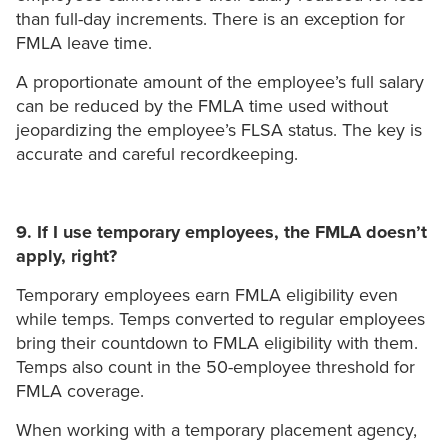
than full-day increments. There is an exception for
FMLA leave time.
A proportionate amount of the employee’s full salary
can be reduced by the FMLA time used without
jeopardizing the employee’s FLSA status. The key is
accurate and careful recordkeeping.
9. If I use temporary employees, the FMLA doesn’t
apply, right?
Temporary employees earn FMLA eligibility even
while temps. Temps converted to regular employees
bring their countdown to FMLA eligibility with them.
Temps also count in the 50-employee threshold for
FMLA coverage.
When working with a temporary placement agency,