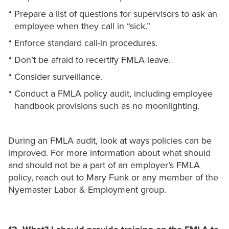
Prepare a list of questions for supervisors to ask an
employee when they call in “sick.”
Enforce standard call-in procedures.
Don’t be afraid to recertify FMLA leave.
Consider surveillance.
Conduct a FMLA policy audit, including employee
handbook provisions such as no moonlighting.
During an FMLA audit, look at ways policies can be
improved. For more information about what should
and should not be a part of an employer’s FMLA
policy, reach out to Mary Funk or any member of the
Nyemaster Labor & Employment group.