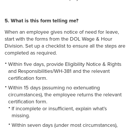
5. What is this form telling me?
When an employee gives notice of need for leave,
start with the forms from the DOL Wage & Hour
Division. Set up a checklist to ensure all the steps are
completed as required.
Within five days, provide Eligibility Notice & Rights
and Responsibilities/WH-381 and the relevant
certification form.
Within 15 days (assuming no extenuating
circumstances), the employee returns the relevant
certification form.
If incomplete or insufficient, explain what’s
missing.
Within seven days (under most circumstances),