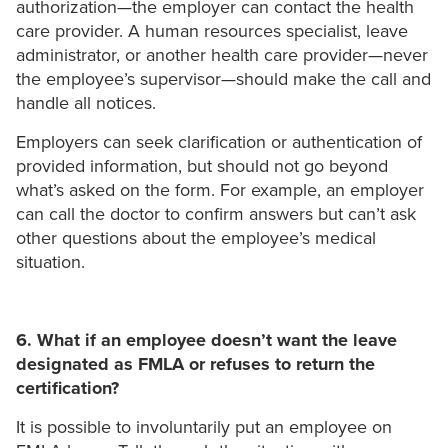
authorization—the employer can contact the health
care provider. A human resources specialist, leave
administrator, or another health care provider—never
the employee’s supervisor—should make the call and
handle all notices.
Employers can seek clarification or authentication of
provided information, but should not go beyond
what’s asked on the form. For example, an employer
can call the doctor to confirm answers but can’t ask
other questions about the employee’s medical
situation.
6. What if an employee doesn’t want the leave
designated as FMLA or refuses to return the
certification?
It is possible to involuntarily put an employee on