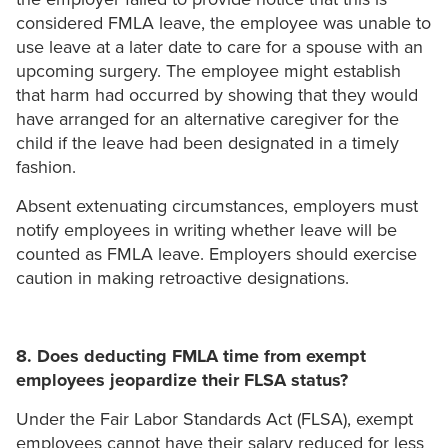
considered FMLA leave, the employee was unable to
use leave at a later date to care for a spouse with an
upcoming surgery. The employee might establish
that harm had occurred by showing that they would
have arranged for an alternative caregiver for the
child if the leave had been designated in a timely
fashion.
Absent extenuating circumstances, employers must
notify employees in writing whether leave will be
counted as FMLA leave. Employers should exercise
caution in making retroactive designations.
8. Does deducting FMLA time from exempt
employees jeopardize their FLSA status?
Under the Fair Labor Standards Act (FLSA), exempt
employees cannot have their salary reduced for less