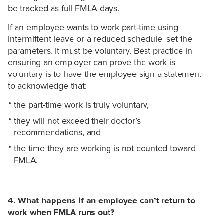
be tracked as full FMLA days.
If an employee wants to work part-time using
intermittent leave or a reduced schedule, set the
parameters. It must be voluntary. Best practice in
ensuring an employer can prove the work is
voluntary is to have the employee sign a statement
to acknowledge that:
the part-time work is truly voluntary,
they will not exceed their doctor’s
recommendations, and
the time they are working is not counted toward
FMLA.
4. What happens if an employee can’t return to
work when FMLA runs out?