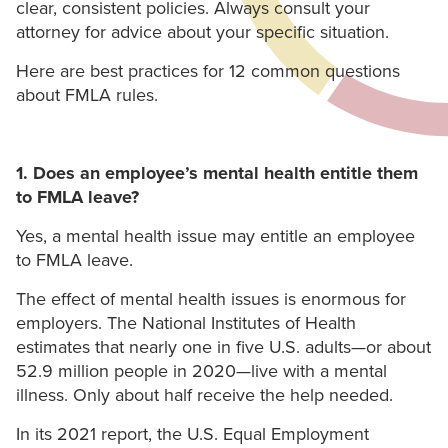
clear, consistent policies. Always consult your
attorney for advice about your specific situation.
Here are best practices for 12 common questions
about FMLA rules.
1. Does an employee’s mental health entitle them
to FMLA leave?
Yes, a mental health issue may entitle an employee
to FMLA leave.
The effect of mental health issues is enormous for
employers. The National Institutes of Health
estimates that nearly one in five U.S. adults—or about
52.9 million people in 2020—live with a mental
illness. Only about half receive the help needed.
In its 2021 report, the U.S. Equal Employment