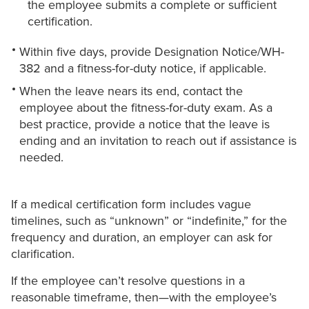
the employee submits a complete or sufficient
certification.
Within five days, provide Designation Notice/WH-
382 and a fitness-for-duty notice, if applicable.
When the leave nears its end, contact the
employee about the fitness-for-duty exam. As a
best practice, provide a notice that the leave is
ending and an invitation to reach out if assistance is
needed.
If a medical certification form includes vague
timelines, such as “unknown” or “indefinite,” for the
frequency and duration, an employer can ask for
clarification.
If the employee can’t resolve questions in a
reasonable timeframe, then—with the employee’s