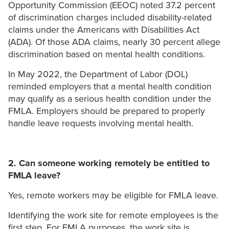
Opportunity Commission (EEOC) noted 37.2 percent
of discrimination charges included disability-related
claims under the Americans with Disabilities Act
(ADA). Of those ADA claims, nearly 30 percent allege
discrimination based on mental health conditions.
In May 2022, the Department of Labor (DOL)
reminded employers that a mental health condition
may qualify as a serious health condition under the
FMLA. Employers should be prepared to properly
handle leave requests involving mental health.
2. Can someone working remotely be entitled to
FMLA leave?
Yes, remote workers may be eligible for FMLA leave.
Identifying the work site for remote employees is the
first step. For FMLA purposes, the work site is