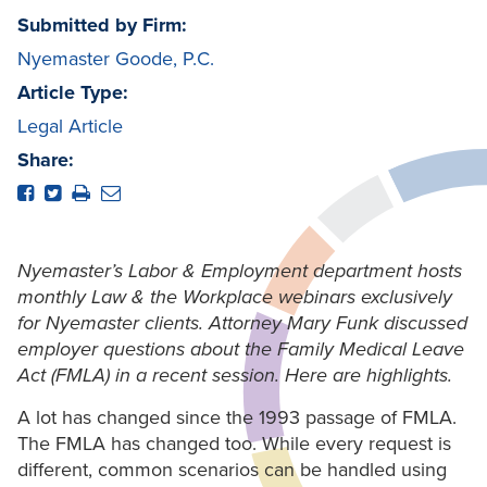
Submitted by Firm:
Nyemaster Goode, P.C.
Article Type:
Legal Article
Share:
Nyemaster’s Labor & Employment department hosts
monthly Law & the Workplace webinars exclusively
for Nyemaster clients. Attorney Mary Funk discussed
employer questions about the Family Medical Leave
Act (FMLA) in a recent session. Here are highlights.
A lot has changed since the 1993 passage of FMLA.
The FMLA has changed too. While every request is
different, common scenarios can be handled using