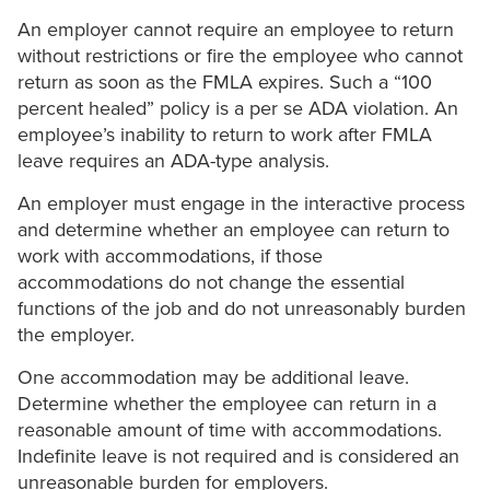
An employer cannot require an employee to return
without restrictions or fire the employee who cannot
return as soon as the FMLA expires. Such a “100
percent healed” policy is a per se ADA violation. An
employee’s inability to return to work after FMLA
leave requires an ADA-type analysis.
An employer must engage in the interactive process
and determine whether an employee can return to
work with accommodations, if those
accommodations do not change the essential
functions of the job and do not unreasonably burden
the employer.
One accommodation may be additional leave.
Determine whether the employee can return in a
reasonable amount of time with accommodations.
Indefinite leave is not required and is considered an
unreasonable burden for employers.