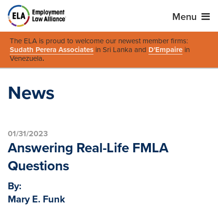
Menu
The ELA is proud to welcome our newest member firms:
Sudath Perera Associates
in Sri Lanka and
D'Empaire
in
Venezuela
.
News
01/31/2023
Answering Real-Life FMLA
Questions
By:
Mary E. Funk