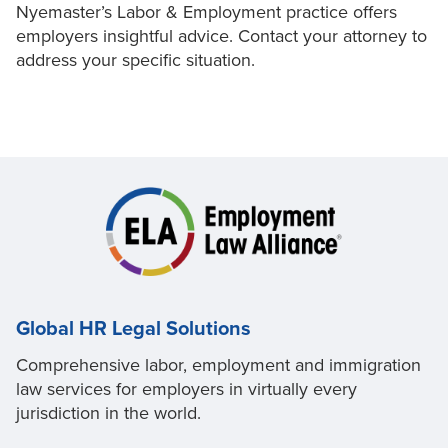
Nyemaster’s Labor & Employment practice offers
employers insightful advice. Contact your attorney to
address your specific situation.
Global HR Legal Solutions
Comprehensive labor, employment and immigration
law services for employers in virtually every
jurisdiction in the world.