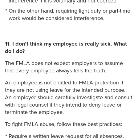
interference if it is voluntary and not coerced.
On the other hand, requiring light duty or part-time
work would be considered interference.
11. I don’t think my employee is really sick. What
do I do?
The FMLA does not expect employers to assume
that every employee always tells the truth.
An employee is not entitled to FMLA protection if
they are not using leave for the intended purpose.
An employer should carefully investigate and consult
with legal counsel if they intend to deny leave or
terminate the employee.
To fight FMLA abuse, follow these best practices:
Require a written leave request for all absences.