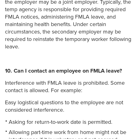
the employer may be a joint employer. Typically, the
temp agency is responsible for providing required
FMLA notices, administering FMLA leave, and
maintaining health benefits. Under certain
circumstances, the secondary employer may be
required to reinstate the temporary worker following
leave.
10. Can I contact an employee on FMLA leave?
Interference with FMLA leave is prohibited. Some
contact is allowed. For example:
Easy logistical questions to the employee are not
considered interference.
Asking for return-to-work date is permitted.
Allowing part-time work from home might not be