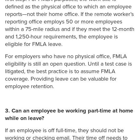
defined as the physical office to which an employee
reports—not their home office. If the remote worker’s
reporting office employs 50 or more employees
within a 75-mile radius and if they meet the 12-month
and 1,250-hour requirements, the employee is
eligible for FMLA leave.
For employers who have no physical office, FMLA
eligibility is still an open question. Until a test case is
litigated, the best practice is to assume FMLA
coverage. Providing leave can be valuable for
employee retention.
3. Can an employee be working part-time at home
while on leave?
If an employee is off full-time, they should not be
working or checking email. Their time off needs to