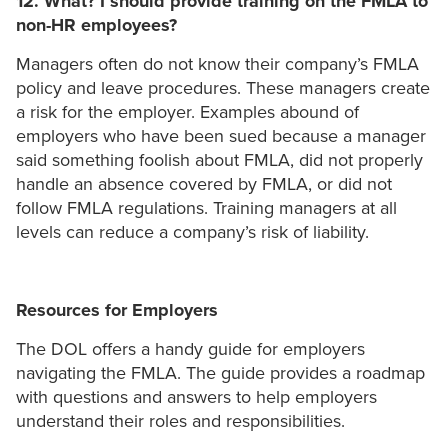
12. What? I should provide training on the FMLA to
non-HR employees?
Managers often do not know their company’s FMLA
policy and leave procedures. These managers create
a risk for the employer. Examples abound of
employers who have been sued because a manager
said something foolish about FMLA, did not properly
handle an absence covered by FMLA, or did not
follow FMLA regulations. Training managers at all
levels can reduce a company’s risk of liability.
Resources for Employers
The DOL offers a handy guide for employers
navigating the FMLA. The guide provides a roadmap
with questions and answers to help employers
understand their roles and responsibilities.