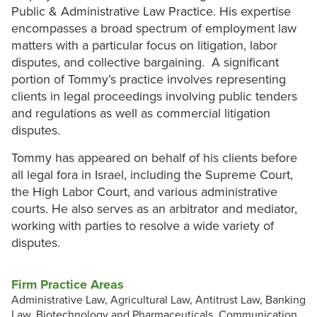
Public & Administrative Law Practice. His expertise
encompasses a broad spectrum of employment law
matters with a particular focus on litigation, labor
disputes, and collective bargaining. A significant
portion of Tommy’s practice involves representing
clients in legal proceedings involving public tenders
and regulations as well as commercial litigation
disputes.
Tommy has appeared on behalf of his clients before
all legal fora in Israel, including the Supreme Court,
the High Labor Court, and various administrative
courts. He also serves as an arbitrator and mediator,
working with parties to resolve a wide variety of
disputes.
Firm Practice Areas
Administrative Law, Agricultural Law, Antitrust Law, Banking
Law, Biotechnology and Pharmaceuticals, Communication