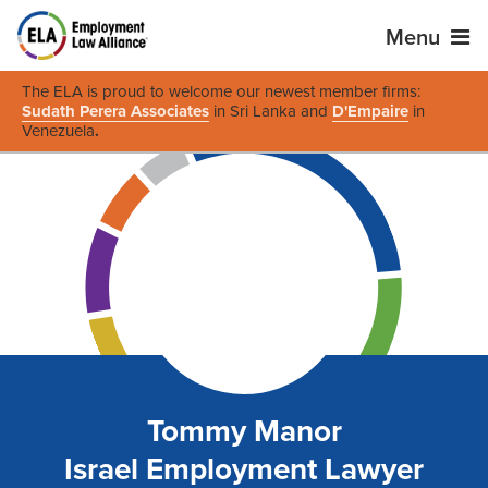
Menu
The ELA is proud to welcome our newest member firms:
Sudath Perera Associates
in Sri Lanka and
D'Empaire
in
Venezuela
.
Tommy Manor
Israel Employment Lawyer