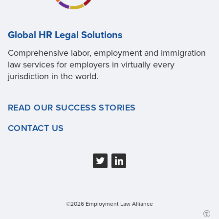
Global HR Legal Solutions
Comprehensive labor, employment and immigration
law services for employers in virtually every
jurisdiction in the world.
READ OUR SUCCESS STORIES
CONTACT US
©2026 Employment Law Alliance