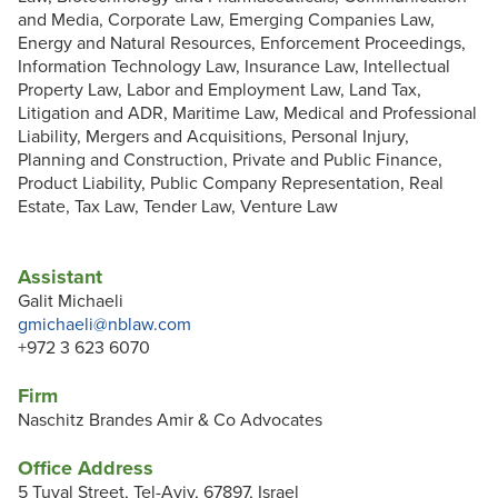
and Media, Corporate Law, Emerging Companies Law,
Energy and Natural Resources, Enforcement Proceedings,
Information Technology Law, Insurance Law, Intellectual
Property Law, Labor and Employment Law, Land Tax,
Litigation and ADR, Maritime Law, Medical and Professional
Liability, Mergers and Acquisitions, Personal Injury,
Planning and Construction, Private and Public Finance,
Product Liability, Public Company Representation, Real
Estate, Tax Law, Tender Law, Venture Law
Assistant
Galit Michaeli
gmichaeli@nblaw.com
+972 3 623 6070
Firm
Naschitz Brandes Amir & Co Advocates
Office Address
5 Tuval Street, Tel-Aviv, 67897, Israel