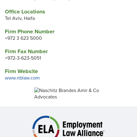
Office Locations
Tel Aviv, Haifa
Firm Phone Number
+972 3 623 5000
Firm Fax Number
+972-3-623-5051
Firm Website
www.nblaw.com