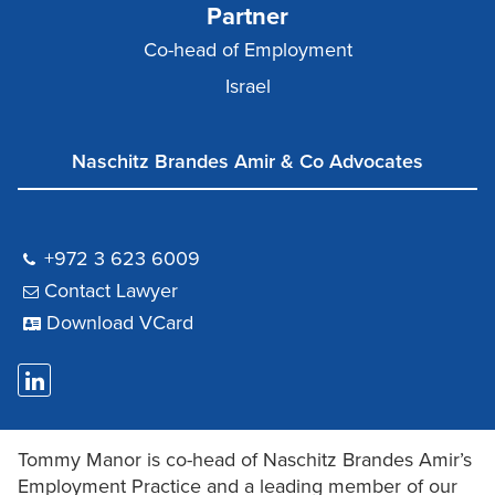
Partner
Co-head of Employment
Israel
Naschitz Brandes Amir & Co Advocates
+972 3 623 6009
Contact Lawyer
Download VCard
Tommy Manor is co-head of Naschitz Brandes Amir’s
Employment Practice and a leading member of our