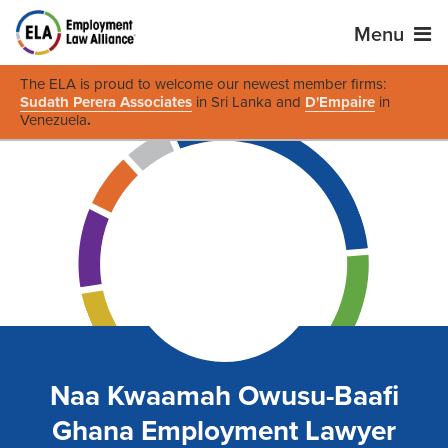
Menu
The ELA is proud to welcome our newest member firms:
Sudath Perera Associates
in Sri Lanka and
D'Empaire
in
Venezuela
.
Naa Kwaamah Owusu-Baafi
Ghana Employment Lawyer