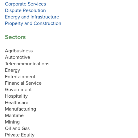
Corporate Services
Dispute Resolution
Energy and Infrastructure
Property and Construction
Sectors
Agribusiness
Automotive
Telecommunications
Energy
Entertainment
Financial Service
Government
Hospitality
Healthcare
Manufacturing
Maritime
Mining
Oil and Gas
Private Equity