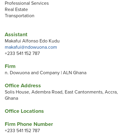
Professional Services
Real Estate
Transportation
Assistant
Makafui Alfonso Edo Kudu
makafui@ndowuona.com
+233 541 152 787
Firm
n. Dowuona and Company | ALN Ghana
Office Address
Solis House, Adembra Road, East Cantonments, Accra,
Ghana
Office Locations
Firm Phone Number
+233 541 152 787