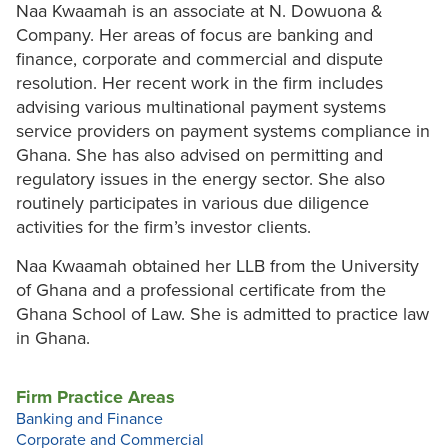
Naa Kwaamah is an associate at N. Dowuona &
Company. Her areas of focus are banking and
finance, corporate and commercial and dispute
resolution. Her recent work in the firm includes
advising various multinational payment systems
service providers on payment systems compliance in
Ghana. She has also advised on permitting and
regulatory issues in the energy sector. She also
routinely participates in various due diligence
activities for the firm’s investor clients.
Naa Kwaamah obtained her LLB from the University
of Ghana and a professional certificate from the
Ghana School of Law. She is admitted to practice law
in Ghana.
Firm Practice Areas
Banking and Finance
Corporate and Commercial