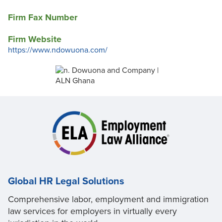
Firm Fax Number
Firm Website
https://www.ndowuona.com/
Global HR Legal Solutions
Comprehensive labor, employment and immigration
law services for employers in virtually every