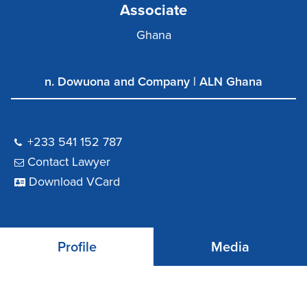
Associate
Ghana
n. Dowuona and Company | ALN Ghana
+233 541 152 787
Contact Lawyer
Download VCard
Profile
Media