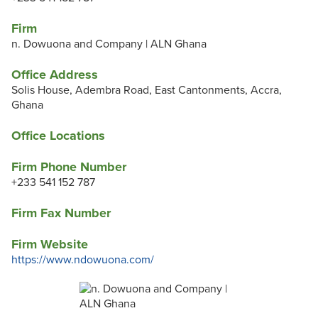
Firm
n. Dowuona and Company | ALN Ghana
Office Address
Solis House, Adembra Road, East Cantonments, Accra,
Ghana
Office Locations
Firm Phone Number
+233 541 152 787
Firm Fax Number
Firm Website
https://www.ndowuona.com/