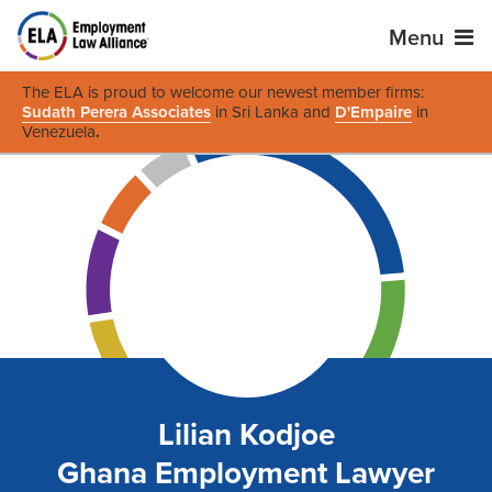
Menu
The ELA is proud to welcome our newest member firms:
Sudath Perera Associates
in Sri Lanka and
D'Empaire
in
Venezuela
.
Lilian Kodjoe
Ghana Employment Lawyer