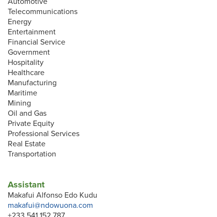
Automotive
Telecommunications
Energy
Entertainment
Financial Service
Government
Hospitality
Healthcare
Manufacturing
Maritime
Mining
Oil and Gas
Private Equity
Professional Services
Real Estate
Transportation
Assistant
Makafui Alfonso Edo Kudu
makafui@ndowuona.com
+233 541 152 787