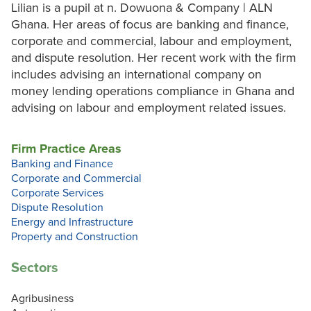
Lilian is a pupil at n. Dowuona & Company | ALN
Ghana. Her areas of focus are banking and finance,
corporate and commercial, labour and employment,
and dispute resolution. Her recent work with the firm
includes advising an international company on
money lending operations compliance in Ghana and
advising on labour and employment related issues.
Firm Practice Areas
Banking and Finance
Corporate and Commercial
Corporate Services
Dispute Resolution
Energy and Infrastructure
Property and Construction
Sectors
Agribusiness