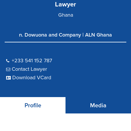
Lawyer
Ghana
n. Dowuona and Company | ALN Ghana
+233 541 152 787
Contact Lawyer
Download VCard
Profile
Media