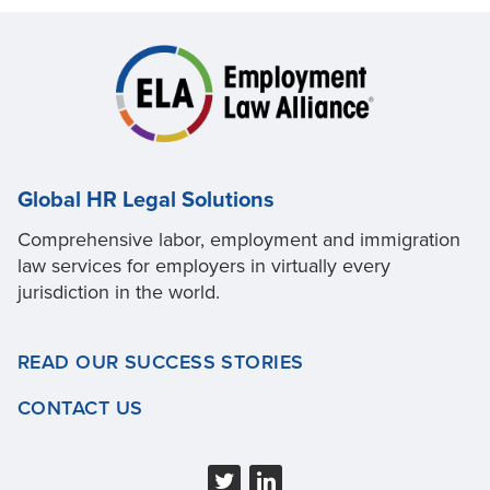
Global HR Legal Solutions
Comprehensive labor, employment and immigration
law services for employers in virtually every
jurisdiction in the world.
READ OUR SUCCESS STORIES
CONTACT US