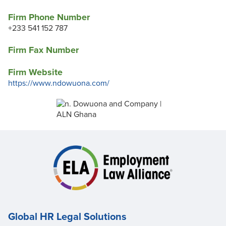
Firm Phone Number
+233 541 152 787
Firm Fax Number
Firm Website
https://www.ndowuona.com/
Global HR Legal Solutions