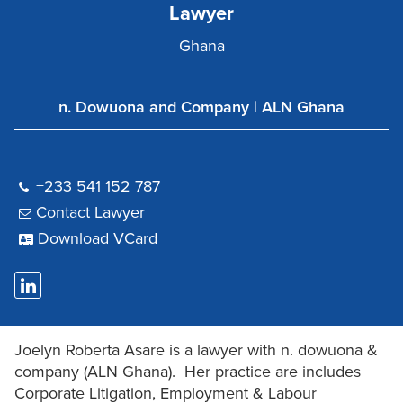
Lawyer
Ghana
n. Dowuona and Company | ALN Ghana
+233 541 152 787
Contact Lawyer
Download VCard
Joelyn Roberta Asare is a lawyer with n. dowuona &
company (ALN Ghana). Her practice are includes
Corporate Litigation, Employment & Labour