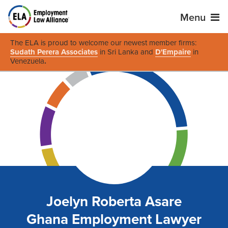
Menu
The ELA is proud to welcome our newest member firms:
Sudath Perera Associates
in Sri Lanka and
D'Empaire
in
Venezuela
.
Joelyn Roberta Asare
Ghana Employment Lawyer