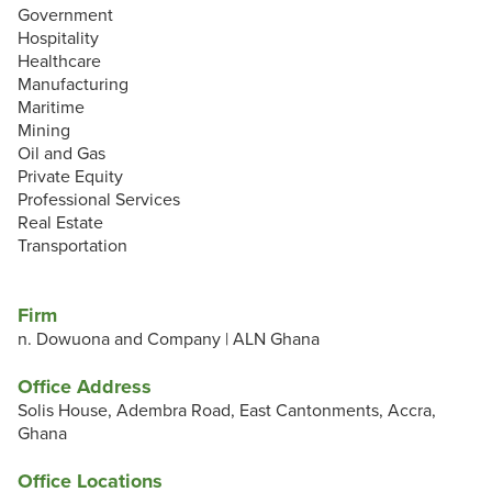
Government
Hospitality
Healthcare
Manufacturing
Maritime
Mining
Oil and Gas
Private Equity
Professional Services
Real Estate
Transportation
Firm
n. Dowuona and Company | ALN Ghana
Office Address
Solis House, Adembra Road, East Cantonments, Accra,
Ghana
Office Locations