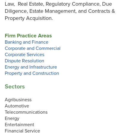
Law, Real Estate, Regulatory Compliance, Due
Diligence, Estate Management, and Contracts &
Property Acquisition.
Firm Practice Areas
Banking and Finance
Corporate and Commercial
Corporate Services
Dispute Resolution
Energy and Infrastructure
Property and Construction
Sectors
Agribusiness
Automotive
Telecommunications
Energy
Entertainment
Financial Service