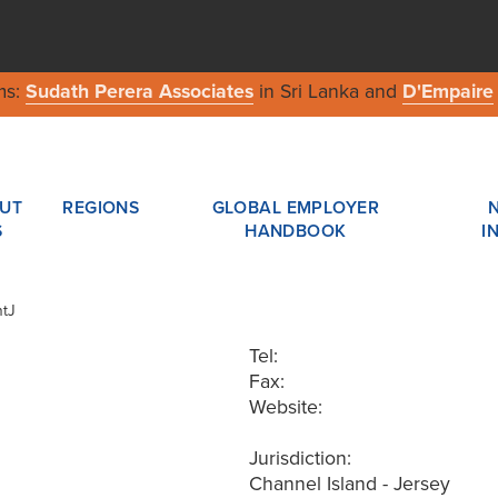
ms:
Sudath Perera Associates
in Sri Lanka and
D'Empaire
UT
REGIONS
GLOBAL EMPLOYER
S
HANDBOOK
I
ntJ
Tel:
Fax:
Website:
Jurisdiction:
Channel Island - Jersey