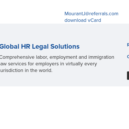
MourantJ@referrals.com
download vCard
Global HR Legal Solutions
Comprehensive labor, employment and immigration
law services for employers in virtually every
jurisdiction in the world.