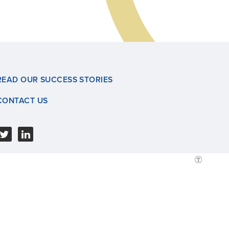
READ OUR SUCCESS STORIES
CONTACT US