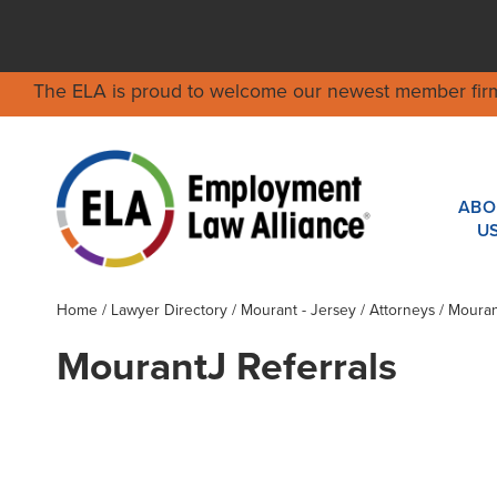
The ELA is proud to welcome our newest member fir
ABO
U
Home
/
Lawyer Directory
/
Mourant - Jersey
/ Attorneys / Moura
MourantJ Referrals