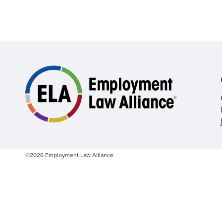
©2026 Employment Law Alliance