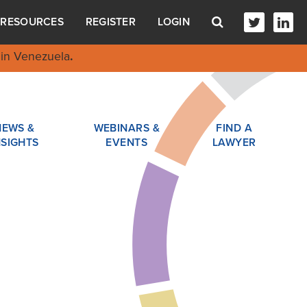
RESOURCES
REGISTER
LOGIN
in Venezuela
.
NEWS &
WEBINARS &
FIND A
NSIGHTS
EVENTS
LAWYER