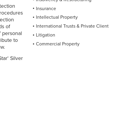
tection
Insurance
 procedures
Intellectual Property
ection
ds of
International Trusts & Private Client
f personal
Litigation
ibute to
Commercial Property
aw.
ar' Silver