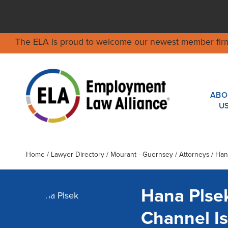
The ELA is proud to welcome our newest member fir
ABO
U
Home
/
Lawyer Directory
/
Mourant - Guernsey
/ Attorneys / Han
Hana Plse
Channel I