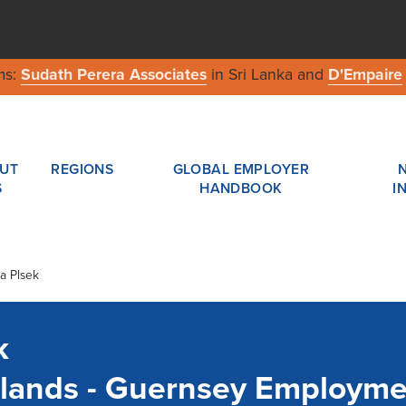
ms:
Sudath Perera Associates
in Sri Lanka and
D'Empaire
UT
REGIONS
GLOBAL EMPLOYER
S
HANDBOOK
I
a Plsek
k
slands - Guernsey Employm