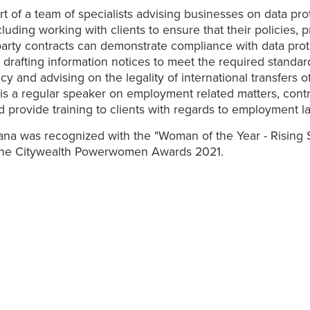
rt of a team of specialists advising businesses on data pro
cluding working with clients to ensure that their policies,
party contracts can demonstrate compliance with data prot
n, drafting information notices to meet the required standar
cy and advising on the legality of international transfers o
is a regular speaker on employment related matters, contr
nd provide training to clients with regards to employment l
ana was recognized with the "Woman of the Year - Rising St
the Citywealth Powerwomen Awards 2021.