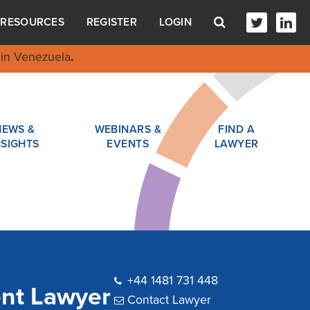
RESOURCES
REGISTER
LOGIN
in Venezuela
.
NEWS &
WEBINARS &
FIND A
NSIGHTS
EVENTS
LAWYER
+44 1481 731 448
ent Lawyer
Contact Lawyer