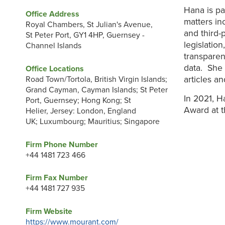
Hana is pa
Office Address
matters in
Royal Chambers, St Julian's Avenue,
and third-
St Peter Port, GY1 4HP, Guernsey -
legislatio
Channel Islands
transparen
data. She 
Office Locations
articles a
Road Town/Tortola, British Virgin Islands;
Grand Cayman, Cayman Islands; St Peter
In 2021, H
Port, Guernsey; Hong Kong; St
Award at 
Helier, Jersey: London, England
UK; Luxumbourg; Mauritius; Singapore
Firm Phone Number
+44 1481 723 466
Firm Fax Number
+44 1481 727 935
Firm Website
https://www.mourant.com/