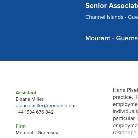
Senior Associat
Channel Islands - Gu
Mourant - Guern
Hana Plse
Assistant
practice. 
Eleana Miller
employmen
eleana.miller@mourant.com
individual
+44 1534 676 842
particular
employment
Firm
residence c
Mourant - Guernsey