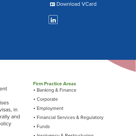
Download VCard
Firm Practice Areas
ent
Banking & Finance
s
Corporate
ises
Employment
isas, in
rally and
Financial Services & Regulatory
olicy
Funds
Insolvency & Restructuring