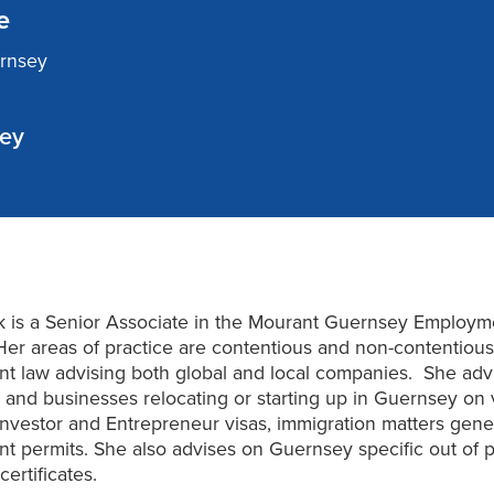
e
ernsey
sey
k is a Senior Associate in the Mourant Guernsey Employm
Her areas of practice are contentious and non-contentiou
t law advising both global and local companies. She adv
s and businesses relocating or starting up in Guernsey on v
 Investor and Entrepreneur visas, immigration matters gene
 permits. She also advises on Guernsey specific out of p
ertificates.