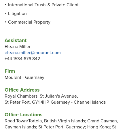
International Trusts & Private Client
Litigation
Commercial Property
Assistant
Eleana Miller
eleana.miller@mourant.com
+44 1534 676 842
Firm
Mourant - Guernsey
Office Address
Royal Chambers, St Julian's Avenue,
St Peter Port, GY1 4HP, Guernsey - Channel Islands
Office Locations
Road Town/Tortola, British Virgin Islands; Grand Cayman,
Cayman Islands; St Peter Port, Guernsey; Hong Kong; St