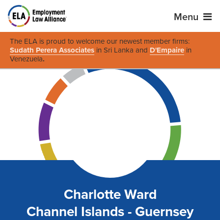
Menu
The ELA is proud to welcome our newest member firms:
Sudath Perera Associates
in Sri Lanka and
D'Empaire
in
Venezuela
.
Charlotte Ward
Channel Islands - Guernsey