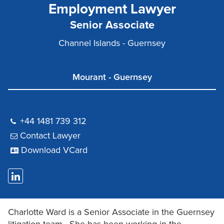
Employment Lawyer
Senior Associate
Channel Islands - Guernsey
Mourant - Guernsey
+44 1481 739 312
Contact Lawyer
Download VCard
Charlotte Ward is a Senior Associate in the Guernsey