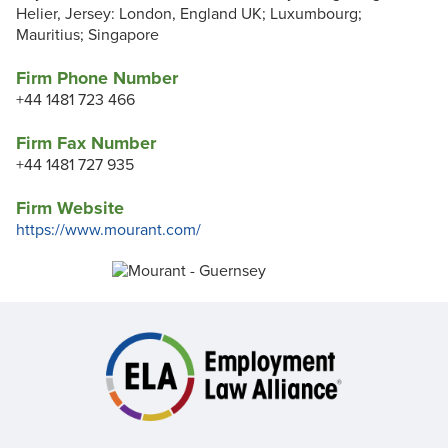
Helier, Jersey: London, England UK; Luxumbourg;
Mauritius; Singapore
Firm Phone Number
+44 1481 723 466
Firm Fax Number
+44 1481 727 935
Firm Website
https://www.mourant.com/