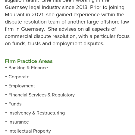
litigation team. She has been working in the
Guernsey legal industry since 2013. Prior to joining
Mourant in 2021, she gained experience within the
dispute resolution team of another large offshore law
firm in Guernsey. She advises on all aspects of
commercial dispute resolution, with a particular focus
on funds, trusts and employment disputes.
Firm Practice Areas
Banking & Finance
Corporate
Employment
Financial Services & Regulatory
Funds
Insolvency & Restructuring
Insurance
Intellectual Property