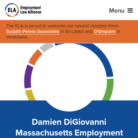
Menu
The ELA is proud to welcome our newest member firms:
Sudath Perera Associates
in Sri Lanka and
D'Empaire
in
Venezuela
.
Damien DiGiovanni
Massachusetts Employment