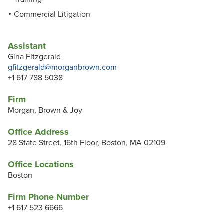
Commercial Litigation
Assistant
Gina Fitzgerald
gfitzgerald@morganbrown.com
+1 617 788 5038
Firm
Morgan, Brown & Joy
Office Address
28 State Street, 16th Floor, Boston, MA 02109
Office Locations
Boston
Firm Phone Number
+1 617 523 6666