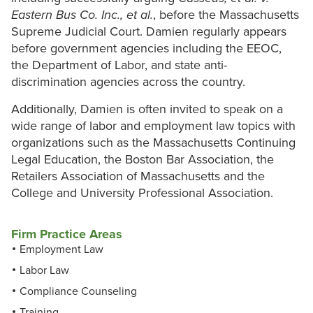
Eastern Bus Co. Inc., et al.
, before the Massachusetts
Supreme Judicial Court. Damien regularly appears
before government agencies including the EEOC,
the Department of Labor, and state anti-
discrimination agencies across the country.
Additionally, Damien is often invited to speak on a
wide range of labor and employment law topics with
organizations such as the Massachusetts Continuing
Legal Education, the Boston Bar Association, the
Retailers Association of Massachusetts and the
College and University Professional Association.
Firm Practice Areas
Employment Law
Labor Law
Compliance Counseling
Training