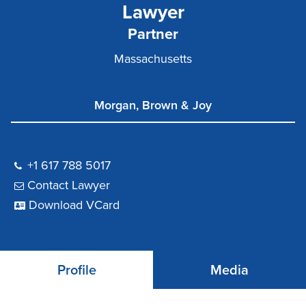
Lawyer
Partner
Massachusetts
Morgan, Brown & Joy
+1 617 788 5017
Contact Lawyer
Download VCard
Profile
Media