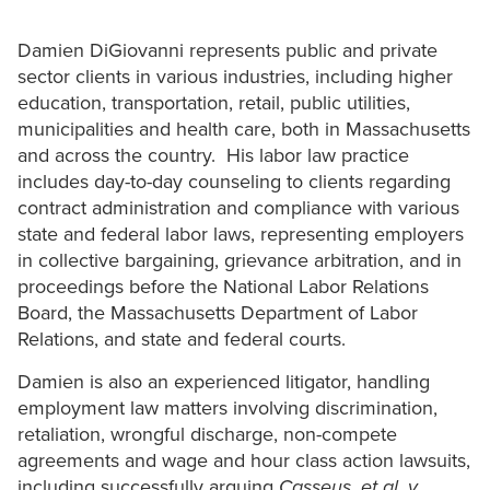
Damien DiGiovanni represents public and private
sector clients in various industries, including higher
education, transportation, retail, public utilities,
municipalities and health care, both in Massachusetts
and across the country. His labor law practice
includes day-to-day counseling to clients regarding
contract administration and compliance with various
state and federal labor laws, representing employers
in collective bargaining, grievance arbitration, and in
proceedings before the National Labor Relations
Board, the Massachusetts Department of Labor
Relations, and state and federal courts.
Damien is also an experienced litigator, handling
employment law matters involving discrimination,
retaliation, wrongful discharge, non-compete
agreements and wage and hour class action lawsuits,
including successfully arguing
Casseus, et al. v.