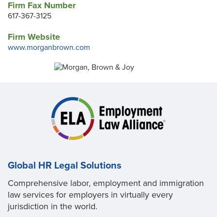
Firm Fax Number
617-367-3125
Firm Website
www.morganbrown.com
Global HR Legal Solutions
Comprehensive labor, employment and immigration
law services for employers in virtually every
jurisdiction in the world.