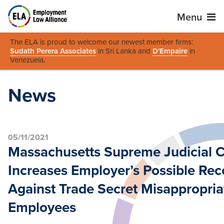
Menu
The ELA is proud to welcome our newest member firms:
Sudath Perera Associates
in Sri Lanka and
D'Empaire
in
Venezuela
.
News
05/11/2021
Massachusetts Supreme Judicial C
Increases Employer’s Possible Rec
Against Trade Secret Misappropria
Employees