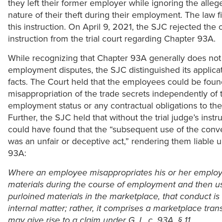
they left their former employer while ignoring the alle
nature of their theft during their employment. The law 
this instruction. On April 9, 2021, the SJC rejected the
instruction from the trial court regarding Chapter 93A.
While recognizing that Chapter 93A generally does not
employment disputes, the SJC distinguished its applicat
facts. The Court held that the employees could be found
misappropriation of the trade secrets independently of 
employment status or any contractual obligations to the
Further, the SJC held that without the trial judge’s instru
could have found that the “subsequent use of the conve
was an unfair or deceptive act,” rendering them liable 
93A:
Where an employee misappropriates his or her employe
materials during the course of employment and then u
purloined materials in the marketplace, that conduct is
internal matter; rather, it comprises a marketplace tran
may give rise to a claim under G. L. c. 93A, § 11.