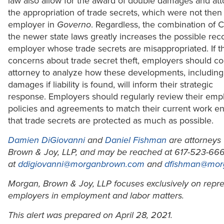
law also allow for the award of double damages and atto
the appropriation of trade secrets, which were not then 
employer in
Governo
. Regardless, the combination of
the newer state laws greatly increases the possible rec
employer whose trade secrets are misappropriated. If t
concerns about trade secret theft, employers should co
attorney to analyze how these developments, including
damages if liability is found, will inform their strategic
response. Employers should regularly review their em
policies and agreements to match their current work e
that trade secrets are protected as much as possible.
Damien DiGiovanni
and
Daniel Fishman
are attorneys
Brown & Joy, LLP, and may be reached at 617-523-666
at
ddigiovanni@morganbrown.com
and
dfishman@mor
Morgan, Brown & Joy, LLP focuses exclusively on repr
employers in employment and labor matters.
This alert was prepared on April 28, 2021.