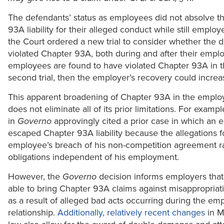
The defendants’ status as employees did not absolve t
93A liability for their alleged conduct while still employe
the Court ordered a new trial to consider whether the 
violated Chapter 93A, both during and after their emplo
employees are found to have violated Chapter 93A in 
second trial, then the employer’s recovery could increas
This apparent broadening of Chapter 93A in the emplo
does not eliminate all of its prior limitations. For examp
in
Governo
approvingly cited a prior case in which an
escaped Chapter 93A liability because the allegations 
employee’s breach of his non-competition agreement r
obligations independent of his employment.
However, the
Governo
decision informs employers tha
able to bring Chapter 93A claims against misappropria
as a result of alleged bad acts occurring during the e
relationship.
Additionally, relatively recent changes
in M