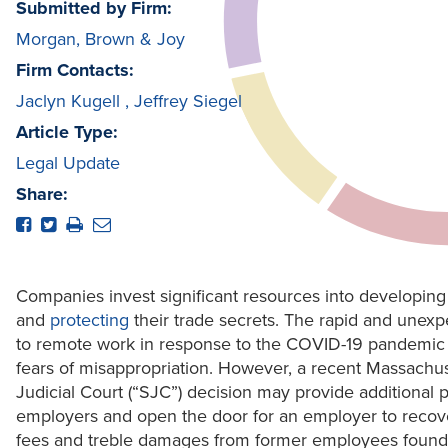
Submitted by Firm:
Morgan, Brown & Joy
Firm Contacts:
Jaclyn Kugell
,
Jeffrey Siegel
Article Type:
Legal Update
Share:
Companies invest significant resources into developing
and
protecting
their trade secrets. The rapid and unexp
to remote work in response to the COVID-19 pandemic
fears of misappropriation. However, a recent Massach
Judicial Court (“SJC”) decision may provide additional p
employers and open the door for an employer to recove
fees and treble damages from former employees found