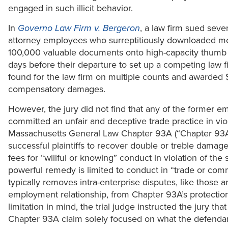
engaged in such illicit behavior.
In
Governo Law Firm v. Bergeron
, a law firm sued seve
attorney employees who surreptitiously downloaded m
100,000 valuable documents onto high-capacity thumb 
days before their departure to set up a competing law f
found for the law firm on multiple counts and awarded
compensatory damages.
However, the jury did not find that any of the former 
committed an unfair and deceptive trade practice in viol
Massachusetts General Law Chapter 93A (“Chapter 93A”
successful plaintiffs to recover double or treble damag
fees for “willful or knowing” conduct in violation of the s
powerful remedy is limited to conduct in “trade or co
typically removes intra-enterprise disputes, like those ar
employment relationship, from Chapter 93A’s protection
limitation in mind, the trial judge instructed the jury that
Chapter 93A claim solely focused on what the defendan