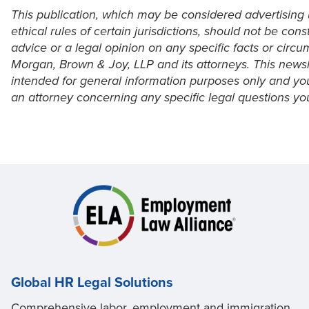
This publication, which may be considered advertising
ethical rules of certain jurisdictions, should not be cons
advice or a legal opinion on any specific facts or circ
Morgan, Brown & Joy, LLP and its attorneys. This newsle
intended for general information purposes only and yo
an attorney concerning any specific legal questions y
Global HR Legal Solutions
Comprehensive labor, employment and immigration