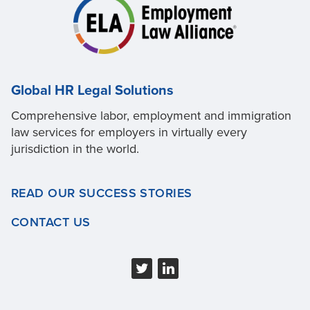
Global HR Legal Solutions
Comprehensive labor, employment and immigration
law services for employers in virtually every
jurisdiction in the world.
READ OUR SUCCESS STORIES
CONTACT US