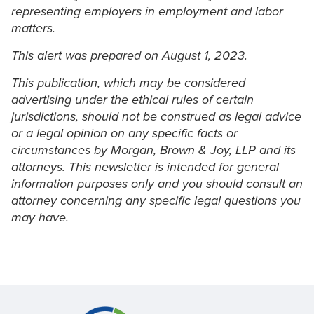
representing employers in employment and labor
matters.
This alert was prepared on August 1, 2023.
This publication, which may be considered
advertising under the ethical rules of certain
jurisdictions, should not be construed as legal advice
or a legal opinion on any specific facts or
circumstances by Morgan, Brown & Joy, LLP and its
attorneys. This newsletter is intended for general
information purposes only and you should consult an
attorney concerning any specific legal questions you
may have.