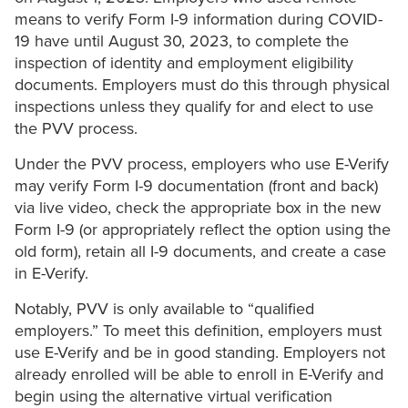
means to verify Form I-9 information during COVID-
19 have until August 30, 2023, to complete the
inspection of identity and employment eligibility
documents. Employers must do this through physical
inspections unless they qualify for and elect to use
the PVV process.
Under the PVV process, employers who use E-Verify
may verify Form I-9 documentation (front and back)
via live video, check the appropriate box in the new
Form I-9 (or appropriately reflect the option using the
old form), retain all I-9 documents, and create a case
in E-Verify.
Notably, PVV is only available to “qualified
employers.” To meet this definition, employers must
use E-Verify and be in good standing. Employers not
already enrolled will be able to enroll in E-Verify and
begin using the alternative virtual verification