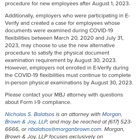
procedure for new employees after August 1, 2023.
Additionally, employers who were participating in E-
Verify and created a case for employees whose
documents were examined during COVID-19
flexibilities between March 20, 2020 and July 31,
2023, may choose to use the new alternative
procedure to satisfy the physical document
examination requirement by August 30, 2023.
However, employers not enrolled in E-Verify during
the COVID-19 flexibilities must continue to complete
in-person physical examinations by August 30, 2023.
Please contact your MBJ attorney with questions
about Form I-9 compliance.
Nicholas S. Balatsos
is an attorney with
Morgan,
Brown & Joy, LLP
, and may be reached at (617) 523-
6666, or
nbalatsos@morganbrown.com
. Morgan,
Brown & Joy, LLP focuses exclusively on