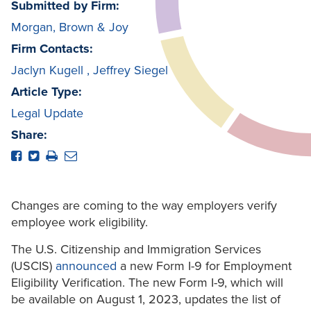
Submitted by Firm:
Morgan, Brown & Joy
Firm Contacts:
Jaclyn Kugell
,
Jeffrey Siegel
Article Type:
Legal Update
Share:
Changes are coming to the way employers verify
employee work eligibility.
The U.S. Citizenship and Immigration Services
(USCIS)
announced
a new Form I-9 for Employment
Eligibility Verification. The new Form I-9, which will
be available on August 1, 2023, updates the list of