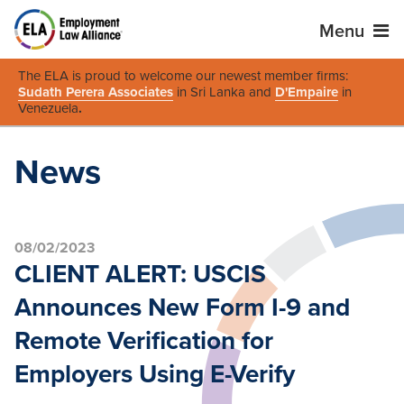
Menu
The ELA is proud to welcome our newest member firms:
Sudath Perera Associates
in Sri Lanka and
D'Empaire
in
Venezuela
.
News
08/02/2023
CLIENT ALERT: USCIS
Announces New Form I-9 and
Remote Verification for
Employers Using E-Verify