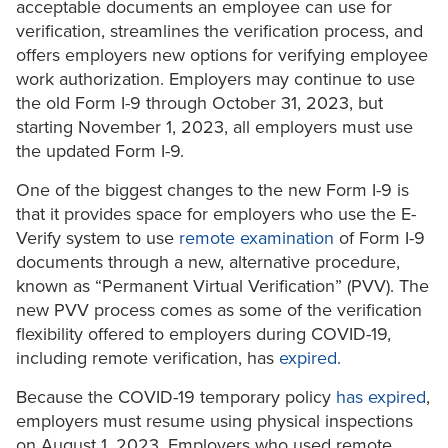
acceptable documents an employee can use for
verification, streamlines the verification process, and
offers employers new options for verifying employee
work authorization. Employers may continue to use
the old Form I-9 through October 31, 2023, but
starting November 1, 2023, all employers must use
the updated Form I-9.
One of the biggest changes to the new Form I-9 is
that it provides space for employers who use the E-
Verify system to use
remote examination
of Form I-9
documents through a new, alternative procedure,
known as “Permanent Virtual Verification” (PVV). The
new PVV process comes as some of the verification
flexibility offered to employers during COVID-19,
including remote verification, has
expired.
Because the COVID-19 temporary policy
has expired
,
employers must resume using physical inspections
on August 1, 2023. Employers who used remote