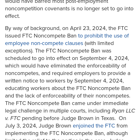
would have barred most post-employment
noncompetition covenants is no longer set to go into
effect.
By way of background, on April 23, 2024, the FTC
issued FTC Noncompete Ban
to prohibit the use of
employee non-compete clauses
(with limited
exceptions). The FTC Noncompete Ban was
scheduled to go into effect on September 4, 2024,
which would have eliminated the enforceability of
noncompetes, and required employers to provide a
written notice to workers by September 4, 2024,
educating workers about the FTC Noncompete Ban
and the lack of enforceability of their noncompetes.
The FTC Noncompete Ban came under immediate
legal challenge in multiple courts, including
Ryan LLC
v. FTC
pending before Judge Brown in Texas. On
July 3, 2024, Judge Brown
enjoined the FTC
from
implementing the FTC Noncompete Ban, although