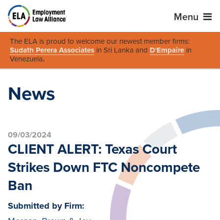
Menu
The ELA is proud to welcome our newest member firms:
Sudath Perera Associates
in Sri Lanka and
D'Empaire
in
Venezuela
.
News
09/03/2024
CLIENT ALERT: Texas Court
Strikes Down FTC Noncompete
Ban
Submitted by Firm: