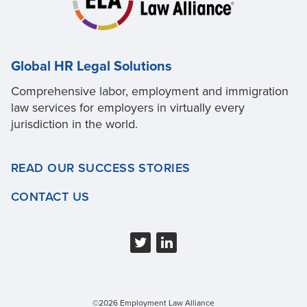
Global HR Legal Solutions
Comprehensive labor, employment and immigration
law services for employers in virtually every
jurisdiction in the world.
READ OUR SUCCESS STORIES
CONTACT US
©2026 Employment Law Alliance