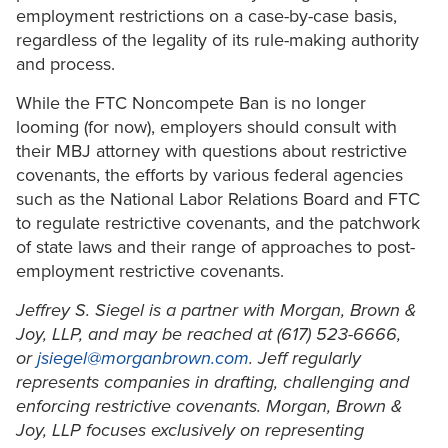
employment restrictions on a case-by-case basis,
regardless of the legality of its rule-making authority
and process.
While the FTC Noncompete Ban is no longer
looming (for now), employers should consult with
their MBJ attorney with questions about restrictive
covenants, the efforts by various federal agencies
such as the National Labor Relations Board and FTC
to regulate restrictive covenants, and the patchwork
of state laws and their range of approaches to post-
employment restrictive covenants.
Jeffrey S. Siegel is a partner with Morgan, Brown &
Joy, LLP, and may be reached at (617) 523-6666,
or
jsiegel@morganbrown.com
. Jeff regularly
represents companies in drafting, challenging and
enforcing restrictive covenants. Morgan, Brown &
Joy, LLP focuses exclusively on representing