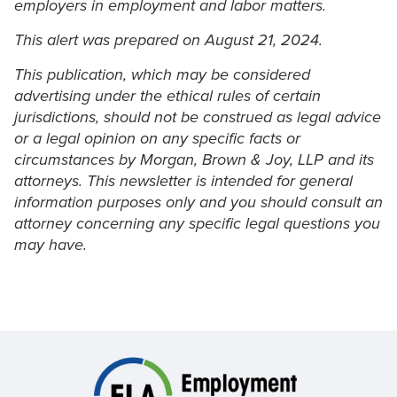
employers in employment and labor matters.
This alert was prepared on August 21, 2024.
This publication, which may be considered
advertising under the ethical rules of certain
jurisdictions, should not be construed as legal advice
or a legal opinion on any specific facts or
circumstances by Morgan, Brown & Joy, LLP and its
attorneys. This newsletter is intended for general
information purposes only and you should consult an
attorney concerning any specific legal questions you
may have.