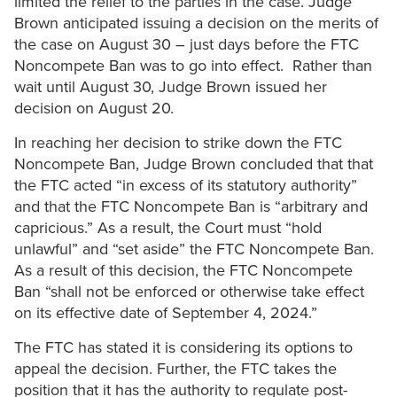
limited the relief to the parties in the case. Judge
Brown anticipated issuing a decision on the merits of
the case on August 30 – just days before the FTC
Noncompete Ban was to go into effect. Rather than
wait until August 30, Judge Brown issued her
decision on August 20.
In reaching her decision to strike down the FTC
Noncompete Ban, Judge Brown concluded that that
the FTC acted “in excess of its statutory authority”
and that the FTC Noncompete Ban is “arbitrary and
capricious.” As a result, the Court must “hold
unlawful” and “set aside” the FTC Noncompete Ban.
As a result of this decision, the FTC Noncompete
Ban “shall not be enforced or otherwise take effect
on its effective date of September 4, 2024.”
The FTC has stated it is considering its options to
appeal the decision. Further, the FTC takes the
position that it has the authority to regulate post-