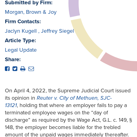
Submitted by Firm:
Morgan, Brown & Joy
Firm Contacts:
Jaclyn Kugell
,
Jeffrey Siegel
Article Type:
Legal Update
Share:
On April 4, 2022, the Supreme Judicial Court issued
its opinion in
Reuter v. City of Methuen, SJC-
13121
, holding that where an employer fails to pay a
terminated employee wages on the “day of
discharge” as required by the Wage Act, G.L. c. 149, §
148, the employer becomes liable for the trebled
amount of the unpaid wages immediately thereafter.