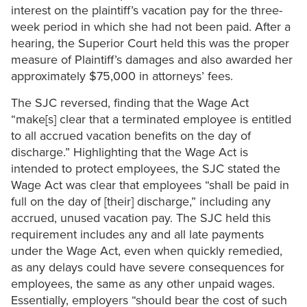
interest on the plaintiff’s vacation pay for the three-
week period in which she had not been paid. After a
hearing, the Superior Court held this was the proper
measure of Plaintiff’s damages and also awarded her
approximately $75,000 in attorneys’ fees.
The SJC reversed, finding that the Wage Act
“make[s] clear that a terminated employee is entitled
to all accrued vacation benefits on the day of
discharge.” Highlighting that the Wage Act is
intended to protect employees, the SJC stated the
Wage Act was clear that employees “shall be paid in
full on the day of [their] discharge,” including any
accrued, unused vacation pay. The SJC held this
requirement includes any and all late payments
under the Wage Act, even when quickly remedied,
as any delays could have severe consequences for
employees, the same as any other unpaid wages.
Essentially, employers “should bear the cost of such