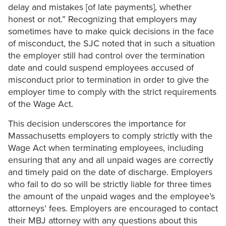
delay and mistakes [of late payments], whether
honest or not.” Recognizing that employers may
sometimes have to make quick decisions in the face
of misconduct, the SJC noted that in such a situation
the employer still had control over the termination
date and could suspend employees accused of
misconduct prior to termination in order to give the
employer time to comply with the strict requirements
of the Wage Act.
This decision underscores the importance for
Massachusetts employers to comply strictly with the
Wage Act when terminating employees, including
ensuring that any and all unpaid wages are correctly
and timely paid on the date of discharge. Employers
who fail to do so will be strictly liable for three times
the amount of the unpaid wages and the employee’s
attorneys’ fees. Employers are encouraged to contact
their MBJ attorney with any questions about this