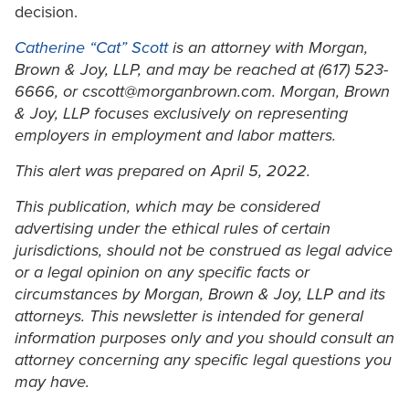
decision.
Catherine “Cat” Scott
is an attorney with Morgan,
Brown & Joy, LLP, and may be reached at (617) 523-
6666, or cscott@morganbrown.com. Morgan, Brown
& Joy, LLP focuses exclusively on representing
employers in employment and labor matters.
This alert was prepared on April 5, 2022.
This publication, which may be considered
advertising under the ethical rules of certain
jurisdictions, should not be construed as legal advice
or a legal opinion on any specific facts or
circumstances by Morgan, Brown & Joy, LLP and its
attorneys. This newsletter is intended for general
information purposes only and you should consult an
attorney concerning any specific legal questions you
may have.