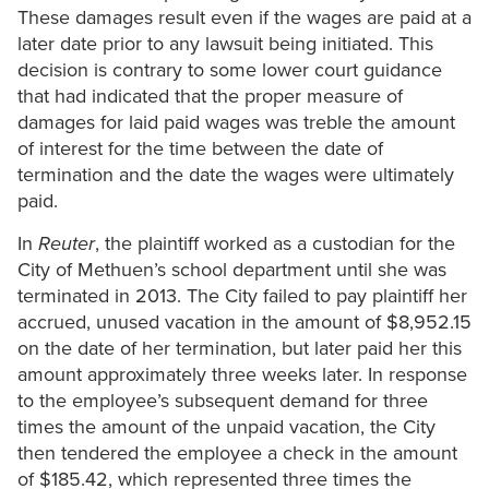
These damages result even if the wages are paid at a
later date prior to any lawsuit being initiated. This
decision is contrary to some lower court guidance
that had indicated that the proper measure of
damages for laid paid wages was treble the amount
of interest for the time between the date of
termination and the date the wages were ultimately
paid.
In
Reuter
, the plaintiff worked as a custodian for the
City of Methuen’s school department until she was
terminated in 2013. The City failed to pay plaintiff her
accrued, unused vacation in the amount of $8,952.15
on the date of her termination, but later paid her this
amount approximately three weeks later. In response
to the employee’s subsequent demand for three
times the amount of the unpaid vacation, the City
then tendered the employee a check in the amount
of $185.42, which represented three times the