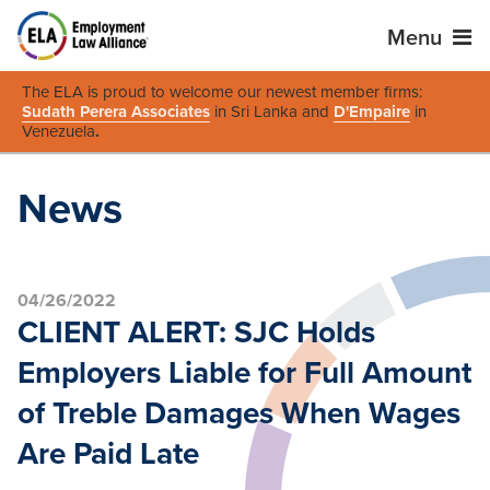
Menu
The ELA is proud to welcome our newest member firms:
Sudath Perera Associates
in Sri Lanka and
D'Empaire
in
Venezuela
.
News
04/26/2022
CLIENT ALERT: SJC Holds
Employers Liable for Full Amount
of Treble Damages When Wages
Are Paid Late