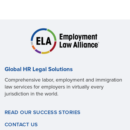
Global HR Legal Solutions
Comprehensive labor, employment and immigration
law services for employers in virtually every
jurisdiction in the world.
READ OUR SUCCESS STORIES
CONTACT US