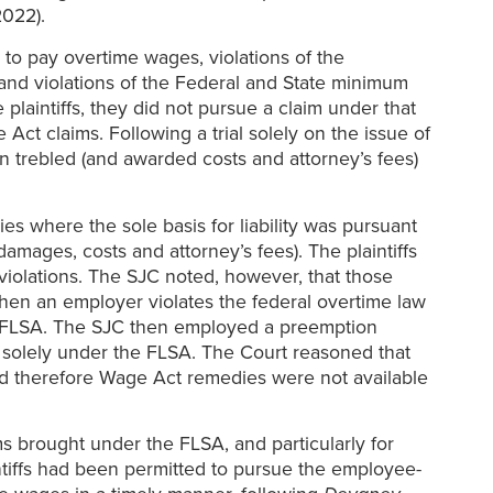
2022).
e to pay overtime wages, violations of the
 and violations of the Federal and State minimum
 plaintiffs, they did not pursue a claim under that
ct claims. Following a trial solely on the issue of
n trebled (and awarded costs and attorney’s fees)
es where the sole basis for liability was pursuant
amages, costs and attorney’s fees). The plaintiffs
iolations. The SJC noted, however, that those
en an employer violates the federal overtime law
 FLSA. The SJC then employed a preemption
e solely under the FLSA. The Court reasoned that
nd therefore Wage Act remedies were not available
ms brought under the FLSA, and particularly for
iffs had been permitted to pursue the employee-