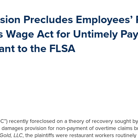
sion Precludes Employees’ 
s Wage Act for Untimely Pa
ant to the FLSA
”) recently foreclosed on a theory of recovery sought by p
 damages provision for non-payment of overtime claims br
Gold, LLC
, the plaintiffs were restaurant workers routine