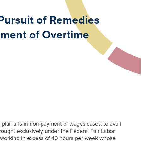
Pursuit of Remedies
yment of Overtime
laintiffs in non-payment of wages cases: to avail
ought exclusively under the Federal Fair Labor
ly working in excess of 40 hours per week whose