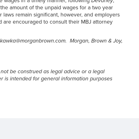
me wages in a timely manner, following
Devaney
,
y the amount of the unpaid wages for a two year
ur laws remain significant, however, and employers
nd are encouraged to consult their MBJ attorney
at jkawka@morganbrown.com. Morgan, Brown & Joy,
 not be construed as legal advice or a legal
er is intended for general information purposes