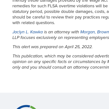
friendly treble damages provided by the Wage Act o
remedies for such FLSA overtime violations will be
statutory period, possible double damages, costs, a
should be careful to review their pay practices reg
with related questions.
Jaclyn L. Kawka
is an attorney with
Morgan, Brown 
LLP focuses exclusively on representing employers
This alert was prepared on April 25, 2022.
This publication, which may be considered advertisi
opinion on any specific facts or circumstances by 
only and you should consult an attorney concernin