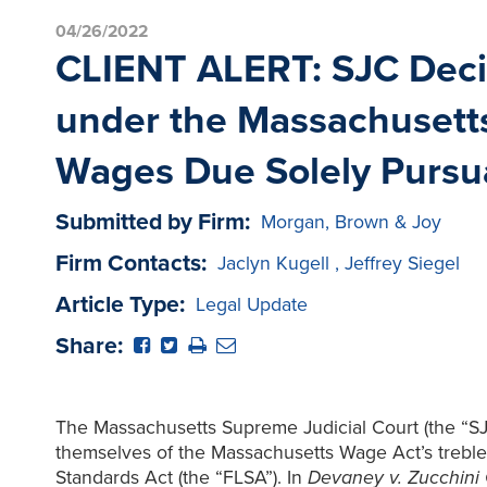
04/26/2022
CLIENT ALERT: SJC Deci
under the Massachusett
Wages Due Solely Pursu
Submitted by Firm:
Morgan, Brown & Joy
Firm Contacts:
Jaclyn Kugell
,
Jeffrey Siegel
Article Type:
Legal Update
Share:
The Massachusetts Supreme Judicial Court (the “SJC
themselves of the Massachusetts Wage Act’s treble
Standards Act (the “FLSA”). In
Devaney v. Zucchini 