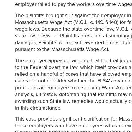
employer failed to pay the workers overtime wages 
The plaintiffs brought suit against their employer i
Massachusetts Wage Act (M.G.L. c. 149, § 148) for 
wage laws. Because the state overtime law, M.G.L. c.
state law provision. Plaintiffs prevailed at summar
damages, Plaintiffs were each awarded one-and-one 
pursuant to the Massachusetts Wage Act.
The employer appealed, arguing that the trial judge 
to the Federal overtime law, which itself provides a
relied on a handful of cases that have allowed em
cases did not consider whether the FLSA’s own co
precludes an employee from seeking Wage Act rem
analysis, ultimately determining that Plaintiffs m
awarding such State law remedies would actually c
in this circumstance.
This case provides significant clarification for Ma
those employers who have employees who are exemp