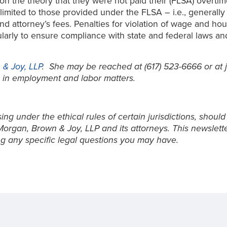
n the theory that they were not paid their (FLSA) overti
 limited to those provided under the FLSA – i.e., generall
nd attorney’s fees. Penalties for violation of wage and ho
ularly to ensure compliance with state and federal laws a
& Joy, LLP
. She may be reached at (617) 523-6666 or 
 in employment and labor matters.
ng under the ethical rules of certain jurisdictions, should
Morgan, Brown & Joy, LLP and its attorneys. This newslett
g any specific legal questions you may have.