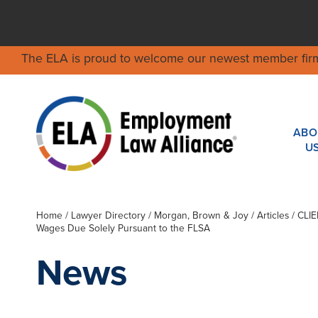
The ELA is proud to welcome our newest member fir
ABO
U
Home
/
Lawyer Directory
/
Morgan, Brown & Joy
/ Articles / CL
Wages Due Solely Pursuant to the FLSA
News