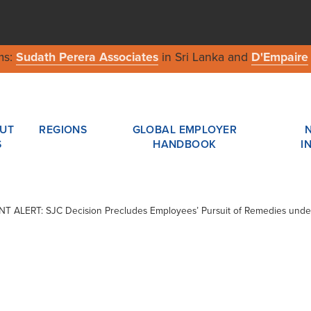
ms:
Sudath Perera Associates
in Sri Lanka and
D'Empaire
UT
REGIONS
GLOBAL EMPLOYER
S
HANDBOOK
I
IENT ALERT: SJC Decision Precludes Employees’ Pursuit of Remedies und