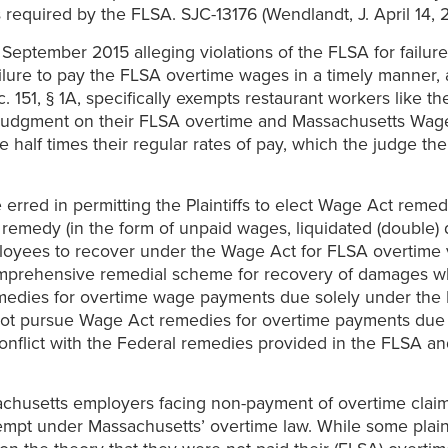
required by the FLSA. SJC-13176 (Wendlandt, J. April 14, 
n September 2015 alleging violations of the FLSA for failur
failure to pay the FLSA overtime wages in a timely manner,
 151, § 1A, specifically exempts restaurant workers like the
y judgment on their FLSA overtime and Massachusetts Wage A
half times their regular rates of pay, which the judge the
erred in permitting the Plaintiffs to elect Wage Act remedi
 remedy (in the form of unpaid wages, liquidated (double) d
ployees to recover under the Wage Act for FLSA overtime v
mprehensive remedial scheme for recovery of damages wh
edies for overtime wage payments due solely under the
ay not pursue Wage Act remedies for overtime payments du
onflict with the Federal remedies provided in the FLSA a
ssachusetts employers facing non-payment of overtime clai
t under Massachusetts’ overtime law. While some plaint