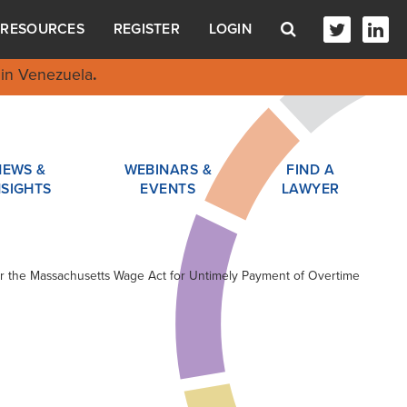
RESOURCES
REGISTER
LOGIN
in Venezuela
.
NEWS &
WEBINARS &
FIND A
NSIGHTS
EVENTS
LAWYER
er the Massachusetts Wage Act for Untimely Payment of Overtime