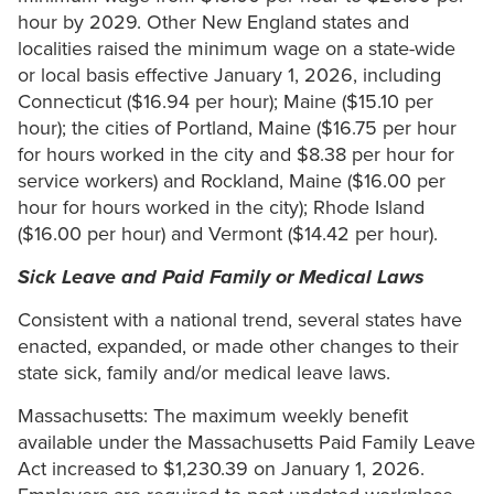
hour by 2029. Other New England states and
localities raised the minimum wage on a state-wide
or local basis effective January 1, 2026, including
Connecticut ($16.94 per hour); Maine ($15.10 per
hour); the cities of Portland, Maine ($16.75 per hour
for hours worked in the city and $8.38 per hour for
service workers) and Rockland, Maine ($16.00 per
hour for hours worked in the city); Rhode Island
($16.00 per hour) and Vermont ($14.42 per hour).
Sick Leave and Paid Family or Medical Laws
Consistent with a national trend, several states have
enacted, expanded, or made other changes to their
state sick, family and/or medical leave laws.
Massachusetts: The maximum weekly benefit
available under the Massachusetts Paid Family Leave
Act increased to $1,230.39 on January 1, 2026.