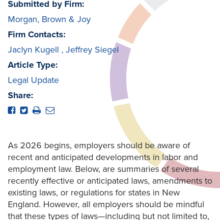
Submitted by Firm:
Morgan, Brown & Joy
Firm Contacts:
Jaclyn Kugell
,
Jeffrey Siegel
Article Type:
Legal Update
Share:
As 2026 begins, employers should be aware of
recent and anticipated developments in labor and
employment law. Below, are summaries of several
recently effective or anticipated laws, amendments to
existing laws, or regulations for states in New
England. However, all employers should be mindful
that these types of laws—including but not limited to,