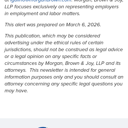
LLP focuses exclusively on representing employers
in employment and labor matters.
This alert was prepared on March 6, 2026.
This publication, which may be considered
advertising under the ethical rules of certain
jurisdictions, should not be construed as legal advice
or a legal opinion on any specific facts or
circumstances by Morgan, Brown & Joy, LLP and its
attorneys. This newsletter is intended for general
information purposes only and you should consult an
attorney concerning any specific legal questions you
may have.