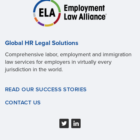
Global HR Legal Solutions
Comprehensive labor, employment and immigration
law services for employers in virtually every
jurisdiction in the world.
READ OUR SUCCESS STORIES
CONTACT US