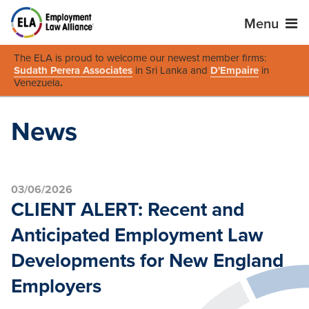
Menu
The ELA is proud to welcome our newest member firms:
Sudath Perera Associates
in Sri Lanka and
D'Empaire
in
Venezuela
.
News
03/06/2026
CLIENT ALERT: Recent and
Anticipated Employment Law
Developments for New England
Employers