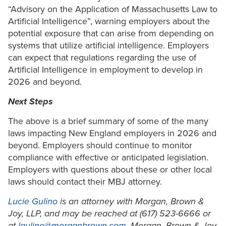
“Advisory on the Application of Massachusetts Law to
Artificial Intelligence”, warning employers about the
potential exposure that can arise from depending on
systems that utilize artificial intelligence. Employers
can expect that regulations regarding the use of
Artificial Intelligence in employment to develop in
2026 and beyond.
Next Steps
The above is a brief summary of some of the many
laws impacting New England employers in 2026 and
beyond. Employers should continue to monitor
compliance with effective or anticipated legislation.
Employers with questions about these or other local
laws should contact their MBJ attorney.
Lucie Gulino
is an attorney with Morgan, Brown &
Joy, LLP, and may be reached at (617) 523-6666 or
at
lgulino@morganbrown.com
. Morgan, Brown & Joy,