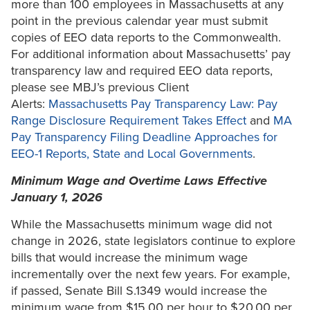
more than 100 employees in Massachusetts at any
point in the previous calendar year must submit
copies of EEO data reports to the Commonwealth.
For additional information about Massachusetts’ pay
transparency law and required EEO data reports,
please see MBJ’s previous Client
Alerts:
Massachusetts Pay Transparency Law: Pay
Range Disclosure Requirement Takes Effect
and
MA
Pay Transparency Filing Deadline Approaches for
EEO-1 Reports, State and Local Governments
.
Minimum Wage and Overtime Laws Effective
January 1, 2026
While the Massachusetts minimum wage did not
change in 2026, state legislators continue to explore
bills that would increase the minimum wage
incrementally over the next few years. For example,
if passed, Senate Bill S.1349 would increase the
minimum wage from $15.00 per hour to $20.00 per