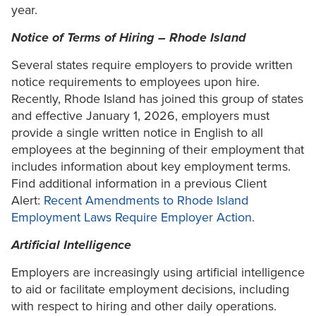
year.
Notice of Terms of Hiring – Rhode Island
Several states require employers to provide written
notice requirements to employees upon hire.
Recently, Rhode Island has joined this group of states
and effective January 1, 2026, employers must
provide a single written notice in English to all
employees at the beginning of their employment that
includes information about key employment terms.
Find additional information in a previous Client
Alert:
Recent Amendments to Rhode Island
Employment Laws Require Employer Action
.
Artificial Intelligence
Employers are increasingly using artificial intelligence
to aid or facilitate employment decisions, including
with respect to hiring and other daily operations.