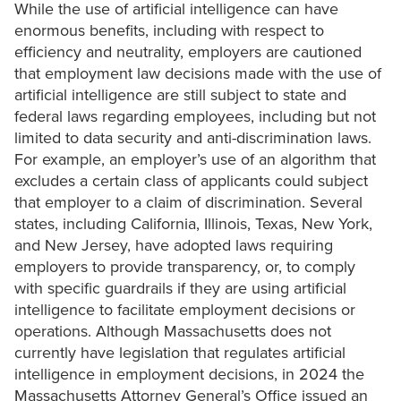
While the use of artificial intelligence can have
enormous benefits, including with respect to
efficiency and neutrality, employers are cautioned
that employment law decisions made with the use of
artificial intelligence are still subject to state and
federal laws regarding employees, including but not
limited to data security and anti-discrimination laws.
For example, an employer’s use of an algorithm that
excludes a certain class of applicants could subject
that employer to a claim of discrimination. Several
states, including California, Illinois, Texas, New York,
and New Jersey, have adopted laws requiring
employers to provide transparency, or, to comply
with specific guardrails if they are using artificial
intelligence to facilitate employment decisions or
operations. Although Massachusetts does not
currently have legislation that regulates artificial
intelligence in employment decisions, in 2024 the
Massachusetts Attorney General’s Office issued an