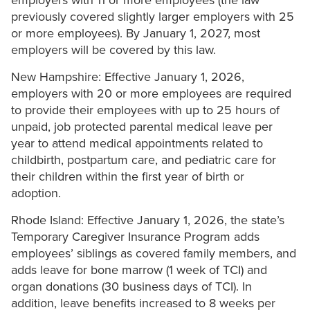
employers with 11 or more employees (the law
previously covered slightly larger employers with 25
or more employees). By January 1, 2027, most
employers will be covered by this law.
New Hampshire: Effective January 1, 2026,
employers with 20 or more employees are required
to provide their employees with up to 25 hours of
unpaid, job protected parental medical leave per
year to attend medical appointments related to
childbirth, postpartum care, and pediatric care for
their children within the first year of birth or
adoption.
Rhode Island: Effective January 1, 2026, the state’s
Temporary Caregiver Insurance Program adds
employees’ siblings as covered family members, and
adds leave for bone marrow (1 week of TCI) and
organ donations (30 business days of TCI). In
addition, leave benefits increased to 8 weeks per