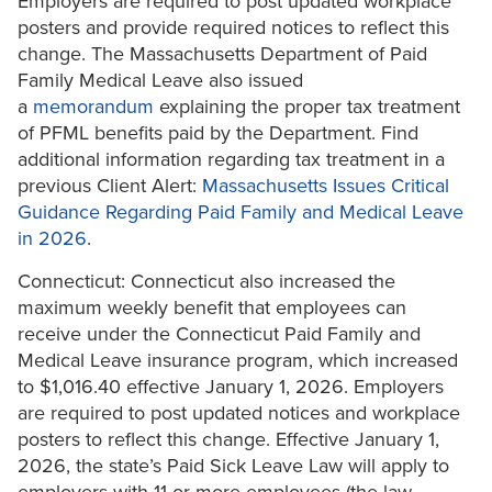
Employers are required to post updated workplace
posters and provide required notices to reflect this
change. The Massachusetts Department of Paid
Family Medical Leave also issued
a
memorandum
explaining the proper tax treatment
of PFML benefits paid by the Department. Find
additional information regarding tax treatment in a
previous Client Alert:
Massachusetts Issues Critical
Guidance Regarding Paid Family and Medical Leave
in 2026
.
Connecticut: Connecticut also increased the
maximum weekly benefit that employees can
receive under the Connecticut Paid Family and
Medical Leave insurance program, which increased
to $1,016.40 effective January 1, 2026. Employers
are required to post updated notices and workplace
posters to reflect this change. Effective January 1,
2026, the state’s Paid Sick Leave Law will apply to