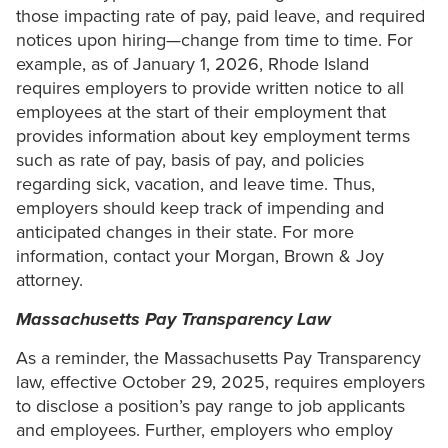
those impacting rate of pay, paid leave, and required
notices upon hiring—change from time to time. For
example, as of January 1, 2026, Rhode Island
requires employers to provide written notice to all
employees at the start of their employment that
provides information about key employment terms
such as rate of pay, basis of pay, and policies
regarding sick, vacation, and leave time. Thus,
employers should keep track of impending and
anticipated changes in their state. For more
information, contact your Morgan, Brown & Joy
attorney.
Massachusetts Pay Transparency Law
As a reminder, the Massachusetts Pay Transparency
law, effective October 29, 2025, requires employers
to disclose a position’s pay range to job applicants
and employees. Further, employers who employ