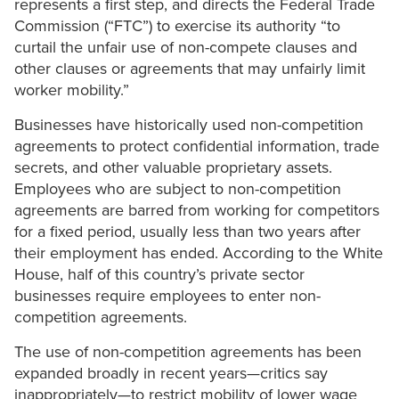
represents a first step, and directs the Federal Trade
Commission (“FTC”) to exercise its authority “to
curtail the unfair use of non-compete clauses and
other clauses or agreements that may unfairly limit
worker mobility.”
Businesses have historically used non-competition
agreements to protect confidential information, trade
secrets, and other valuable proprietary assets.
Employees who are subject to non-competition
agreements are barred from working for competitors
for a fixed period, usually less than two years after
their employment has ended. According to the White
House, half of this country’s private sector
businesses require employees to enter non-
competition agreements.
The use of non-competition agreements has been
expanded broadly in recent years—critics say
inappropriately—to restrict mobility of lower wage