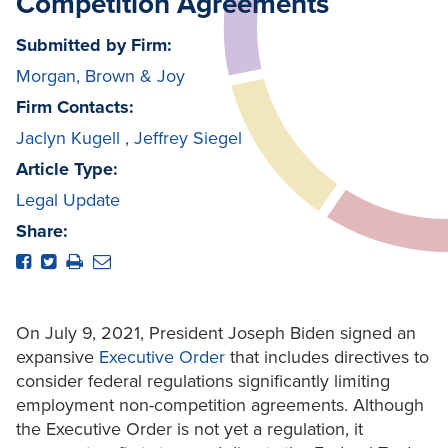
Competition Agreements
Submitted by Firm:
Morgan, Brown & Joy
Firm Contacts:
Jaclyn Kugell
,
Jeffrey Siegel
Article Type:
Legal Update
Share:
On July 9, 2021, President Joseph Biden signed an
expansive
Executive Order
that includes directives to
consider federal regulations significantly limiting
employment non-competition agreements. Although
the Executive Order is not yet a regulation, it