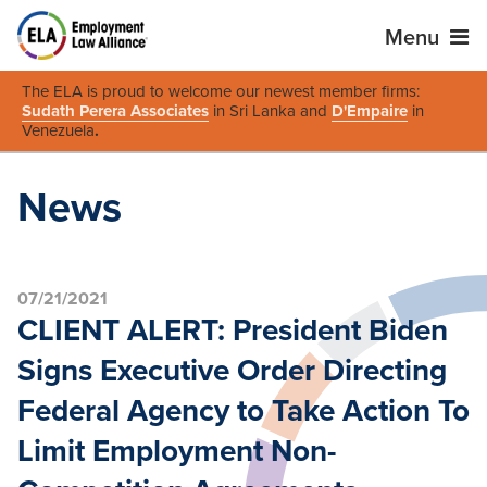
Menu
The ELA is proud to welcome our newest member firms:
Sudath Perera Associates
in Sri Lanka and
D'Empaire
in
Venezuela
.
News
07/21/2021
CLIENT ALERT: President Biden
Signs Executive Order Directing
Federal Agency to Take Action To
Limit Employment Non-