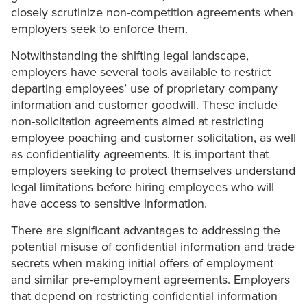
closely scrutinize non-competition agreements when
employers seek to enforce them.
Notwithstanding the shifting legal landscape,
employers have several tools available to restrict
departing employees’ use of proprietary company
information and customer goodwill. These include
non-solicitation agreements aimed at restricting
employee poaching and customer solicitation, as well
as confidentiality agreements. It is important that
employers seeking to protect themselves understand
legal limitations before hiring employees who will
have access to sensitive information.
There are significant advantages to addressing the
potential misuse of confidential information and trade
secrets when making initial offers of employment
and similar pre-employment agreements. Employers
that depend on restricting confidential information