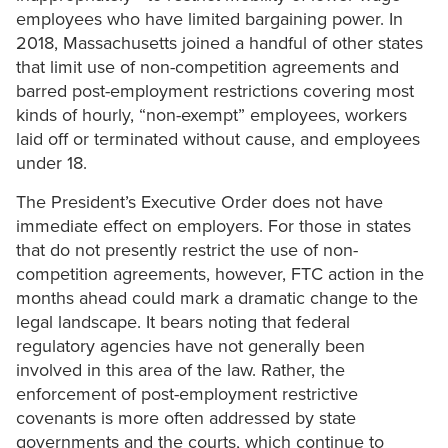
employees who have limited bargaining power. In
2018, Massachusetts joined a handful of other states
that limit use of non-competition agreements and
barred post-employment restrictions covering most
kinds of hourly, “non-exempt” employees, workers
laid off or terminated without cause, and employees
under 18.
The President’s Executive Order does not have
immediate effect on employers. For those in states
that do not presently restrict the use of non-
competition agreements, however, FTC action in the
months ahead could mark a dramatic change to the
legal landscape. It bears noting that federal
regulatory agencies have not generally been
involved in this area of the law. Rather, the
enforcement of post-employment restrictive
covenants is more often addressed by state
governments and the courts, which continue to