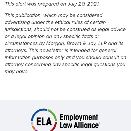
This alert was prepared on July 20, 2021.
This publication, which may be considered
advertising under the ethical rules of certain
jurisdictions, should not be construed as legal advice
or a legal opinion on any specific facts or
circumstances by Morgan, Brown & Joy, LLP and its
attorneys. This newsletter is intended for general
information purposes only and you should consult an
attorney concerning any specific legal questions you
may have.