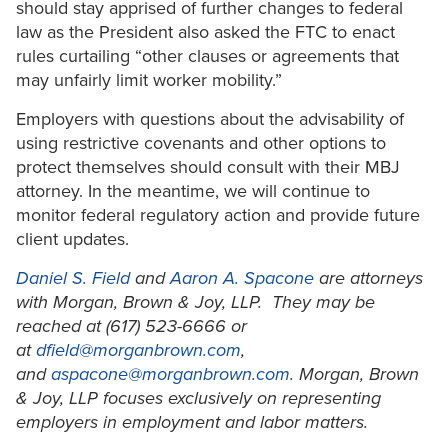
should stay apprised of further changes to federal
law as the President also asked the FTC to enact
rules curtailing “other clauses or agreements that
may unfairly limit worker mobility.”
Employers with questions about the advisability of
using restrictive covenants and other options to
protect themselves should consult with their MBJ
attorney. In the meantime, we will continue to
monitor federal regulatory action and provide future
client updates.
Daniel S. Field
and
Aaron A. Spacone
are attorneys
with Morgan, Brown & Joy, LLP. They may be
reached at (617) 523-6666 or
at
dfield@morganbrown.com
,
and
aspacone@morganbrown.com
. Morgan, Brown
& Joy, LLP focuses exclusively on representing
employers in employment and labor matters.