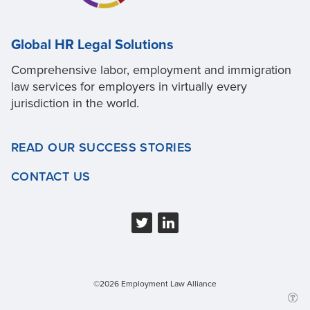
Global HR Legal Solutions
Comprehensive labor, employment and immigration
law services for employers in virtually every
jurisdiction in the world.
READ OUR SUCCESS STORIES
CONTACT US
©2026 Employment Law Alliance