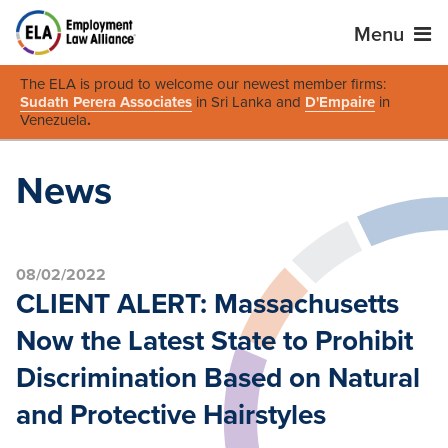
Menu
The ELA is proud to welcome our newest member firms:
Sudath Perera Associates
in Sri Lanka and
D'Empaire
in
Venezuela
.
News
08/02/2022
CLIENT ALERT: Massachusetts
Now the Latest State to Prohibit
Discrimination Based on Natural
and Protective Hairstyles