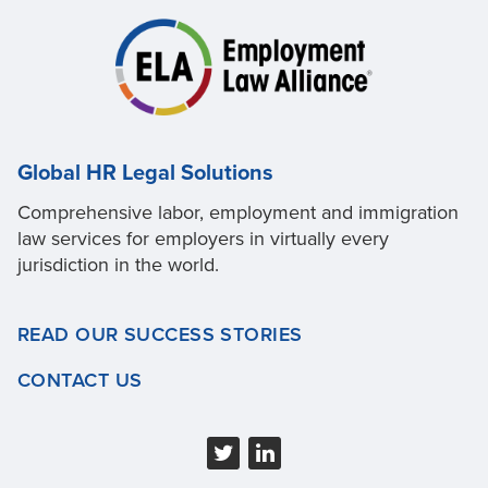
Global HR Legal Solutions
Comprehensive labor, employment and immigration
law services for employers in virtually every
jurisdiction in the world.
READ OUR SUCCESS STORIES
CONTACT US