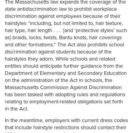
The Massachusetts law expands the coverage of the
state antidiscrimination law to prohibit workplace
discrimination against employees because of their
hairstyles “including, but not limited to, hair texture,
hair type, hair length . . . [and ‘protective styles’ such
as] braids, locks, twists, Bantu knots, hair coverings
and other formations.” The Act also prohibits school
discrimination against students because of the
hairstyles they adorn. While schools and related
entities should anticipate further guidance from the
Department of Elementary and Secondary Education
on the administration of the Act in schools, the
Massachusetts Commission Against Discrimination
has been tasked with adopting rules and regulations
relating to employment-related obligations set forth
in the Act.
In the meantime, employers with current dress codes
that include hairstyle restrictions should contact their