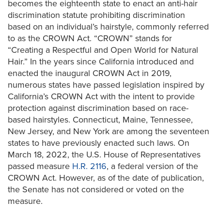
becomes the eighteenth state to enact an anti-hair
discrimination statute prohibiting discrimination
based on an individual’s hairstyle, commonly referred
to as the CROWN Act. “CROWN” stands for
“Creating a Respectful and Open World for Natural
Hair.” In the years since California introduced and
enacted the inaugural CROWN Act in 2019,
numerous states have passed legislation inspired by
California’s CROWN Act with the intent to provide
protection against discrimination based on race-
based hairstyles. Connecticut, Maine, Tennessee,
New Jersey, and New York are among the seventeen
states to have previously enacted such laws. On
March 18, 2022, the U.S. House of Representatives
passed measure
H.R. 2116
, a federal version of the
CROWN Act. However, as of the date of publication,
the Senate has not considered or voted on the
measure.