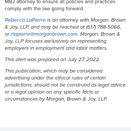
MBJ attorney to ensure all policies and practices
comply with the law going forward.
Rebecca LaPierre
is an attorney with Morgan, Brown
& Joy, LLP, and may be reached at (617) 788-5066,
or
rlapierre@morganbrown.com
. Morgan, Brown &
Joy, LLP focuses exclusively on representing
employers in employment and labor matters.
This alert was prepared on July 27, 2022.
This publication, which may be considered
advertising under the ethical rules of certain
jurisdictions, should not be construed as legal advice
or a legal opinion on any specific facts or
circumstances by Morgan, Brown & Joy, LLP.