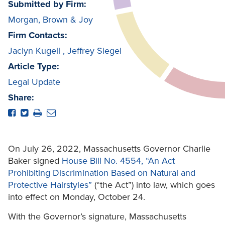
Submitted by Firm:
Morgan, Brown & Joy
Firm Contacts:
Jaclyn Kugell
,
Jeffrey Siegel
Article Type:
Legal Update
Share:
On July 26, 2022, Massachusetts Governor Charlie
Baker signed
House Bill No. 4554, “An Act
Prohibiting Discrimination Based on Natural and
Protective Hairstyles”
(“the Act”) into law, which goes
into effect on Monday, October 24.
With the Governor’s signature, Massachusetts