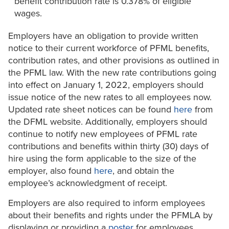
benefit contribution rate is 0.378% of eligible
wages.
Employers have an obligation to provide written
notice to their current workforce of PFML benefits,
contribution rates, and other provisions as outlined in
the PFML law. With the new rate contributions going
into effect on January 1, 2022, employers should
issue notice of the new rates to all employees now.
Updated rate sheet notices can be found
here
from
the DFML website. Additionally, employers should
continue to notify new employees of PFML rate
contributions and benefits within thirty (30) days of
hire using the form applicable to the size of the
employer, also found
here
, and obtain the
employee’s acknowledgment of receipt.
Employers are also required to inform employees
about their benefits and rights under the PFMLA by
displaying or providing a
poster
for employees.