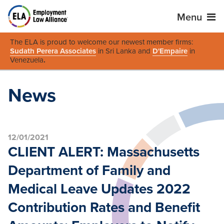
Menu
The ELA is proud to welcome our newest member firms:
Sudath Perera Associates
in Sri Lanka and
D'Empaire
in
Venezuela
.
News
12/01/2021
CLIENT ALERT: Massachusetts
Department of Family and
Medical Leave Updates 2022
Contribution Rates and Benefit