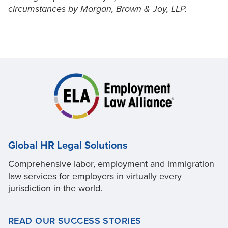
circumstances by Morgan, Brown & Joy, LLP.
Global HR Legal Solutions
Comprehensive labor, employment and immigration
law services for employers in virtually every
jurisdiction in the world.
READ OUR SUCCESS STORIES