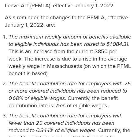
Leave Act (PFMLA), effective January 1, 2022.
As a reminder, the changes to the PFMLA, effective
January 1, 2022, are:
The maximum weekly amount of benefits available
to eligible individuals has been raised to $1,084.31
.
This is an increase from the current $850 per
week. The increase is due to a rise in the average
weekly wage in Massachusetts (on which the PFML
benefit is based).
The benefit contribution rate for employers with 25
or more covered individuals has been reduced to
0.68% of eligible wages
. Currently, the benefit
contribution rate is .75% of eligible wages.
The benefit contribution rate for employers with
fewer than 25 covered individuals has been
reduced to 0.344% of eligible wages
. Currently, the