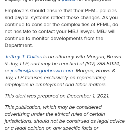
Employers should ensure that their PFML policies
and payroll systems reflect these changes. As you
continue to consider the complexities of PFML, do
not hesitate to contact your MBJ lawyer. MBJ will
continue to monitor developments from the
Department.
Jeffrey T. Collins
is an attorney with Morgan, Brown
& Joy, LLP, and may be reached at (617) 788-5024,
or
jcollins@morganbrown.com
. Morgan, Brown &
Joy, LLP focuses exclusively on representing
employers in employment and labor matters.
This alert was prepared on December 1, 2021.
This publication, which may be considered
advertising under the ethical rules of certain
jurisdictions, should not be construed as legal advice
or a legal opinion on any specific facts or