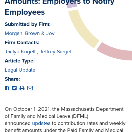
Amounts: Employers to Notify
Employees
Submitted by Firm:
Morgan, Brown & Joy
Firm Contacts:
Jaclyn Kugell
,
Jeffrey Siegel
Article Type:
Legal Update
Share:
On October 1, 2021, the Massachusetts Department
of Family and Medical Leave (DFML)
announced
updates
to contribution rates and weekly
benefit amounts under the Paid Family and Medical