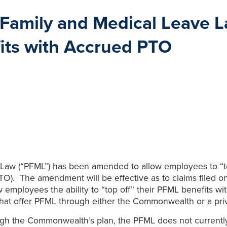
Family and Medical Leave L
its with Accrued PTO
aw (“PFML”) has been amended to allow employees to “top
PTO). The amendment will be effective as to claims filed 
ow employees the ability to “top off” their PFML benefits 
at offer PFML through either the Commonwealth or a priv
gh the Commonwealth’s plan, the PFML does not currently