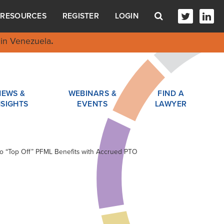
RESOURCES
REGISTER
LOGIN
in Venezuela
.
NEWS &
WEBINARS &
FIND A
NSIGHTS
EVENTS
LAWYER
to “Top Off” PFML Benefits with Accrued PTO