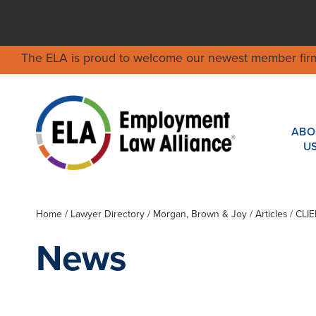
The ELA is proud to welcome our newest member fir
ABO
U
Home
/
Lawyer Directory
/
Morgan, Brown & Joy
/ Articles / CL
News