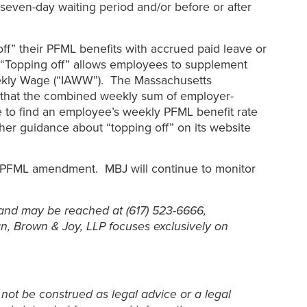
seven-day waiting period and/or before or after
off” their PFML benefits with accrued paid leave or
s. “Topping off” allows employees to supplement
eekly Wage (“IAWW”). The Massachusetts
g that the combined weekly sum of employer-
 to find an employee’s weekly PFML benefit rate
er guidance about “topping off” on its website
he PFML amendment. MBJ will continue to monitor
and may be reached at (617) 523-6666,
n, Brown & Joy, LLP focuses exclusively on
 not be construed as legal advice or a legal