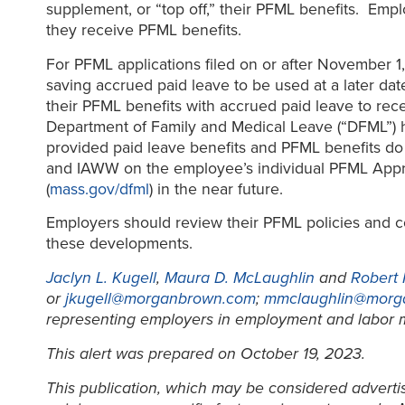
supplement, or “top off,” their PFML benefits. Emp
they receive PFML benefits.
For PFML applications filed on or after November 1,
saving accrued paid leave to be used at a later dat
their PFML benefits with accrued paid leave to r
Department of Family and Medical Leave (“DFML”) h
provided paid leave benefits and PFML benefits do
and IAWW on the employee’s individual PFML Approv
(
mass.gov/dfml
) in the near future.
Employers should review their PFML policies and c
these developments.
Jaclyn L. Kugell
,
Maura D. McLaughlin
and
Robert
or
jkugell@morganbrown.com
;
mmclaughlin@morg
representing employers in employment and labor m
This alert was prepared on October 19, 2023.
This publication, which may be considered advertisi