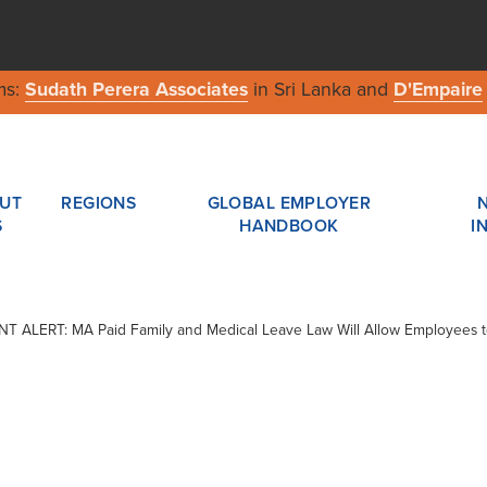
ms:
Sudath Perera Associates
in Sri Lanka and
D'Empaire
UT
REGIONS
GLOBAL EMPLOYER
S
HANDBOOK
I
IENT ALERT: MA Paid Family and Medical Leave Law Will Allow Employees 