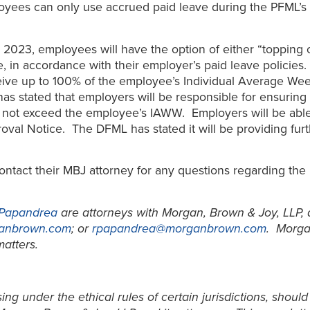
loyees can only use accrued paid leave during the PFML’s 
 2023, employees will have the option of either “topping 
e, in accordance with their employer’s paid leave policie
eceive up to 100% of the employee’s Individual Average W
as stated that employers will be responsible for ensurin
 not exceed the employee’s IAWW. Employers will be able
al Notice. The DFML has stated it will be providing furth
ontact their MBJ attorney for any questions regarding t
 Papandrea
are attorneys with Morgan, Brown & Joy, LLP, 
anbrown.com
; or
rpapandrea@morganbrown.com
. Morga
atters.
ng under the ethical rules of certain jurisdictions, should