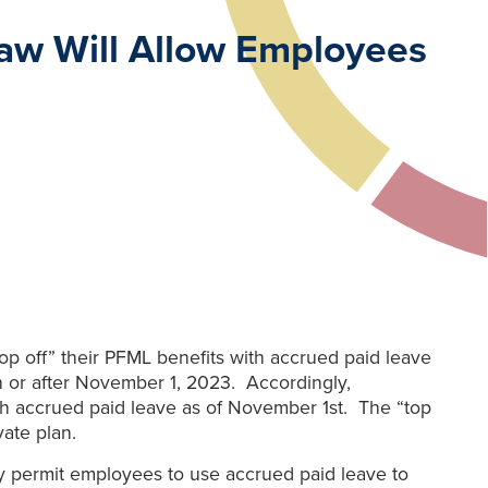
aw Will Allow Employees
 off” their PFML benefits with accrued paid leave
on or after November 1, 2023. Accordingly,
with accrued paid leave as of November 1st. The “top
ate plan.
 permit employees to use accrued paid leave to