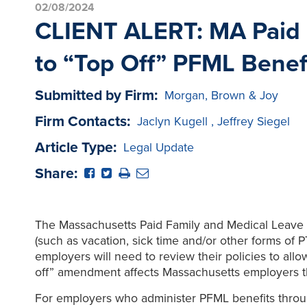
02/08/2024
CLIENT ALERT: MA Paid 
to “Top Off” PFML Benef
Submitted by Firm:
Morgan, Brown & Joy
Firm Contacts:
Jaclyn Kugell
,
Jeffrey Siegel
Article Type:
Legal Update
Share:
The Massachusetts Paid Family and Medical Leave L
(such as vacation, sick time and/or other forms of 
employers will need to review their policies to all
off” amendment affects Massachusetts employers th
For employers who administer PFML benefits throu