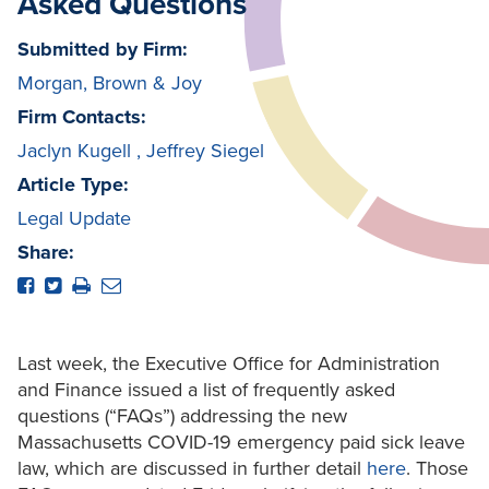
Asked Questions
Submitted by Firm:
Morgan, Brown & Joy
Firm Contacts:
Jaclyn Kugell
,
Jeffrey Siegel
Article Type:
Legal Update
Share:
Last week, the Executive Office for Administration
and Finance issued a list of frequently asked
questions (“FAQs”) addressing the new
Massachusetts COVID-19 emergency paid sick leave
law, which are discussed in further detail
here
. Those