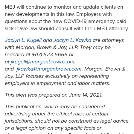
MBJ will continue to monitor and update clients on
new developments in this law. Employers with
questions about the new COVID-19 emergency paid
sick leave law should consult with their MBJ attorney.
Jaclyn L. Kugell
and
Jaclyn L. Kawka
are attorneys
with Morgan, Brown & Joy, LLP. They may be
reached at (617) 523-6666 or
at
jkugell@morganbrown.com
,
and
jkawka@morganbrown.com
. Morgan, Brown &
Joy, LLP focuses exclusively on representing
employers in employment and labor matters.
This alert was prepared on June 14, 2021.
This publication, which may be considered
advertising under the ethical rules of certain
jurisdictions, should not be construed as legal advice
or a legal opinion on any specific facts or