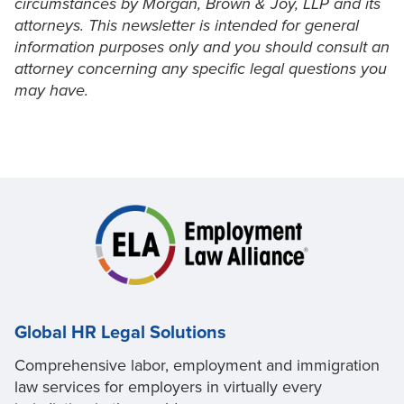
circumstances by Morgan, Brown & Joy, LLP and its
attorneys. This newsletter is intended for general
information purposes only and you should consult an
attorney concerning any specific legal questions you
may have.
Global HR Legal Solutions
Comprehensive labor, employment and immigration
law services for employers in virtually every