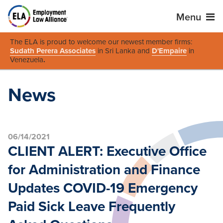
Menu
The ELA is proud to welcome our newest member firms:
Sudath Perera Associates
in Sri Lanka and
D'Empaire
in
Venezuela
.
News
06/14/2021
CLIENT ALERT: Executive Office
for Administration and Finance
Updates COVID-19 Emergency
Paid Sick Leave Frequently