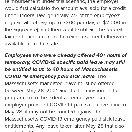
reimbursement under this scenario, the employer
would first calculate the amount available for a credit
under federal law (generally 2/3 of the employee’s
regular rate of pay, up to $200 per day, or $2,000 in
the aggregate), and then would subtract the federal
tax credit amount from the reimbursement otherwise
available from the state.
Employees who were already offered 40+ hours of
temporary, COVID-19 specific paid leave may still
be entitled to up to 40 hours of Massachusetts
COVID-19 emergency paid sick leave
. The
Massachusetts mandated leave must be offered
between May 28, 2021 and the termination of the
program, so to the extent an employee used
employer-provided COVID-19 paid sick leave prior to
May 28, it may not be counted against the
Massachusetts COVID-19 emergency paid sick leave
entitlements. Any leave taken after May 28 that also