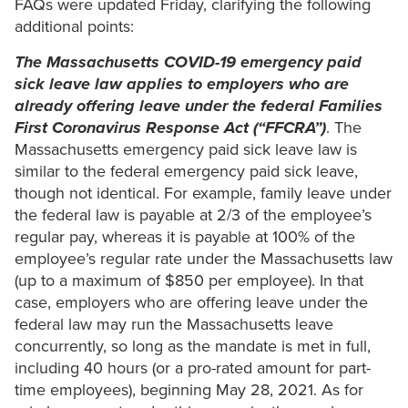
FAQs were updated Friday, clarifying the following
additional points:
The Massachusetts COVID-19 emergency paid
sick leave law applies to employers who are
already offering leave under the federal Families
First Coronavirus Response Act (“FFCRA”)
. The
Massachusetts emergency paid sick leave law is
similar to the federal emergency paid sick leave,
though not identical. For example, family leave under
the federal law is payable at 2/3 of the employee’s
regular pay, whereas it is payable at 100% of the
employee’s regular rate under the Massachusetts law
(up to a maximum of $850 per employee). In that
case, employers who are offering leave under the
federal law may run the Massachusetts leave
concurrently, so long as the mandate is met in full,
including 40 hours (or a pro-rated amount for part-
time employees), beginning May 28, 2021. As for