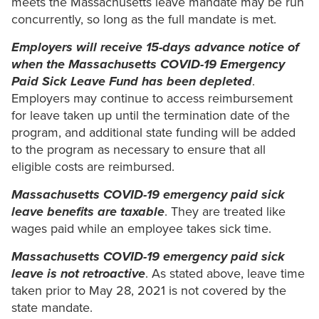
meets the Massachusetts leave mandate may be run
concurrently, so long as the full mandate is met.
Employers will receive 15-days advance notice of
when the Massachusetts COVID-19 Emergency
Paid Sick Leave Fund has been depleted
.
Employers may continue to access reimbursement
for leave taken up until the termination date of the
program, and additional state funding will be added
to the program as necessary to ensure that all
eligible costs are reimbursed.
Massachusetts COVID-19 emergency paid sick
leave benefits are taxable
. They are treated like
wages paid while an employee takes sick time.
Massachusetts COVID-19 emergency paid sick
leave is not retroactive
. As stated above, leave time
taken prior to May 28, 2021 is not covered by the
state mandate.